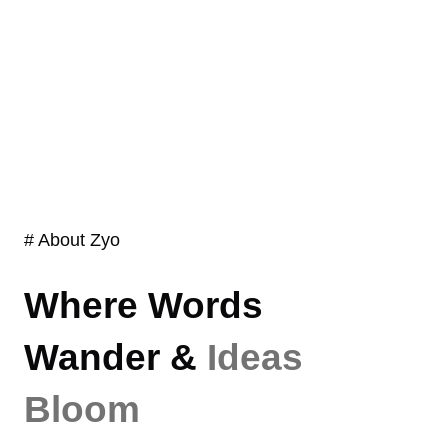
# About Zyo
Where Words
Wander &
Ideas
Bloom