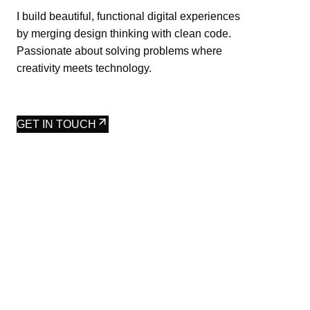
I build beautiful, functional digital experiences
by merging design thinking with clean code.
Passionate about solving problems where
creativity meets technology.
GET IN TOUCH