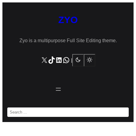
Skip
to
ZYO
content
Zyo is a multipurpose Full Site Editing theme.
X
TikTok
LinkedIn
WhatsApp
|
S
e
a
r