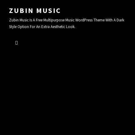
ZUBIN MUSIC
Zubin Music Is A Free Multipurpose Music WordPress Theme With A Dark
Style Option For An Extra Aesthetic Look.