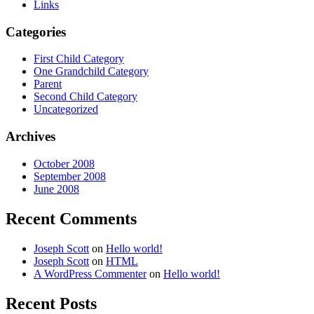
Links
Categories
First Child Category
One Grandchild Category
Parent
Second Child Category
Uncategorized
Archives
October 2008
September 2008
June 2008
Recent Comments
Joseph Scott
on
Hello world!
Joseph Scott
on
HTML
A WordPress Commenter
on
Hello world!
Recent Posts