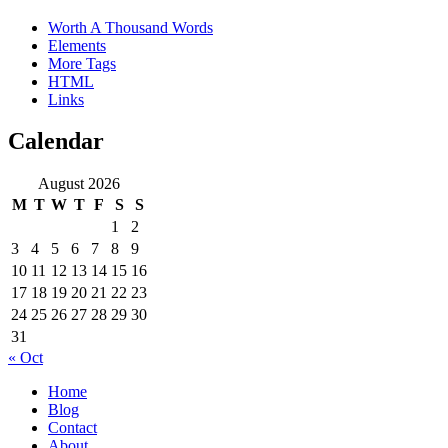
Worth A Thousand Words
Elements
More Tags
HTML
Links
Calendar
August 2026
M
T
W
T
F
S
S
1
2
3
4
5
6
7
8
9
10
11
12
13
14
15
16
17
18
19
20
21
22
23
24
25
26
27
28
29
30
31
« Oct
Home
Blog
Contact
About