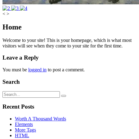
<
>
Home
Welcome to your site! This is your homepage, which is what most
visitors will see when they come to your site for the first time.
Leave a Reply
You must be
logged in
to post a comment.
Search
Recent Posts
Worth A Thousand Words
Elements
More Tags
HTML