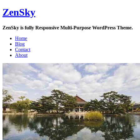
Skip
ZenSky
to
content
ZenSky is fully Responsive Multi-Purpose WordPress Theme.
Home
Blog
Contact
About