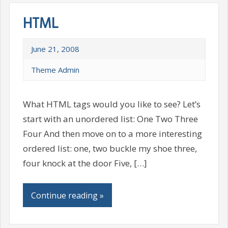
HTML
June 21, 2008
Theme Admin
What HTML tags would you like to see? Let’s
start with an unordered list: One Two Three
Four And then move on to a more interesting
ordered list: one, two buckle my shoe three,
four knock at the door Five, […]
Continue reading »