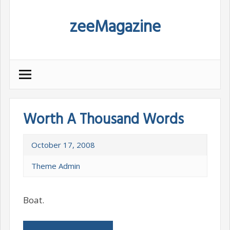
Skip
zeeMagazine
to
content
Worth A Thousand Words
October 17, 2008
Theme Admin
Boat.