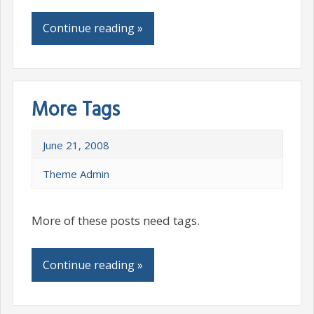
Continue reading »
More Tags
June 21, 2008
Theme Admin
More of these posts need tags.
Continue reading »