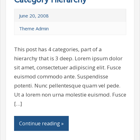
Category Hierarchy
June 20, 2008
Theme Admin
This post has 4 categories, part of a
hierarchy that is 3 deep. Lorem ipsum dolor
sit amet, consectetuer adipiscing elit. Fusce
euismod commodo ante. Suspendisse
potenti. Nunc pellentesque quam vel pede.
Ut a lorem non urna molestie euismod. Fusce
[…]
Continue reading »