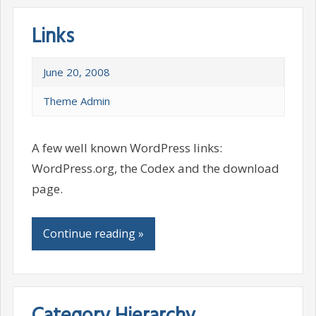
Links
June 20, 2008
Theme Admin
A few well known WordPress links:
WordPress.org, the Codex and the download
page.
Continue reading »