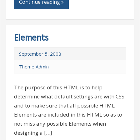
Continue reading »
Elements
September 5, 2008
Theme Admin
The purpose of this HTML is to help
determine what default settings are with CSS
and to make sure that all possible HTML
Elements are included in this HTML so as to
not miss any possible Elements when
designing a […]