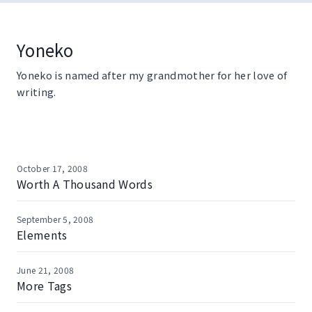
Skip
to
content
Yoneko
Yoneko is named after my grandmother for her love of
writing.
October 17, 2008
Worth A Thousand Words
September 5, 2008
Elements
June 21, 2008
More Tags