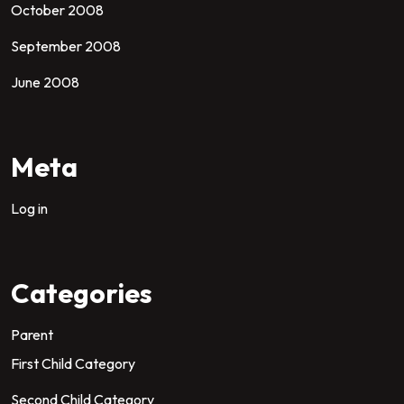
October 2008
September 2008
June 2008
Meta
Log in
Categories
Parent
First Child Category
Second Child Category