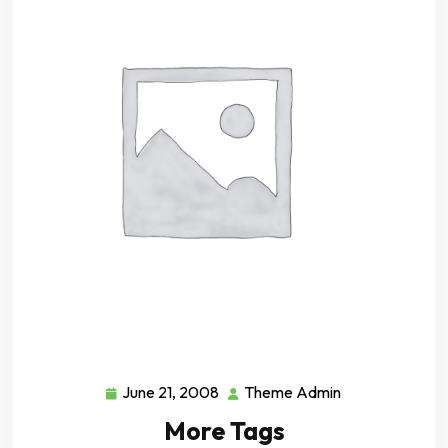
June 21, 2008
Theme Admin
June
Theme
21,
Admin
More Tags
2008