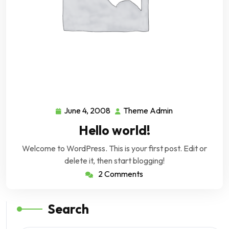
June 4, 2008
Theme Admin
June
Theme
4,
Admin
Hello world!
2008
Welcome to WordPress. This is your first post. Edit or
delete it, then start blogging!
2 Comments
Search