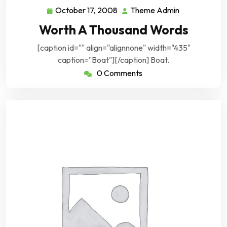
October 17, 2008
Theme Admin
October
Theme
17,
Admin
Worth A Thousand Words
2008
[caption id="" align="alignnone" width="435"
caption="Boat"][/caption] Boat.
0 Comments