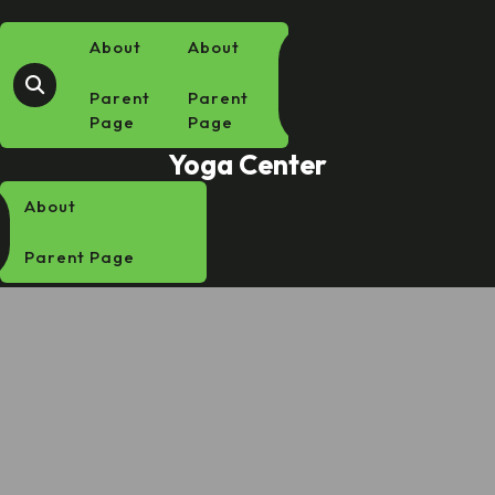
Skip
to
About
About
content
Parent
Parent
Page
Page
Yoga Center
About
Parent Page