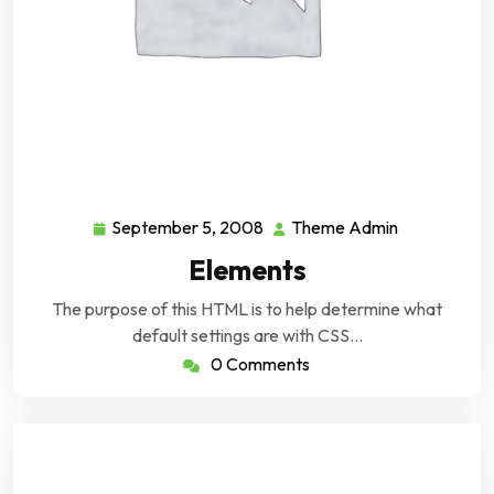
September 5, 2008
Theme Admin
September
Theme
5,
Admin
Elements
2008
The purpose of this HTML is to help determine what
default settings are with CSS…
0 Comments