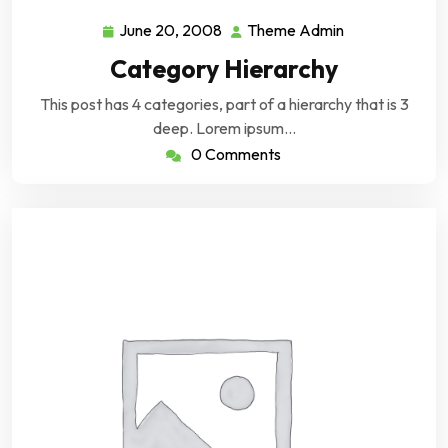
June 20, 2008
Theme Admin
June
Theme
20,
Admin
Category Hierarchy
2008
This post has 4 categories, part of a hierarchy that is 3
deep. Lorem ipsum…
0 Comments