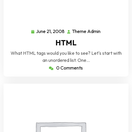
June 21, 2008
Theme Admin
June
Theme
21,
Admin
HTML
2008
What HTML tags would you like to see? Let's start with
an unordered list: One…
0 Comments