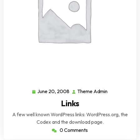
June 20, 2008
Theme Admin
June
Theme
20,
Admin
Links
2008
A few well known WordPress links: WordPress.org, the
Codex and the download page.
0 Comments