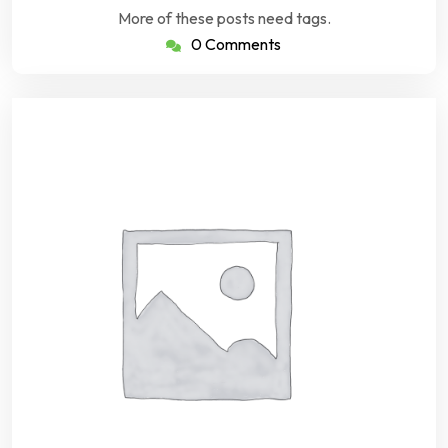
More of these posts need tags.
0 Comments