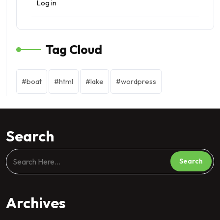
Log in
Tag Cloud
boat
html
lake
wordpress
Search
Archives