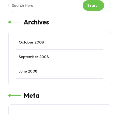
Archives
October 2008
September 2008
June 2008
Meta