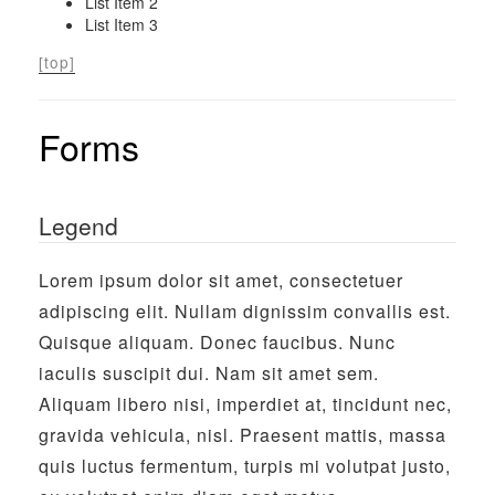
List Item 2
List Item 3
[top]
Forms
Legend
Lorem ipsum dolor sit amet, consectetuer
adipiscing elit. Nullam dignissim convallis est.
Quisque aliquam. Donec faucibus. Nunc
iaculis suscipit dui. Nam sit amet sem.
Aliquam libero nisi, imperdiet at, tincidunt nec,
gravida vehicula, nisl. Praesent mattis, massa
quis luctus fermentum, turpis mi volutpat justo,