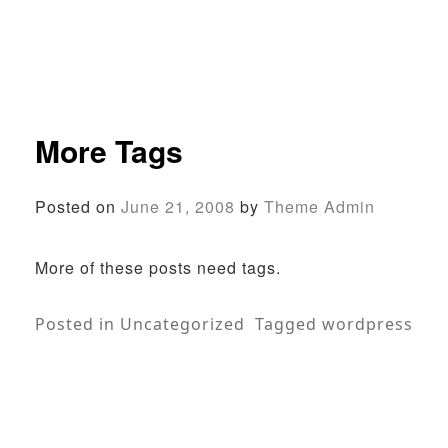
More Tags
Posted on
June 21, 2008
by
Theme Admin
More of these posts need tags.
Posted in
Uncategorized
Tagged
wordpress