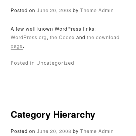
Posted on
June 20, 2008
by
Theme Admin
A few well known WordPress links:
WordPress.org
,
the Codex
and
the download
page
.
Posted in
Uncategorized
Category Hierarchy
Posted on
June 20, 2008
by
Theme Admin