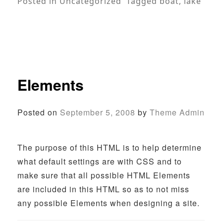
Posted in
Uncategorized
Tagged
boat
,
lake
Elements
Posted on
September 5, 2008
by
Theme Admin
The purpose of this HTML is to help determine
what default settings are with CSS and to
make sure that all possible HTML Elements
are included in this HTML so as to not miss
any possible Elements when designing a site.