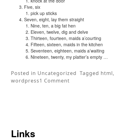
knock at the door
Five, six
pick up sticks
Seven, eight, lay them straight
Nine, ten, a big fat hen
Eleven, twelve, dig and delve
Thirteen, fourteen, maids a’courting
Fifteen, sixteen, maids in the kitchen
Seventeen, eighteen, maids a’waiting
Nineteen, twenty, my platter’s empty …
Posted in
Uncategorized
Tagged
html
,
on
wordpress
1 Comment
HTML
Links