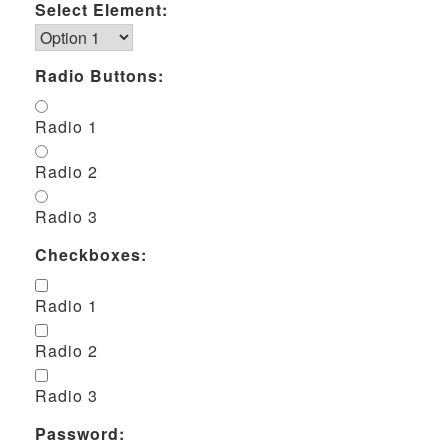
Select Element:
Radio Buttons:
Radio 1
Radio 2
Radio 3
Checkboxes:
Radio 1
Radio 2
Radio 3
Password: