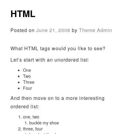
HTML
Posted on
June 21, 2008
by
Theme Admin
What HTML tags would you like to see?
Let’s start with an unordered list:
One
Two
Three
Four
And then move on to a more interesting
ordered list:
one, two
buckle my shoe
three, four