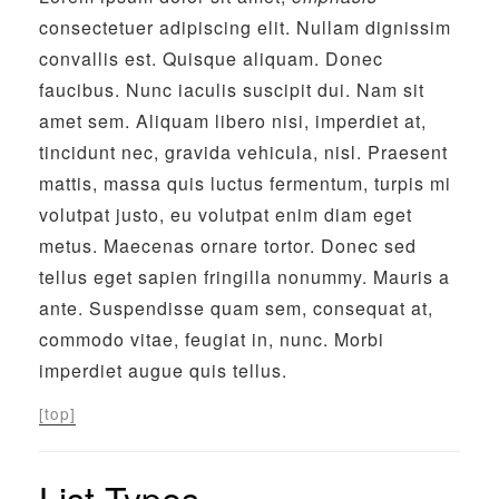
consectetuer adipiscing elit. Nullam dignissim
convallis est. Quisque aliquam. Donec
faucibus. Nunc iaculis suscipit dui. Nam sit
amet sem. Aliquam libero nisi, imperdiet at,
tincidunt nec, gravida vehicula, nisl. Praesent
mattis, massa quis luctus fermentum, turpis mi
volutpat justo, eu volutpat enim diam eget
metus. Maecenas ornare tortor. Donec sed
tellus eget sapien fringilla nonummy. Mauris a
ante. Suspendisse quam sem, consequat at,
commodo vitae, feugiat in, nunc. Morbi
imperdiet augue quis tellus.
[top]
List Types