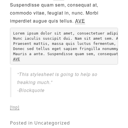
Suspendisse quam sem, consequat at,
commodo vitae, feugiat in, nunc. Morbi
imperdiet augue quis tellus.
AVE
Lorem ipsum dolor sit amet, consectetuer adipiscin
Nunc iaculis suscipit dui. Nam sit amet sem. Aliqu
Praesent mattis, massa quis luctus fermentum, turp
Donec sed tellus eget sapien fringilla nonummy. 
NB
AVE
“This stylesheet is going to help so
freaking much.”
-Blockquote
[top]
Posted in
Uncategorized