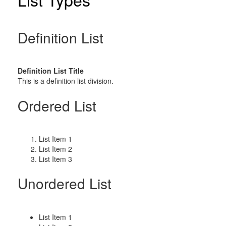
Definition List
Definition List Title
This is a definition list division.
Ordered List
List Item 1
List Item 2
List Item 3
Unordered List
List Item 1