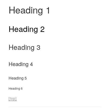
Heading 1
Heading 2
Heading 3
Heading 4
Heading 5
Heading 6
[top]