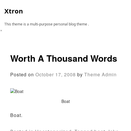
Skip
to
Xtron
content
This theme is a multi-purpose personal blog theme .
×
Worth A Thousand Words
Posted on
October 17, 2008
by
Theme Admin
Boat
Boat.