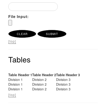
File Input:
[top]
Tables
Table Header 1
Table Header 2
Table Header 3
Division 1
Division 2
Division 3
Division 1
Division 2
Division 3
Division 1
Division 2
Division 3
[top]