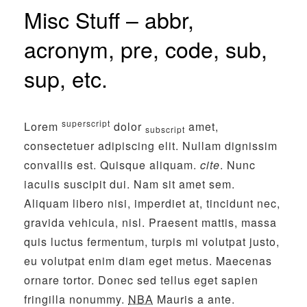
Misc Stuff – abbr,
acronym, pre, code, sub,
sup, etc.
superscript
Lorem
dolor
amet,
subscript
consectetuer adipiscing elit. Nullam dignissim
convallis est. Quisque aliquam.
cite
. Nunc
iaculis suscipit dui. Nam sit amet sem.
Aliquam libero nisi, imperdiet at, tincidunt nec,
gravida vehicula, nisl. Praesent mattis, massa
quis luctus fermentum, turpis mi volutpat justo,
eu volutpat enim diam eget metus. Maecenas
ornare tortor. Donec sed tellus eget sapien
fringilla nonummy.
NBA
Mauris a ante.