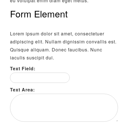
eu volutpat enim diam eget metus.
Form Element
Lorem ipsum dolor sit amet, consectetuer
adipiscing elit. Nullam dignissim convallis est.
Quisque aliquam. Donec faucibus. Nunc
iaculis suscipit dui.
Text Field:
Text Area: