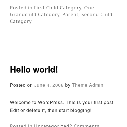
Posted in
First Child Category
,
One
Grandchild Category
,
Parent
,
Second Child
Category
Hello world!
Posted on
June 4, 2008
by
Theme Admin
Welcome to WordPress. This is your first post.
Edit or delete it, then start blogging!
on
Posted in
Uncategorized
2 Comments