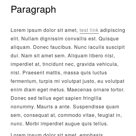
Paragraph
Lorem ipsum dolor sit amet,
test link
adipiscing
elit. Nullam dignissim convallis est. Quisque
aliquam. Donec faucibus. Nunc iaculis suscipit
dui. Nam sit amet sem. Aliquam libero nisi,
imperdiet at, tincidunt nec, gravida vehicula,
nisl. Praesent mattis, massa quis luctus
fermentum, turpis mi volutpat justo, eu volutpat
enim diam eget metus. Maecenas ornare tortor.
Donec sed tellus eget sapien fringilla
nonummy. Mauris a ante. Suspendisse quam
sem, consequat at, commodo vitae, feugiat in,
nunc. Morbi imperdiet augue quis tellus.
Lorem ipsum dolor sit amet,
emphasis