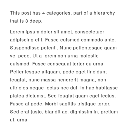
This post has 4 categories, part of a hierarchy
that is 3 deep.
Lorem ipsum dolor sit amet, consectetuer
adipiscing elit. Fusce euismod commodo ante.
Suspendisse potenti. Nunc pellentesque quam
vel pede. Ut a lorem non urna molestie
euismod. Fusce consequat tortor eu urna.
Pellentesque aliquam, pede eget tincidunt
feugiat, nunc massa hendrerit magna, non
ultricies neque lectus nec dui. In hac habitasse
platea dictumst. Sed feugiat quam eget lectus.
Fusce at pede. Morbi sagittis tristique tortor.
Sed erat justo, blandit ac, dignissim in, pretium
ut, urna.