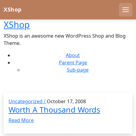
Skip
XShop
to
Men
content
XShop
XShop is an awesome new WordPress Shop and Blog
Theme.
About
Parent Page
Sub-page
Uncategorized /
October 17, 2008
Worth A Thousand Words
Read More