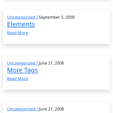
Uncategorized /
September 5, 2008
Elements
Read More
Uncategorized /
June 21, 2008
More Tags
Read More
Uncategorized /
June 21, 2008