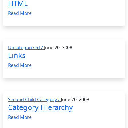
HTML
Read More
Uncategorized /
June 20, 2008
Links
Read More
Second Child Category /
June 20, 2008
Category Hierarchy
Read More