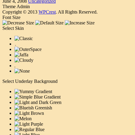
June 4, 2008
Uncategorized
Theme Admin
Copyright © 2013
WPCrest
. All Rights Reserved.
Font Size
Select Skin
Select Underlay Background