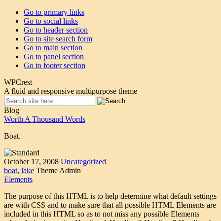
Go to primary links
Go to social links
Go to header section
Go to site search form
Go to main section
Go to panel section
Go to footer section
WPCrest
A fluid and responsive multipurpose theme
Blog
Worth A Thousand Words
Boat.
October 17, 2008
Uncategorized
boat
,
lake
Theme Admin
Elements
The purpose of this HTML is to help determine what default settings
are with CSS and to make sure that all possible HTML Elements are
included in this HTML so as to not miss any possible Elements