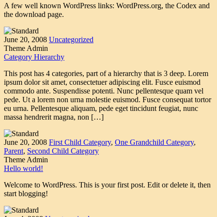
A few well known WordPress links: WordPress.org, the Codex and
the download page.
June 20, 2008
Uncategorized
Theme Admin
Category Hierarchy
This post has 4 categories, part of a hierarchy that is 3 deep. Lorem
ipsum dolor sit amet, consectetuer adipiscing elit. Fusce euismod
commodo ante. Suspendisse potenti. Nunc pellentesque quam vel
pede. Ut a lorem non urna molestie euismod. Fusce consequat tortor
eu urna. Pellentesque aliquam, pede eget tincidunt feugiat, nunc
massa hendrerit magna, non […]
June 20, 2008
First Child Category
,
One Grandchild Category
,
Parent
,
Second Child Category
Theme Admin
Hello world!
Welcome to WordPress. This is your first post. Edit or delete it, then
start blogging!