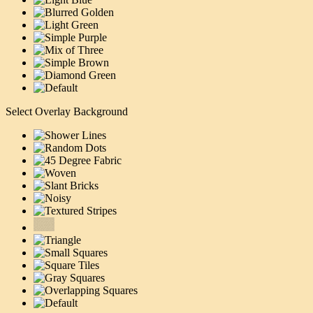
Select Overlay Background