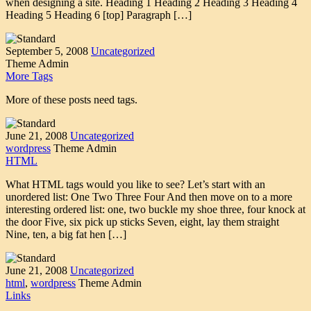
when designing a site. Heading 1 Heading 2 Heading 3 Heading 4
Heading 5 Heading 6 [top] Paragraph […]
September 5, 2008
Uncategorized
Theme Admin
More Tags
More of these posts need tags.
June 21, 2008
Uncategorized
wordpress
Theme Admin
HTML
What HTML tags would you like to see? Let’s start with an
unordered list: One Two Three Four And then move on to a more
interesting ordered list: one, two buckle my shoe three, four knock at
the door Five, six pick up sticks Seven, eight, lay them straight
Nine, ten, a big fat hen […]
June 21, 2008
Uncategorized
html
,
wordpress
Theme Admin
Links