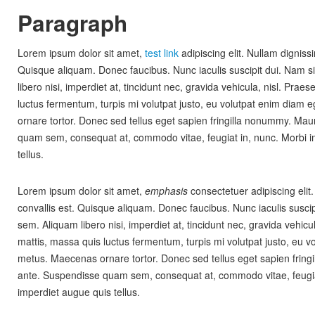
Paragraph
Lorem ipsum dolor sit amet,
test link
adipiscing elit. Nullam dignissi
Quisque aliquam. Donec faucibus. Nunc iaculis suscipit dui. Nam s
libero nisi, imperdiet at, tincidunt nec, gravida vehicula, nisl. Prae
luctus fermentum, turpis mi volutpat justo, eu volutpat enim diam
ornare tortor. Donec sed tellus eget sapien fringilla nonummy. Mau
quam sem, consequat at, commodo vitae, feugiat in, nunc. Morbi i
tellus.
Lorem ipsum dolor sit amet,
emphasis
consectetuer adipiscing elit
convallis est. Quisque aliquam. Donec faucibus. Nunc iaculis suscip
sem. Aliquam libero nisi, imperdiet at, tincidunt nec, gravida vehicu
mattis, massa quis luctus fermentum, turpis mi volutpat justo, eu 
metus. Maecenas ornare tortor. Donec sed tellus eget sapien fring
ante. Suspendisse quam sem, consequat at, commodo vitae, feugia
imperdiet augue quis tellus.