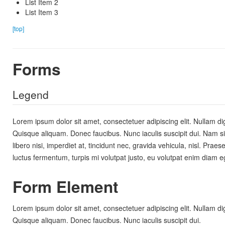
List Item 2
List Item 3
[top]
Forms
Legend
Lorem ipsum dolor sit amet, consectetuer adipiscing elit. Nullam dig
Quisque aliquam. Donec faucibus. Nunc iaculis suscipit dui. Nam s
libero nisi, imperdiet at, tincidunt nec, gravida vehicula, nisl. Prae
luctus fermentum, turpis mi volutpat justo, eu volutpat enim diam 
Form Element
Lorem ipsum dolor sit amet, consectetuer adipiscing elit. Nullam dig
Quisque aliquam. Donec faucibus. Nunc iaculis suscipit dui.