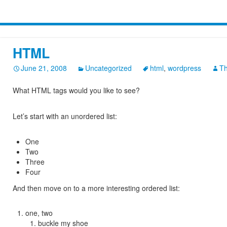
HTML
June 21, 2008
Uncategorized
html
,
wordpress
T
What HTML tags would you like to see?
Let’s start with an unordered list:
One
Two
Three
Four
And then move on to a more interesting ordered list:
one, two
buckle my shoe