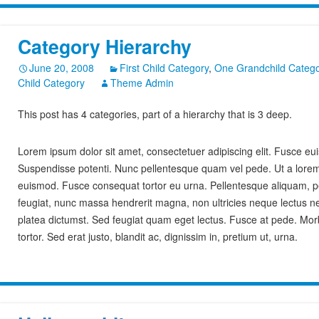
Category Hierarchy
June 20, 2008
First Child Category
,
One Grandchild Catego
Child Category
Theme Admin
This post has 4 categories, part of a hierarchy that is 3 deep.
Lorem ipsum dolor sit amet, consectetuer adipiscing elit. Fusce 
Suspendisse potenti. Nunc pellentesque quam vel pede. Ut a lore
euismod. Fusce consequat tortor eu urna. Pellentesque aliquam, p
feugiat, nunc massa hendrerit magna, non ultricies neque lectus ne
platea dictumst. Sed feugiat quam eget lectus. Fusce at pede. Morbi 
tortor. Sed erat justo, blandit ac, dignissim in, pretium ut, urna.