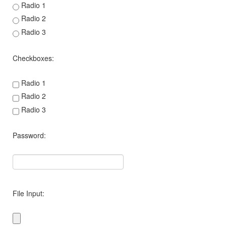
Radio 1
Radio 2
Radio 3
Checkboxes:
Radio 1
Radio 2
Radio 3
Password:
File Input: