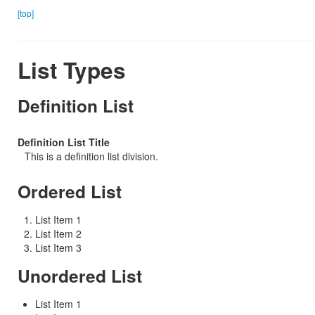
[top]
List Types
Definition List
Definition List Title
This is a definition list division.
Ordered List
List Item 1
List Item 2
List Item 3
Unordered List
List Item 1