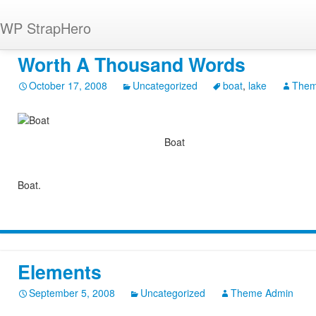
WP StrapHero
Worth A Thousand Words
October 17, 2008
Uncategorized
boat
,
lake
Them
Boat
Boat.
Elements
September 5, 2008
Uncategorized
Theme Admin