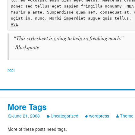
to, eu volutpat enim diam eget metus. Maecenas ornar
Donec sed tellus eget sapien fringilla nonummy. 
NBA
Mauris a ante. Suspendisse quam sem, consequat at, 
AVE
“This stylesheet is going to help so freaking much.”
-Blockquote
[top]
More Tags
June 21, 2008
Uncategorized
wordpress
Theme 
More of these posts need tags.