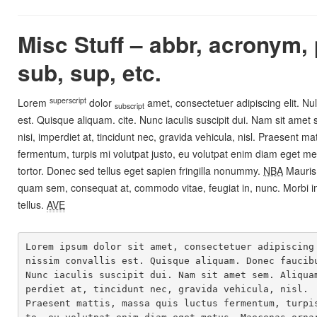
Misc Stuff – abbr, acronym, 
sub, sup, etc.
superscript
Lorem
dolor
amet, consectetuer adipiscing elit. Nu
subscript
est. Quisque aliquam.
cite
. Nunc iaculis suscipit dui. Nam sit amet
nisi, imperdiet at, tincidunt nec, gravida vehicula, nisl. Praesent ma
fermentum, turpis mi volutpat justo, eu volutpat enim diam eget 
tortor. Donec sed tellus eget sapien fringilla nonummy.
NBA
Mauris
quam sem, consequat at, commodo vitae, feugiat in, nunc. Morbi i
tellus.
AVE
Lorem ipsum dolor sit amet, consectetuer adipiscing
nissim convallis est. Quisque aliquam. Donec faucibu
Nunc iaculis suscipit dui. Nam sit amet sem. Aliqua
perdiet at, tincidunt nec, gravida vehicula, nisl. 

Praesent mattis, massa quis luctus fermentum, turpi