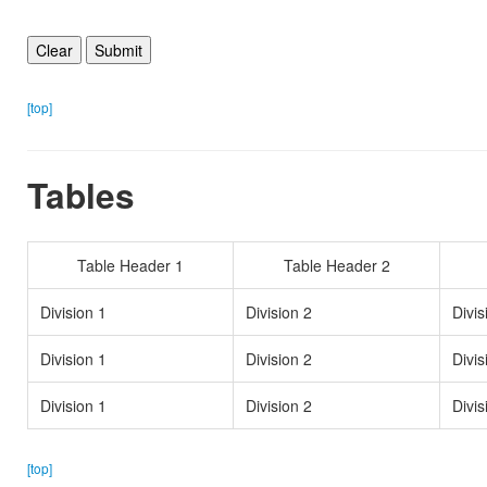
[top]
Tables
Table Header 1
Table Header 2
Division 1
Division 2
Divis
Division 1
Division 2
Divis
Division 1
Division 2
Divis
[top]