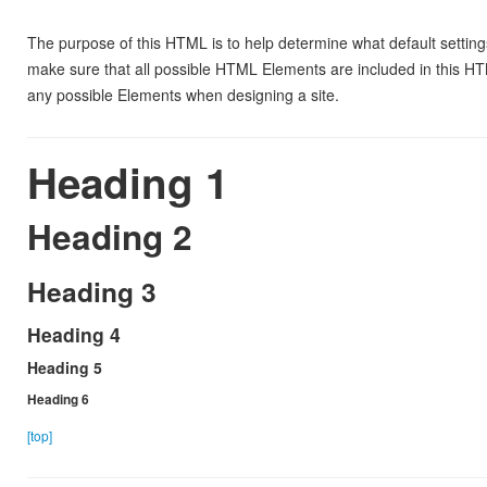
The purpose of this HTML is to help determine what default settin
make sure that all possible HTML Elements are included in this HT
any possible Elements when designing a site.
Heading 1
Heading 2
Heading 3
Heading 4
Heading 5
Heading 6
[top]