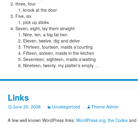
three, four
knock at the door
Five, six
pick up sticks
Seven, eight, lay them straight
Nine, ten, a big fat hen
Eleven, twelve, dig and delve
Thirteen, fourteen, maids a’courting
Fifteen, sixteen, maids in the kitchen
Seventeen, eighteen, maids a’waiting
Nineteen, twenty, my platter’s empty …
Links
June 20, 2008
Uncategorized
Theme Admin
A few well known WordPress links:
WordPress.org
,
the Codex
and