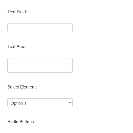
Text Field:
Text Area:
Select Element:
Radio Buttons: