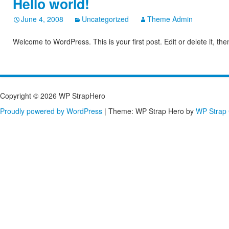
Hello world!
June 4, 2008
Uncategorized
Theme Admin
Welcome to WordPress. This is your first post. Edit or delete it, the
Copyright © 2026 WP StrapHero
Proudly powered by WordPress
|
Theme: WP Strap Hero by
WP Strap