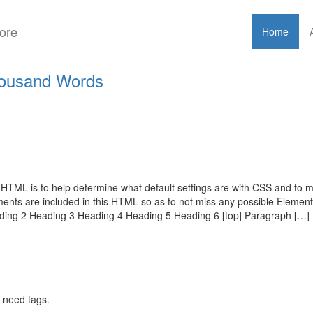
ore
Home
ousand Words
 HTML is to help determine what default settings are with CSS and to ma
nts are included in this HTML so as to not miss any possible Elemen
ading 2 Heading 3 Heading 4 Heading 5 Heading 6 [top] Paragraph […]
 need tags.