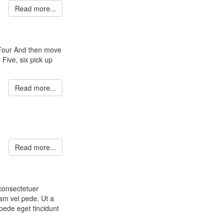
Read more...
 Four And then move
 Five, six pick up
Read more...
Read more...
 consectetuer
am vel pede. Ut a
pede eget tincidunt