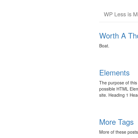
Skip
WP Less is M
to
the
content
Worth A Th
Boat.
Elements
The purpose of this
possible HTML Eleme
site. Heading 1 He
More Tags
More of these posts