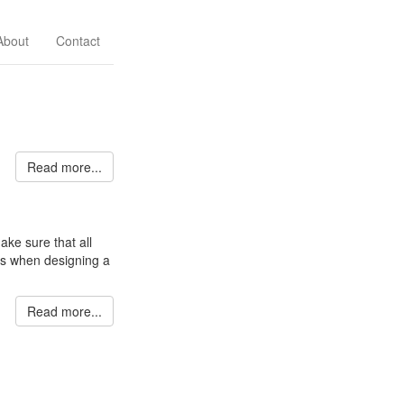
About
Contact
Read more...
ke sure that all
ts when designing a
Read more...