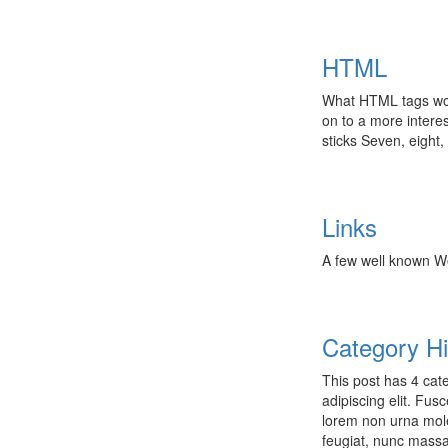
HTML
What HTML tags woul
on to a more interes
sticks Seven, eight,
Links
A few well known W
Category Hi
This post has 4 cate
adipiscing elit. Fu
lorem non urna mole
feugiat, nunc mass