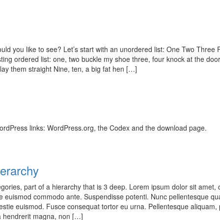
d you like to see? Let’s start with an unordered list: One Two Three
ting ordered list: one, two buckle my shoe three, four knock at the door
 lay them straight Nine, ten, a big fat hen […]
ordPress links: WordPress.org, the Codex and the download page.
erarchy
gories, part of a hierarchy that is 3 deep. Lorem ipsum dolor sit amet,
sce euismod commodo ante. Suspendisse potenti. Nunc pellentesque qu
stie euismod. Fusce consequat tortor eu urna. Pellentesque aliquam, 
a hendrerit magna, non […]