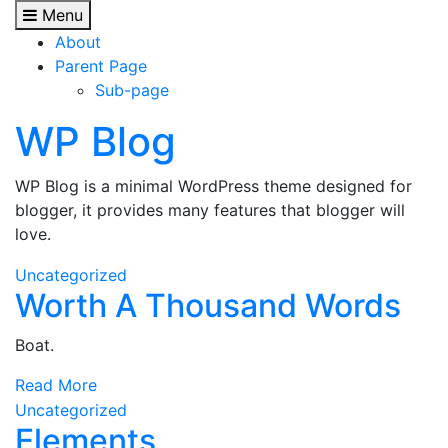
Skip
Menu
to
About
content
Parent Page
Sub-page
WP Blog
WP Blog is a minimal WordPress theme designed for
blogger, it provides many features that blogger will
love.
Uncategorized
Worth A Thousand Words
Boat.
Read More
Uncategorized
Elements