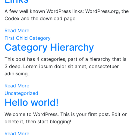
A few well known WordPress links: WordPress.org, the
Codex and the download page.
Read More
First Child Category
Category Hierarchy
This post has 4 categories, part of a hierarchy that is
3 deep. Lorem ipsum dolor sit amet, consectetuer
adipiscing…
Read More
Uncategorized
Hello world!
Welcome to WordPress. This is your first post. Edit or
delete it, then start blogging!
Read More