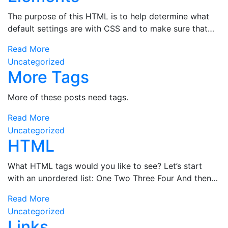
The purpose of this HTML is to help determine what
default settings are with CSS and to make sure that…
Read More
Uncategorized
More Tags
More of these posts need tags.
Read More
Uncategorized
HTML
What HTML tags would you like to see? Let’s start
with an unordered list: One Two Three Four And then…
Read More
Uncategorized
Links