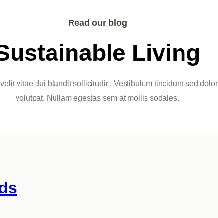
Read our blog
Sustainable Living
velit vitae dui blandit sollicitudin. Vestibulum tincidunt sed dolor
volutpat. Nullam egestas sem at mollis sodales.
ds