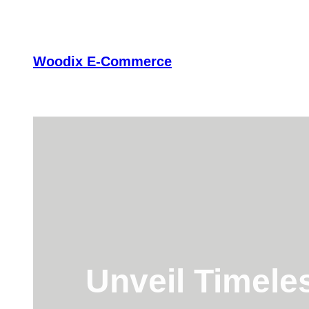
Skip
to
content
Woodix E-Commerce
Unveil Timele