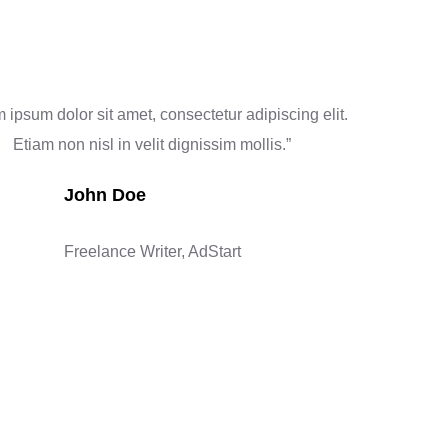
 ipsum dolor sit amet, consectetur adipiscing elit.
Etiam non nisl in velit dignissim mollis.”
John Doe
Freelance Writer, AdStart