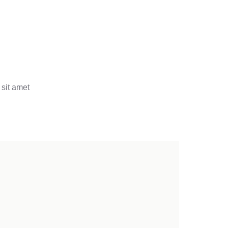
 sit amet