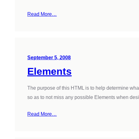
Read More…
September 5, 2008
Elements
The purpose of this HTML is to help determine wha
so as to not miss any possible Elements when des
Read More…