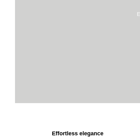
E
Effortless elegance