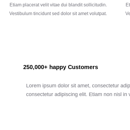
Etiam placerat velit vitae dui blandit sollicitudin.
Et
Vestibulum tincidunt sed dolor sit amet volutpat.
Ve
250,000+ happy Customers
Lorem ipsum dolor sit amet, consectetur adipi
consectetur adipiscing elit. Etiam non nisl in v