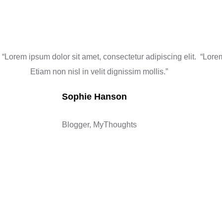
“Lorem ipsum dolor sit amet, consectetur adipiscing elit.
“Lorem
Etiam non nisl in velit dignissim mollis.”
Sophie Hanson
Blogger, MyThoughts