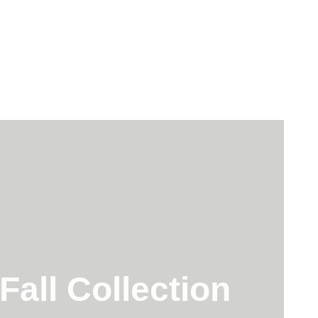
all Collection