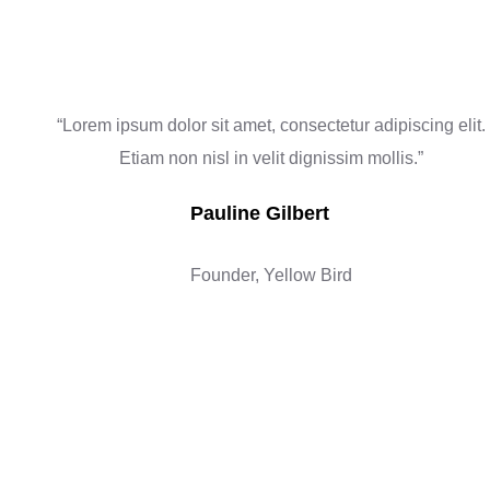
“Lorem ipsum dolor sit amet, consectetur adipiscing elit.
Etiam non nisl in velit dignissim mollis.”
Pauline Gilbert
Founder, Yellow Bird