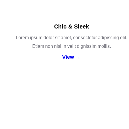
Chic & Sleek
Lorem ipsum dolor sit amet, consectetur adipiscing elit.
Etiam non nisl in velit dignissim mollis.
View →