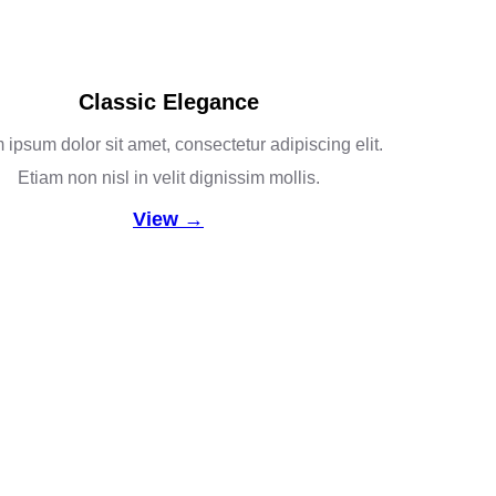
Classic Elegance
ipsum dolor sit amet, consectetur adipiscing elit.
Etiam non nisl in velit dignissim mollis.
View →