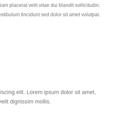
iam placerat velit vitae dui blandit sollicitudin.
stibulum tincidunt sed dolor sit amet volutpat.
scing elit. Lorem ipsum dolor sit amet,
elit dignissim mollis.