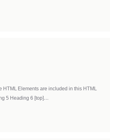
ble HTML Elements are included in this HTML
ng 5 Heading 6 [top]…