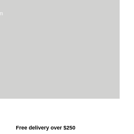
um
Free delivery over $250