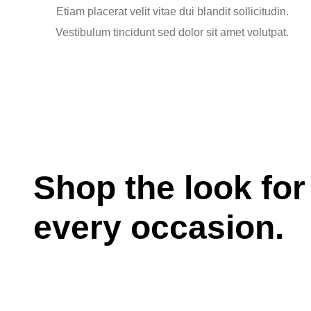
Etiam placerat velit vitae dui blandit sollicitudin.
Vestibulum tincidunt sed dolor sit amet volutpat.
Shop the look for
every occasion.