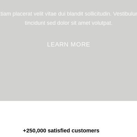
tiam placerat velit vitae dui blandit sollicitudin. Vestibul
tincidunt sed dolor sit amet volutpat.
LEARN MORE
+250,000 satisfied customers