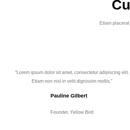
Cu
Etiam placerat 
“Lorem ipsum dolor sit amet, consectetur adipiscing elit.
Etiam non nisl in velit dignissim mollis.”
Pauline Gilbert
Founder, Yellow Bird