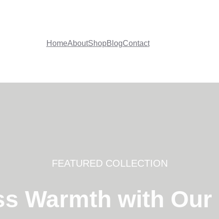
Home
About
Shop
Blog
Contact
FEATURED COLLECTION
ss Warmth with Our F