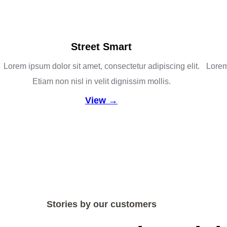
Street Smart
Lorem ipsum dolor sit amet, consectetur adipiscing elit.
Lorem 
Etiam non nisl in velit dignissim mollis.
View →
Stories by our customers