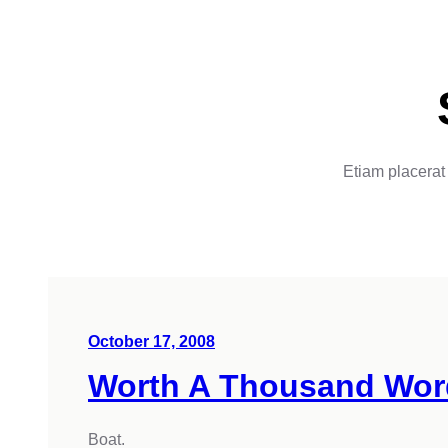
Etiam placerat 
October 17, 2008
Worth A Thousand Wor
Boat.