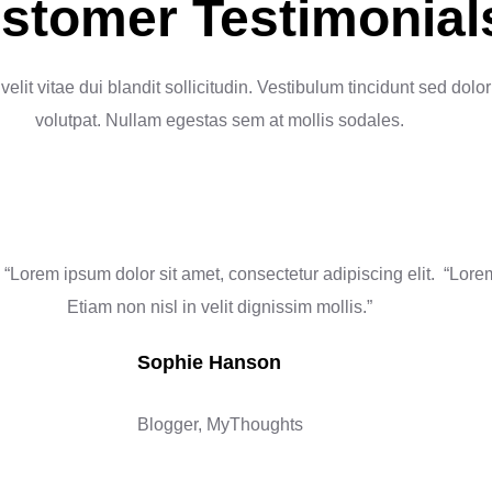
stomer Testimonial
velit vitae dui blandit sollicitudin. Vestibulum tincidunt sed dolor
volutpat. Nullam egestas sem at mollis sodales.
“Lorem ipsum dolor sit amet, consectetur adipiscing elit.
“Lorem
Etiam non nisl in velit dignissim mollis.”
Sophie Hanson
Blogger, MyThoughts