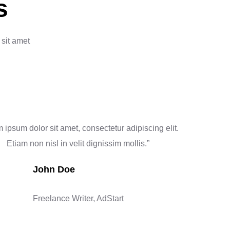
s
 sit amet
 ipsum dolor sit amet, consectetur adipiscing elit.
Etiam non nisl in velit dignissim mollis.”
John Doe
Freelance Writer, AdStart