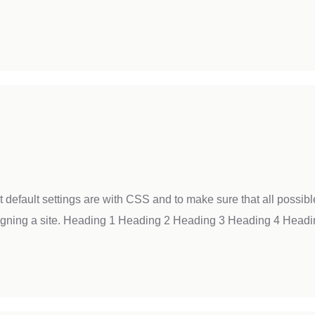
t default settings are with CSS and to make sure that all possi
igning a site. Heading 1 Heading 2 Heading 3 Heading 4 Headi