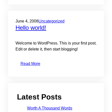
June 4, 2008
Uncategorized
Hello world!
Welcome to WordPress. This is your first post.
Edit or delete it, then start blogging!
Read More
Latest Posts
Worth A Thousand Words