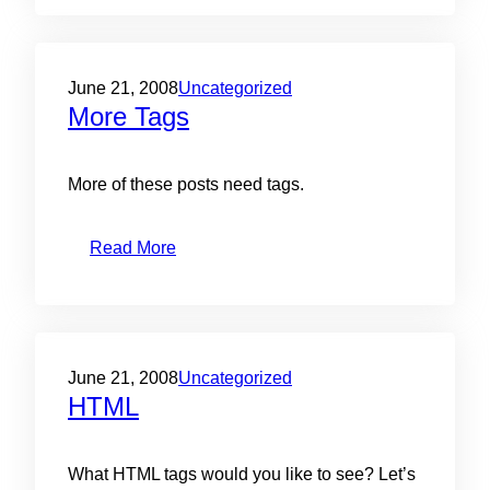
June 21, 2008
Uncategorized
More Tags
More of these posts need tags.
Read More
June 21, 2008
Uncategorized
HTML
What HTML tags would you like to see? Let’s