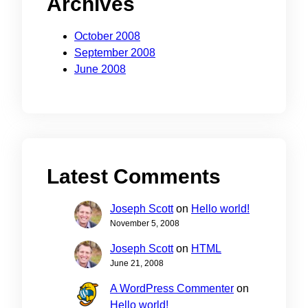
Archives
October 2008
September 2008
June 2008
Latest Comments
Joseph Scott
on
Hello world!
November 5, 2008
Joseph Scott
on
HTML
June 21, 2008
A WordPress Commenter
on
Hello world!