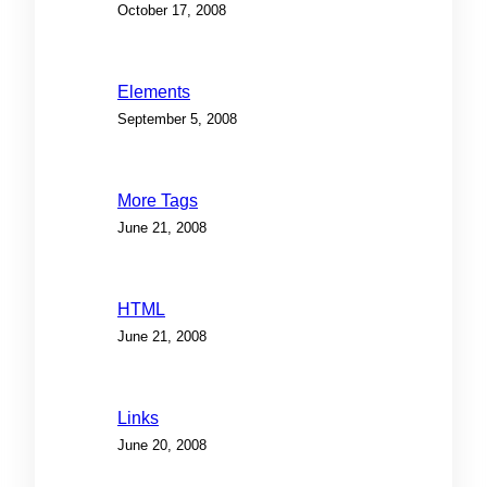
October 17, 2008
Elements
September 5, 2008
More Tags
June 21, 2008
HTML
June 21, 2008
Links
June 20, 2008