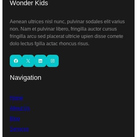
Wonder Kids
Aenean ultrices nisl nunc, pulvinar sodales elit varius
non. Nam et pulvinar libero, fringilla auctor cursus
fringilla arcu sed placerat ultricie upien disse comete
dolo lectus fgilla actac rhoncus risus.
Facebook
X
LinkedIn
Instagram
Navigation
Home
About Us
Blog
Services