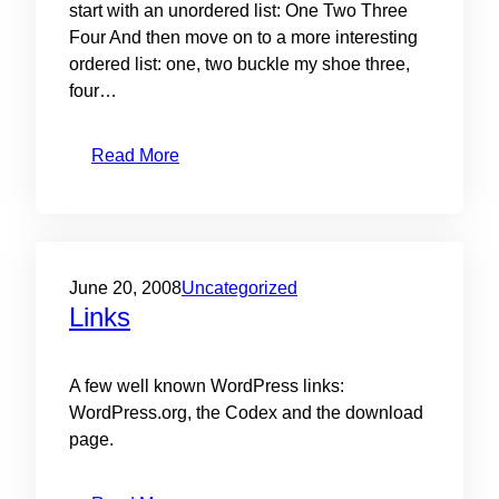
start with an unordered list: One Two Three
Four And then move on to a more interesting
ordered list: one, two buckle my shoe three,
four…
Read More
June 20, 2008
Uncategorized
Links
A few well known WordPress links:
WordPress.org, the Codex and the download
page.