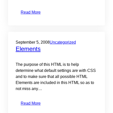
Read More
September 5, 2008
Uncategorized
Elements
The purpose of this HTML is to help
determine what default settings are with CSS
and to make sure that all possible HTML
Elements are included in this HTML so as to
not miss any…
Read More