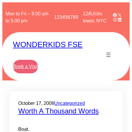
Skip
to
Mon to Fri – 9.00 am
12/6,Kilix
Faceboo
X
123456789
Instagra
Linked
content
to 5.00 pm
tower, NYC
WONDERKIDS FSE
Book a Visit
October 17, 2008
Uncategorized
Worth A Thousand Words
Boat.