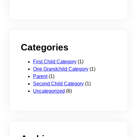
Categories
First Child Category
(1)
One Grandchild Category
(1)
Parent
(1)
Second Child Category
(1)
Uncategorized
(6)