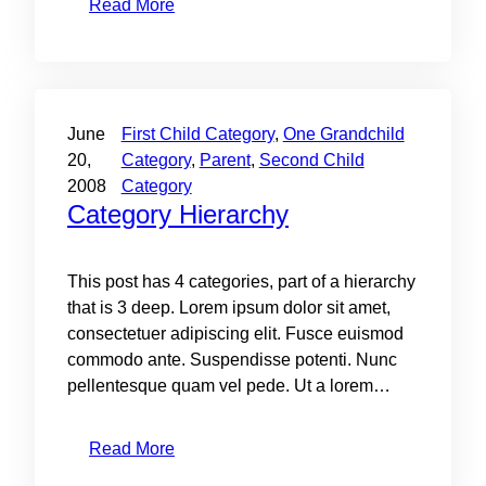
Read More
June
First Child Category
, 
One Grandchild
20,
Category
, 
Parent
, 
Second Child
2008
Category
Category Hierarchy
This post has 4 categories, part of a hierarchy
that is 3 deep. Lorem ipsum dolor sit amet,
consectetuer adipiscing elit. Fusce euismod
commodo ante. Suspendisse potenti. Nunc
pellentesque quam vel pede. Ut a lorem…
Read More