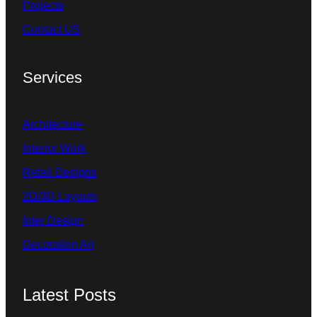
Projects
Contact US
Services
Architecture
Interior Work
Retail Designs
2D/3D Layouts
Inter Design
Decoration Art
Latest Posts