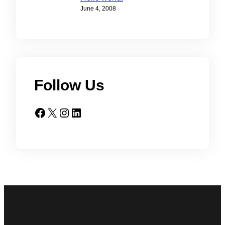
June 4, 2008
Follow Us
Facebook
X
Instagram
LinkedIn