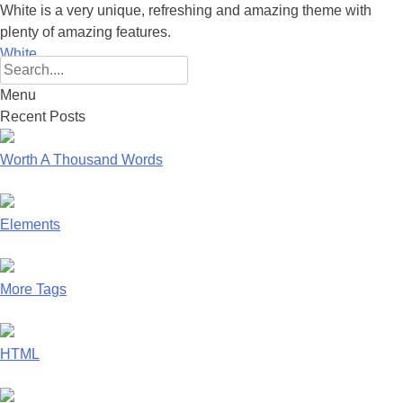
White is a very unique, refreshing and amazing theme with
plenty of amazing features.
White
Search
for:
Menu
Skip
Recent Posts
to
content
Worth A Thousand Words
Elements
More Tags
HTML