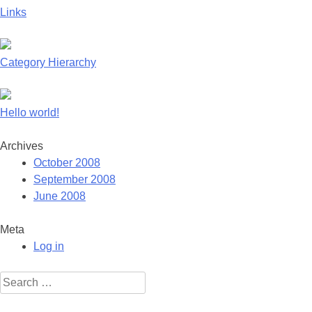
Links
Category Hierarchy
Hello world!
Archives
October 2008
September 2008
June 2008
Meta
Log in
Search
for: