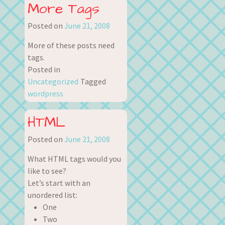
More Tags
Posted on
June 21, 2008
More of these posts need
tags.
Posted in
Uncategorized
Tagged
wordpress
HTML
Posted on
June 21, 2008
What HTML tags would you
like to see?
Let’s start with an
unordered list:
One
Two