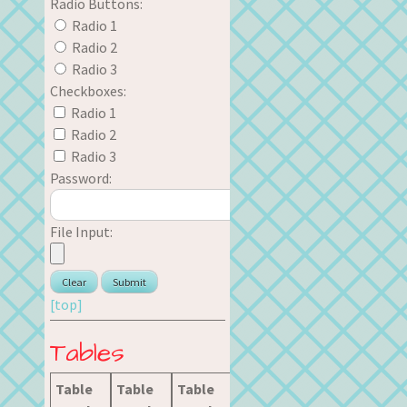
Radio Buttons:
Radio 1
Radio 2
Radio 3
Checkboxes:
Radio 1
Radio 2
Radio 3
Password:
File Input:
[top]
Tables
Table
Table
Table