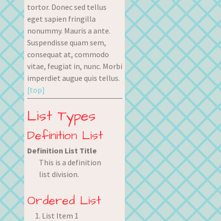
tortor. Donec sed tellus
eget sapien fringilla
nonummy. Mauris a ante.
Suspendisse quam sem,
consequat at, commodo
vitae, feugiat in, nunc. Morbi
imperdiet augue quis tellus.
[top]
List Types
Definition List
Definition List Title
This is a definition
list division.
Ordered List
List Item 1