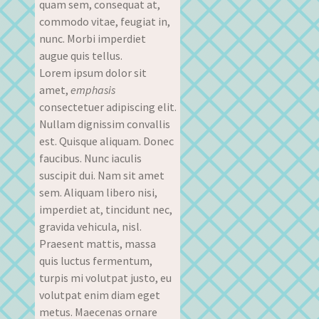
quam sem, consequat at,
commodo vitae, feugiat in,
nunc. Morbi imperdiet
augue quis tellus.
Lorem ipsum dolor sit
amet,
emphasis
consectetuer adipiscing elit.
Nullam dignissim convallis
est. Quisque aliquam. Donec
faucibus. Nunc iaculis
suscipit dui. Nam sit amet
sem. Aliquam libero nisi,
imperdiet at, tincidunt nec,
gravida vehicula, nisl.
Praesent mattis, massa
quis luctus fermentum,
turpis mi volutpat justo, eu
volutpat enim diam eget
metus. Maecenas ornare