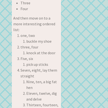
Three
Four
And then move on to a
more interesting ordered
list:
one, two
buckle my shoe
three, four
knock at the door
Five, six
pick up sticks
Seven, eight, lay them
straight
Nine, ten, a big fat
hen
Eleven, twelve, dig
and delve
Thirteen, fourteen,