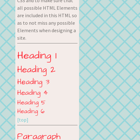
CSS and to make sure that
all possible HTML Elements
are included in this HTML so
as to not miss any possible
Elements when designing a
site.
Heading 1
Heading 2
Heading 3
Heading 4
Heading 5
Heading 6
[top]
Paragraph