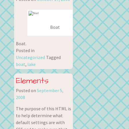
Boat
Boat.
Posted in
Uncategorized
Tagged
boat
,
lake
Elements
Posted on
September 5,
2008
The purpose of this HTML is
to help determine what
default settings are with