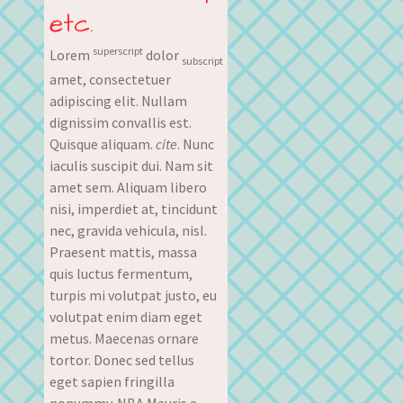
etc.
superscript
Lorem
dolor
subscript
amet, consectetuer
adipiscing elit. Nullam
dignissim convallis est.
Quisque aliquam.
cite
. Nunc
iaculis suscipit dui. Nam sit
amet sem. Aliquam libero
nisi, imperdiet at, tincidunt
nec, gravida vehicula, nisl.
Praesent mattis, massa
quis luctus fermentum,
turpis mi volutpat justo, eu
volutpat enim diam eget
metus. Maecenas ornare
tortor. Donec sed tellus
eget sapien fringilla