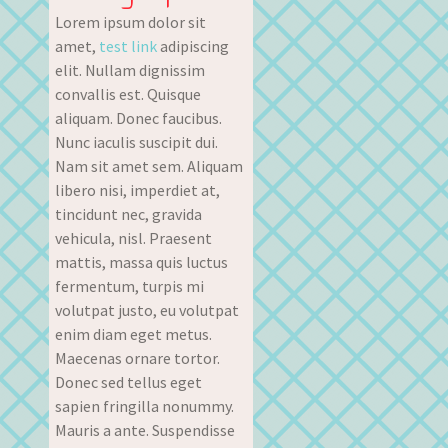
Lorem ipsum dolor sit
amet,
test link
adipiscing
elit. Nullam dignissim
convallis est. Quisque
aliquam. Donec faucibus.
Nunc iaculis suscipit dui.
Nam sit amet sem. Aliquam
libero nisi, imperdiet at,
tincidunt nec, gravida
vehicula, nisl. Praesent
mattis, massa quis luctus
fermentum, turpis mi
volutpat justo, eu volutpat
enim diam eget metus.
Maecenas ornare tortor.
Donec sed tellus eget
sapien fringilla nonummy.
Mauris a ante. Suspendisse