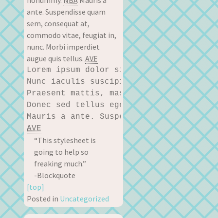
nonummy.
NBA
Mauris a
ante. Suspendisse quam
sem, consequat at,
commodo vitae, feugiat in,
nunc. Morbi imperdiet
augue quis tellus.
AVE
Lorem ipsum dolor sit amet, consectetue
Nunc iaculis suscipit dui. Nam sit amet
Praesent mattis, massa quis luctus ferm
Donec sed tellus eget sapien fringilla 
AVE
“This stylesheet is
going to help so
freaking much.”
-Blockquote
[top]
Posted in
Uncategorized