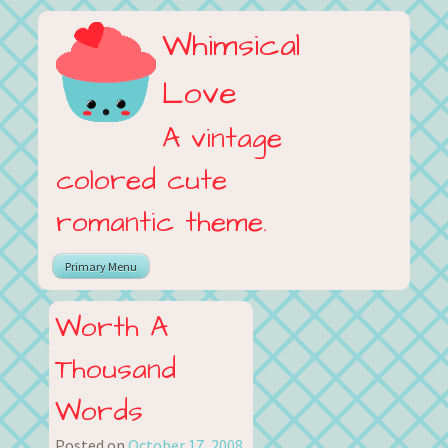
Skip
Whimsical
to
content
Love
A vintage
colored cute
romantic theme.
Primary Menu
Worth A
Thousand
Words
Posted on
October 17, 2008