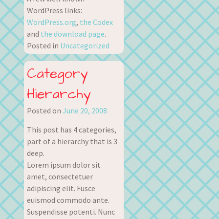
WordPress links:
WordPress.org
,
the Codex
and
the download page
.
Posted in
Uncategorized
Category
Hierarchy
Posted on
June 20, 2008
This post has 4 categories,
part of a hierarchy that is 3
deep.
Lorem ipsum dolor sit
amet, consectetuer
adipiscing elit. Fusce
euismod commodo ante.
Suspendisse potenti. Nunc