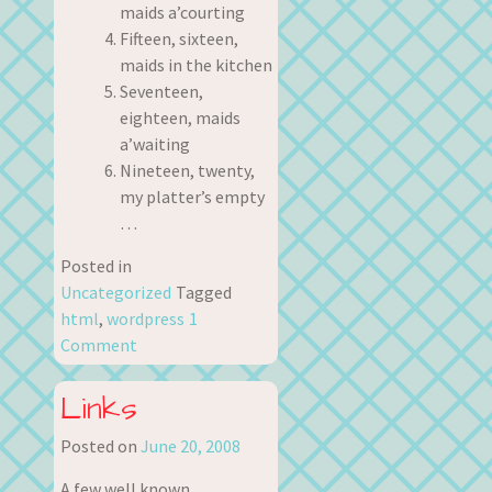
maids a’courting
Fifteen, sixteen,
maids in the kitchen
Seventeen,
eighteen, maids
a’waiting
Nineteen, twenty,
my platter’s empty
…
Posted in
Uncategorized
Tagged
html
,
wordpress
1
Comment
Links
Posted on
June 20, 2008
A few well known