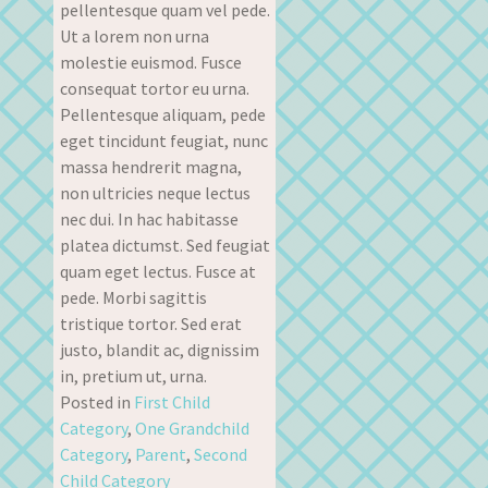
pellentesque quam vel pede.
Ut a lorem non urna
molestie euismod. Fusce
consequat tortor eu urna.
Pellentesque aliquam, pede
eget tincidunt feugiat, nunc
massa hendrerit magna,
non ultricies neque lectus
nec dui. In hac habitasse
platea dictumst. Sed feugiat
quam eget lectus. Fusce at
pede. Morbi sagittis
tristique tortor. Sed erat
justo, blandit ac, dignissim
in, pretium ut, urna.
Posted in
First Child
Category
,
One Grandchild
Category
,
Parent
,
Second
Child Category