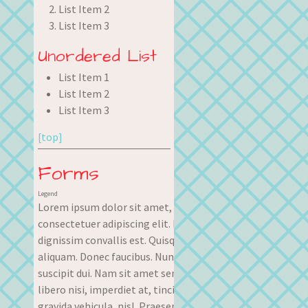
List Item 2
List Item 3
Unordered List
List Item 1
List Item 2
List Item 3
[top]
Forms
Legend
Lorem ipsum dolor sit amet,
consectetuer adipiscing elit. Nullam
dignissim convallis est. Quisque
aliquam. Donec faucibus. Nunc iaculis
suscipit dui. Nam sit amet sem. Aliquam
libero nisi, imperdiet at, tincidunt nec,
gravida vehicula, nisl. Praesent mattis,