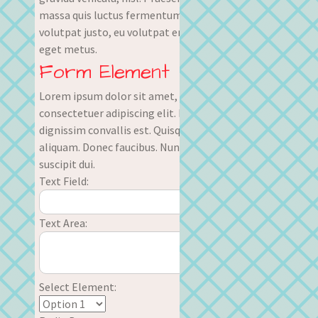
massa quis luctus fermentum, turpis mi
volutpat justo, eu volutpat enim diam
eget metus.
Form Element
Lorem ipsum dolor sit amet,
consectetuer adipiscing elit. Nullam
dignissim convallis est. Quisque
aliquam. Donec faucibus. Nunc iaculis
suscipit dui.
Text Field:
Text Area:
Select Element: