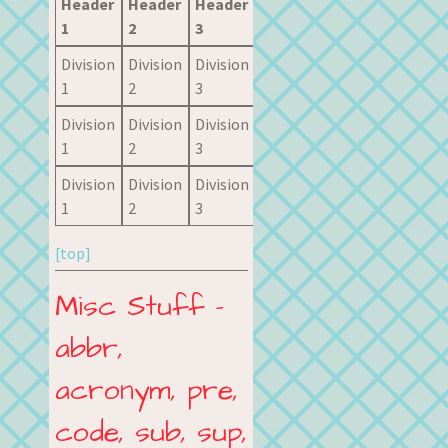
Header
Header
Header
1
2
3
Division
Division
Division
1
2
3
Division
Division
Division
1
2
3
Division
Division
Division
1
2
3
[top]
Misc Stuff –
abbr,
acronym, pre,
code, sub, sup,