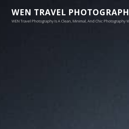
WEN TRAVEL PHOTOGRAP
WEN Travel Photography Is A Clean, Minimal, And Chic Photography