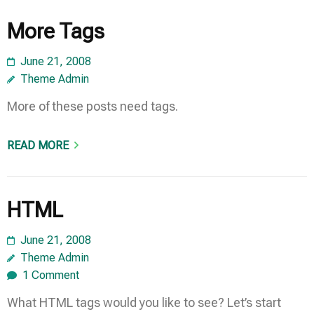
More Tags
June 21, 2008
Theme Admin
More of these posts need tags.
READ MORE
HTML
June 21, 2008
Theme Admin
1 Comment
What HTML tags would you like to see? Let’s start