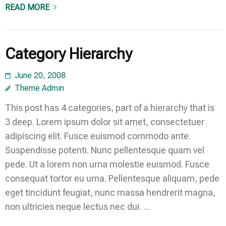
READ MORE
Category Hierarchy
June 20, 2008
Theme Admin
This post has 4 categories, part of a hierarchy that is
3 deep. Lorem ipsum dolor sit amet, consectetuer
adipiscing elit. Fusce euismod commodo ante.
Suspendisse potenti. Nunc pellentesque quam vel
pede. Ut a lorem non urna molestie euismod. Fusce
consequat tortor eu urna. Pellentesque aliquam, pede
eget tincidunt feugiat, nunc massa hendrerit magna,
non ultricies neque lectus nec dui. …