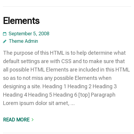
Elements
September 5, 2008
Theme Admin
The purpose of this HTML is to help determine what
default settings are with CSS and to make sure that
all possible HTML Elements are included in this HTML
so as to not miss any possible Elements when
designing a site. Heading 1 Heading 2 Heading 3
Heading 4 Heading 5 Heading 6 [top] Paragraph
Lorem ipsum dolor sit amet, …
READ MORE