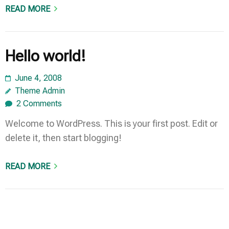
READ MORE
Hello world!
June 4, 2008
Theme Admin
2 Comments
Welcome to WordPress. This is your first post. Edit or
delete it, then start blogging!
READ MORE