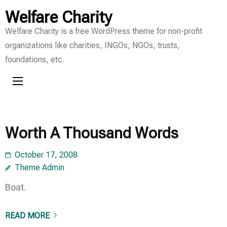
Skip
Welfare Charity
to
Welfare Charity is a free WordPress theme for non-profit
content
organizations like charities, INGOs, NGOs, trusts,
(Press
foundations, etc.
Enter)
Worth A Thousand Words
October 17, 2008
Theme Admin
Boat.
READ MORE