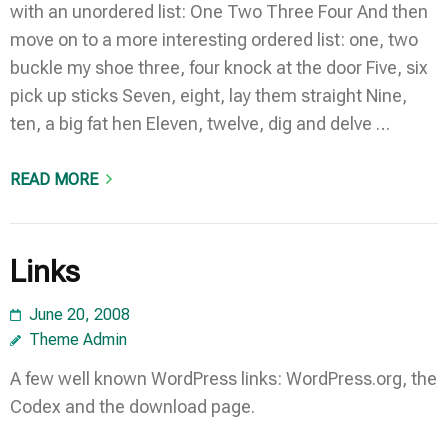
with an unordered list: One Two Three Four And then
move on to a more interesting ordered list: one, two
buckle my shoe three, four knock at the door Five, six
pick up sticks Seven, eight, lay them straight Nine,
ten, a big fat hen Eleven, twelve, dig and delve …
READ MORE
Links
June 20, 2008
Theme Admin
A few well known WordPress links: WordPress.org, the
Codex and the download page.