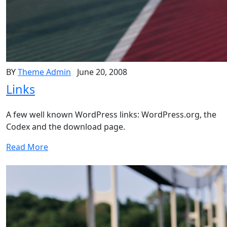
BY
Theme Admin
June 20, 2008
Links
A few well known WordPress links: WordPress.org, the
Codex and the download page.
Read More