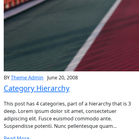
BY
Theme Admin
June 20, 2008
Category Hierarchy
This post has 4 categories, part of a hierarchy that is 3
deep. Lorem ipsum dolor sit amet, consectetuer
adipiscing elit. Fusce euismod commodo ante.
Suspendisse potenti. Nunc pellentesque quam…
Read More