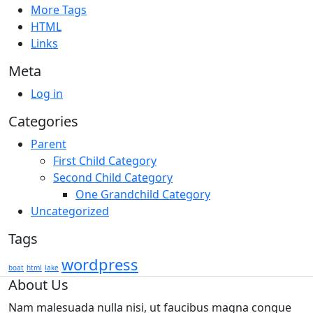
More Tags
HTML
Links
Meta
Log in
Categories
Parent
First Child Category
Second Child Category
One Grandchild Category
Uncategorized
Tags
wordpress
boat
html
lake
About Us
Nam malesuada nulla nisi, ut faucibus magna congue