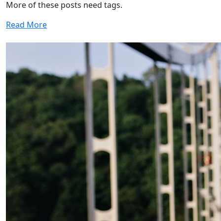
More of these posts need tags.
Read More