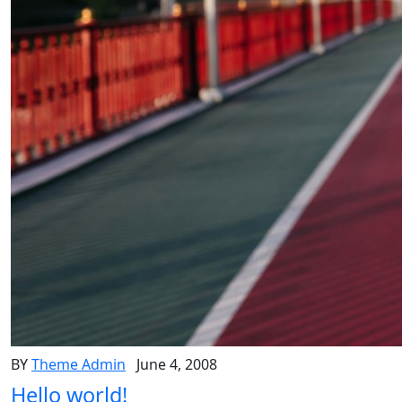
BY
Theme Admin
June 4, 2008
Hello world!