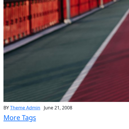
BY
Theme Admin
June 21, 2008
More Tags