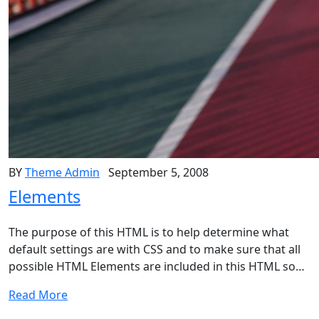
BY
Theme Admin
September 5, 2008
Elements
The purpose of this HTML is to help determine what
default settings are with CSS and to make sure that all
possible HTML Elements are included in this HTML so…
Read More