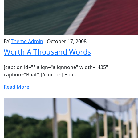
BY
Theme Admin
October 17, 2008
Worth A Thousand Words
[caption id="" align="alignnone" width="435"
caption="Boat"][/caption] Boat.
Read More