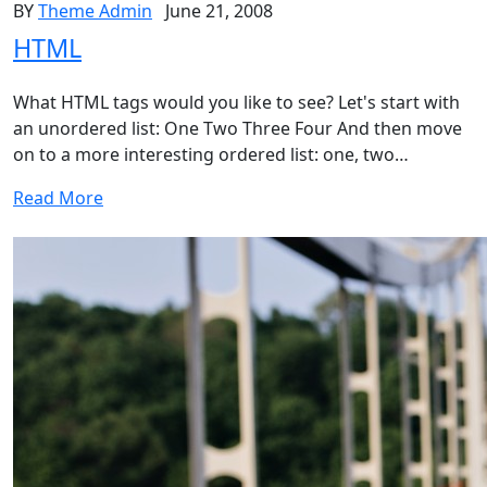
BY
Theme Admin
June 21, 2008
HTML
What HTML tags would you like to see? Let's start with
an unordered list: One Two Three Four And then move
on to a more interesting ordered list: one, two…
Read More