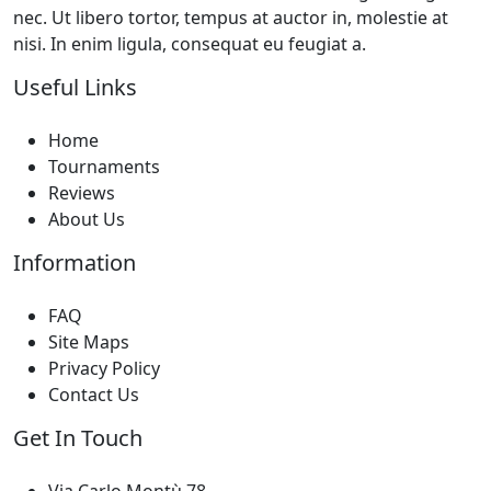
nec. Ut libero tortor, tempus at auctor in, molestie at
nisi. In enim ligula, consequat eu feugiat a.
Useful Links
Home
Tournaments
Reviews
About Us
Information
FAQ
Site Maps
Privacy Policy
Contact Us
Get In Touch