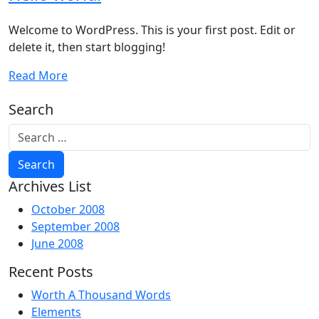
Welcome to WordPress. This is your first post. Edit or
delete it, then start blogging!
Read More
Search
Archives List
October 2008
September 2008
June 2008
Recent Posts
Worth A Thousand Words
Elements