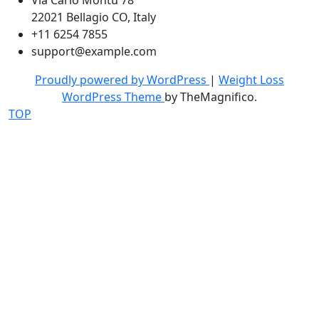
Via Carlo Montù 78
22021 Bellagio CO, Italy
+11 6254 7855
support@example.com
Proudly powered by WordPress
|
Weight Loss
WordPress Theme
by TheMagnifico.
TOP