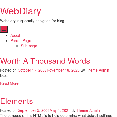
Skip
WebDiary
to
content
Webdiary is specially designed for blog.
About
Parent Page
Sub-page
Worth A Thousand Words
Posted on
October 17, 2008
November 18, 2020
By
Theme Admin
Boat.
Read More
Elements
Posted on
September 5, 2008
May 4, 2021
By
Theme Admin
The purpose of this HTML is to help determine what default settings