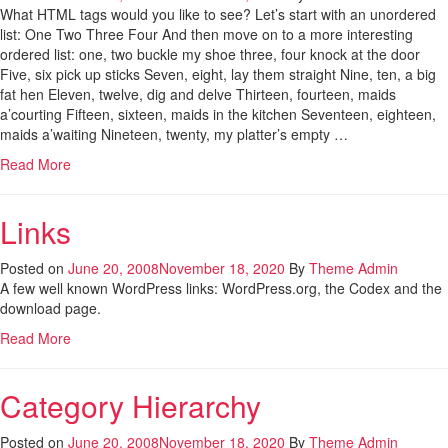
What HTML tags would you like to see? Let’s start with an unordered
list: One Two Three Four And then move on to a more interesting
ordered list: one, two buckle my shoe three, four knock at the door
Five, six pick up sticks Seven, eight, lay them straight Nine, ten, a big
fat hen Eleven, twelve, dig and delve Thirteen, fourteen, maids
a’courting Fifteen, sixteen, maids in the kitchen Seventeen, eighteen,
maids a’waiting Nineteen, twenty, my platter’s empty …
Read More
Links
Posted on
June 20, 2008
November 18, 2020
By
Theme Admin
A few well known WordPress links: WordPress.org, the Codex and the
download page.
Read More
Category Hierarchy
Posted on
June 20, 2008
November 18, 2020
By
Theme Admin