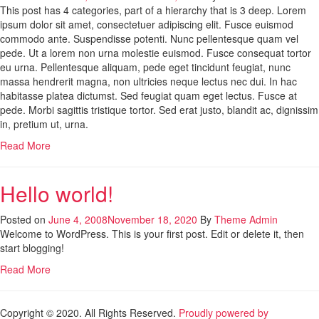
This post has 4 categories, part of a hierarchy that is 3 deep. Lorem
ipsum dolor sit amet, consectetuer adipiscing elit. Fusce euismod
commodo ante. Suspendisse potenti. Nunc pellentesque quam vel
pede. Ut a lorem non urna molestie euismod. Fusce consequat tortor
eu urna. Pellentesque aliquam, pede eget tincidunt feugiat, nunc
massa hendrerit magna, non ultricies neque lectus nec dui. In hac
habitasse platea dictumst. Sed feugiat quam eget lectus. Fusce at
pede. Morbi sagittis tristique tortor. Sed erat justo, blandit ac, dignissim
in, pretium ut, urna.
Read More
Hello world!
Posted on
June 4, 2008
November 18, 2020
By
Theme Admin
Welcome to WordPress. This is your first post. Edit or delete it, then
start blogging!
Read More
Copyright © 2020. All Rights Reserved.
Proudly powered by