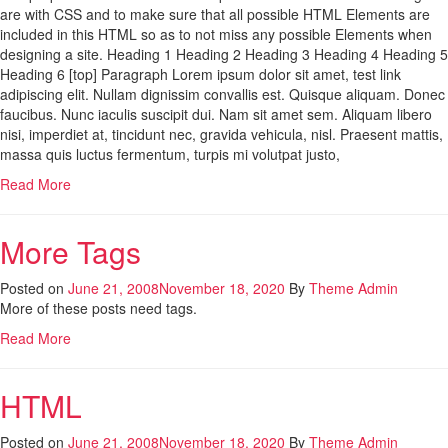
are with CSS and to make sure that all possible HTML Elements are
included in this HTML so as to not miss any possible Elements when
designing a site. Heading 1 Heading 2 Heading 3 Heading 4 Heading 5
Heading 6 [top] Paragraph Lorem ipsum dolor sit amet, test link
adipiscing elit. Nullam dignissim convallis est. Quisque aliquam. Donec
faucibus. Nunc iaculis suscipit dui. Nam sit amet sem. Aliquam libero
nisi, imperdiet at, tincidunt nec, gravida vehicula, nisl. Praesent mattis,
massa quis luctus fermentum, turpis mi volutpat justo,
Read More
More Tags
Posted on
June 21, 2008
November 18, 2020
By
Theme Admin
More of these posts need tags.
Read More
HTML
Posted on
June 21, 2008
November 18, 2020
By
Theme Admin