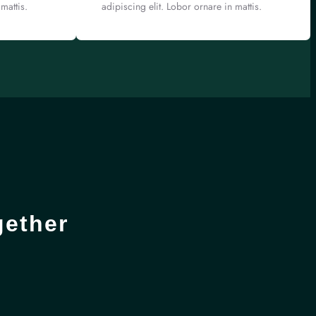
mattis.
adipiscing elit. Lobor ornare in mattis.
gether