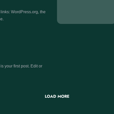
links: WordPress.org, the
e.
 your first post. Edit or
LOAD MORE