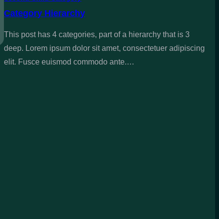
Category Hierarchy
This post has 4 categories, part of a hierarchy that is 3
deep. Lorem ipsum dolor sit amet, consectetuer adipiscing
elit. Fusce euismod commodo ante.…