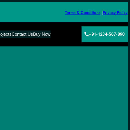
Terms & Conditions
|
Privacy Policy
ojects
Contact Us
Buy Now
+91-1234-567-890