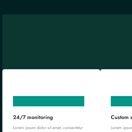
24/7 monitoring
Custom s
Lorem ipsum dolor sit amet, consectetur
Lorem ipsum