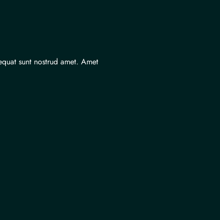
equat sunt nostrud amet. Amet