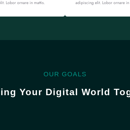
lit. Lobor ornare in mattis.
adipiscing elit. Lobor ornare in 
OUR GOALS
ing Your Digital World To