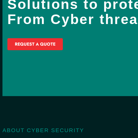
Solutions to prot
From Cyber threa
REQUEST A QUOTE
ABOUT CYBER SECURITY