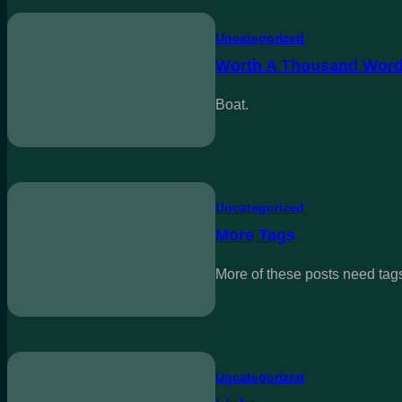
Uncategorized
Worth A Thousand Wor
Boat.
Uncategorized
More Tags
More of these posts need tag
Uncategorized