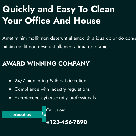
Quickly and Easy To Clean
Your Office And House
Amet minim mollit non deserunt ullamco sit aliqua dolor do cons
minim mollit non deserunt ullamco aliqua dolo ame.
AWARD WINNING COMPANY
24/7 monitoring & threat detection
Compliance with industry regulations
Experienced cybersecurity professionals
Call us on:
About us
+123-456-7890