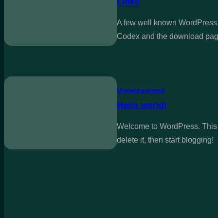
Links
A few well known WordPress 
Codex and the download pag
Uncategorized
Hello world!
Welcome to WordPress. This is
delete it, then start blogging!