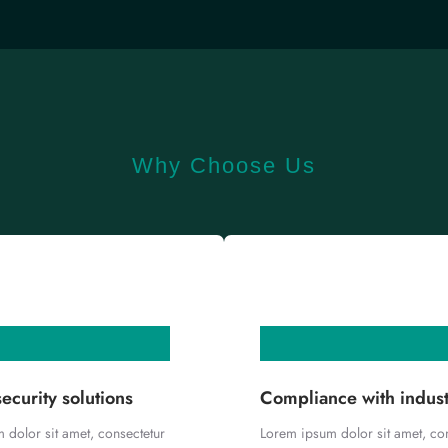
Why Choose Us
ecurity solutions
Compliance with indus
 dolor sit amet, consectetur
Lorem ipsum dolor sit amet, co