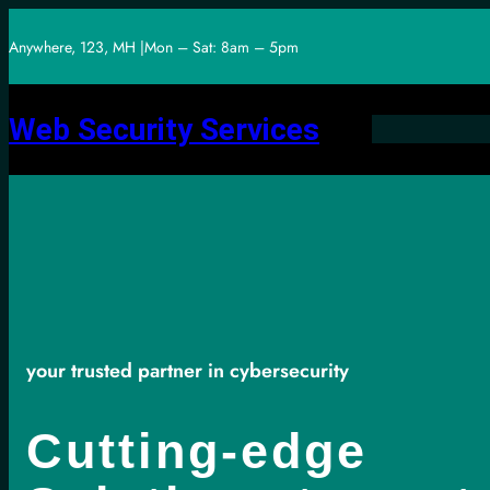
Skip
Anywhere, 123, MH |
Mon – Sat: 8am – 5pm
to
content
Web Security Services
your trusted partner in cybersecurity
Cutting-edge