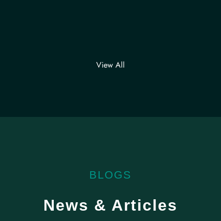
View All
BLOGS
News & Articles