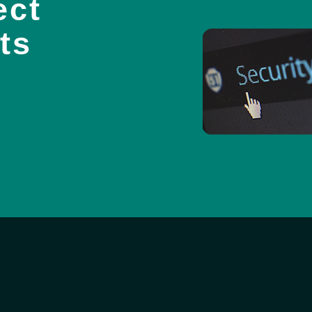
ect
ts