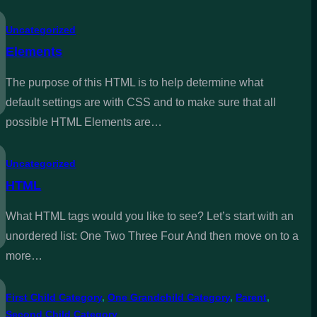
Uncategorized
Elements
The purpose of this HTML is to help determine what
default settings are with CSS and to make sure that all
possible HTML Elements are…
Uncategorized
HTML
What HTML tags would you like to see? Let’s start with an
unordered list: One Two Three Four And then move on to a
more…
First Child Category
, 
One Grandchild Category
, 
Parent
, 
Second Child Category