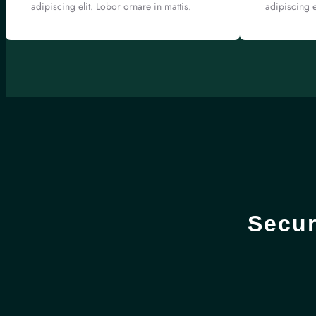
adipiscing elit. Lobor ornare in mattis.
adipiscing e
Secur