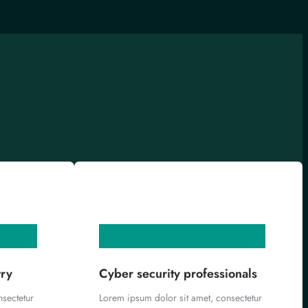
try
Cyber security professionals
nsectetur
Lorem ipsum dolor sit amet, consectetur