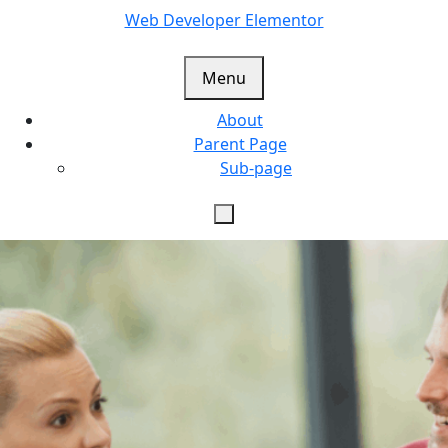
Skip
Web Developer Elementor
to
content
Menu
About
Parent Page
Sub-page