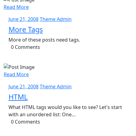
Read More
June
Theme
June 21, 2008
Theme Admin
21,
Admin
More Tags
2008
More of these posts need tags.
0 Comments
Read More
June
Theme
June 21, 2008
Theme Admin
21,
Admin
HTML
2008
What HTML tags would you like to see? Let's start
with an unordered list: One…
0 Comments