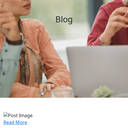
Blog
Read More