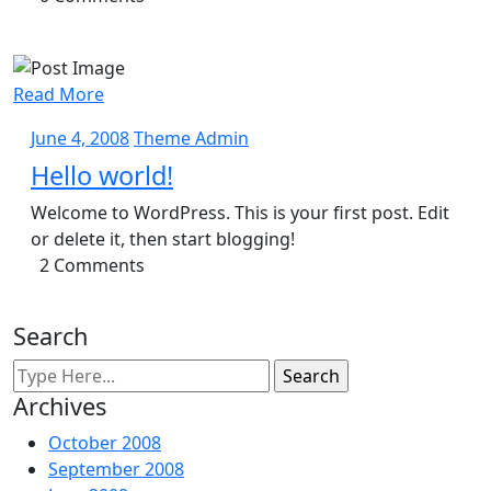
Read More
June
Theme
June 4, 2008
Theme Admin
4,
Admin
Hello world!
2008
Welcome to WordPress. This is your first post. Edit
or delete it, then start blogging!
2 Comments
Search
Archives
October 2008
September 2008