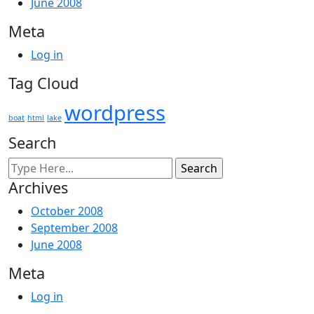
June 2008
Meta
Log in
Tag Cloud
wordpress
boat
html
lake
Search
Archives
October 2008
September 2008
June 2008
Meta
Log in