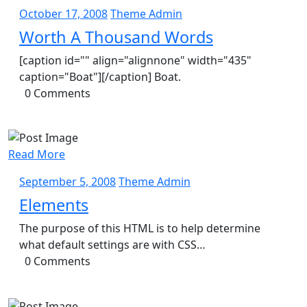
October
Theme
October 17, 2008
Theme Admin
17,
Admin
Worth A Thousand Words
2008
[caption id="" align="alignnone" width="435"
caption="Boat"][/caption] Boat.
0 Comments
Read More
September
Theme
September 5, 2008
Theme Admin
5,
Admin
Elements
2008
The purpose of this HTML is to help determine
what default settings are with CSS…
0 Comments