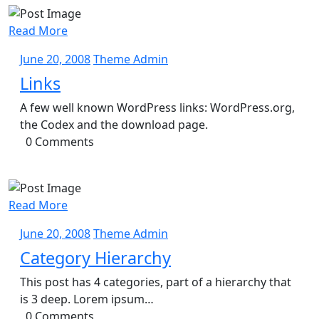
Read More
June
Theme
June 20, 2008
Theme Admin
20,
Admin
Links
2008
A few well known WordPress links: WordPress.org,
the Codex and the download page.
0 Comments
Read More
June
Theme
June 20, 2008
Theme Admin
20,
Admin
Category Hierarchy
2008
This post has 4 categories, part of a hierarchy that
is 3 deep. Lorem ipsum…
0 Comments