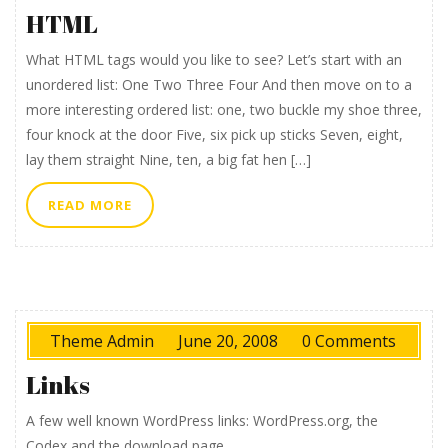
HTML
What HTML tags would you like to see? Let’s start with an
unordered list: One Two Three Four And then move on to a
more interesting ordered list: one, two buckle my shoe three,
four knock at the door Five, six pick up sticks Seven, eight,
lay them straight Nine, ten, a big fat hen […]
READ
READ MORE
MORE
Theme Admin
June 20, 2008
0 Comments
Links
A few well known WordPress links: WordPress.org, the
Codex and the download page.