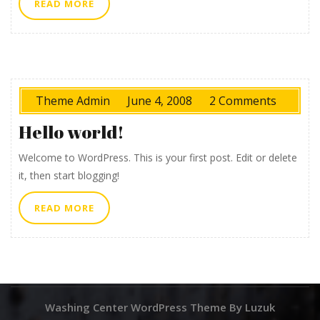
READ
READ MORE
MORE
Theme Admin
June 4, 2008
2 Comments
Hello world!
Welcome to WordPress. This is your first post. Edit or delete
it, then start blogging!
READ
READ MORE
MORE
Washing Center WordPress Theme By Luzuk