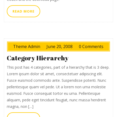
READ
READ MORE
MORE
Theme Admin
June 20, 2008
0 Comments
Category Hierarchy
This post has 4 categories, part of a hierarchy that is 3 deep.
Lorem ipsum dolor sit amet, consectetuer adipiscing elit.
Fusce euismod commodo ante. Suspendisse potenti. Nunc
pellentesque quam vel pede. Ut a lorem non urna molestie
euismod. Fusce consequat tortor eu urna. Pellentesque
aliquam, pede eget tincidunt feugiat, nunc massa hendrerit
magna, non […]