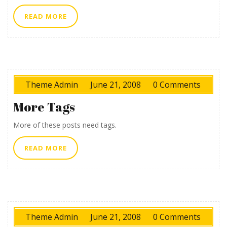
READ
READ MORE
MORE
Theme Admin
June 21, 2008
0 Comments
More Tags
More of these posts need tags.
READ
READ MORE
MORE
Theme Admin
June 21, 2008
0 Comments