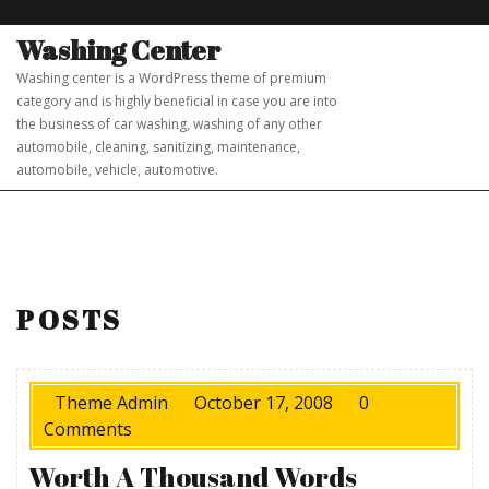
Skip
to
Washing Center
content
Washing center is a WordPress theme of premium
category and is highly beneficial in case you are into
the business of car washing, washing of any other
automobile, cleaning, sanitizing, maintenance,
automobile, vehicle, automotive.
POSTS
Theme Admin
October 17, 2008
0
Comments
Worth A Thousand Words