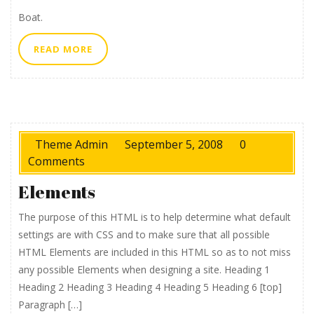
Boat.
READ
READ MORE
MORE
Theme Admin
September 5, 2008
0
Comments
Elements
The purpose of this HTML is to help determine what default
settings are with CSS and to make sure that all possible
HTML Elements are included in this HTML so as to not miss
any possible Elements when designing a site. Heading 1
Heading 2 Heading 3 Heading 4 Heading 5 Heading 6 [top]
Paragraph […]