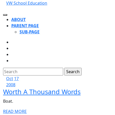
Skip
VW School Education
to
content
Open
ABOUT
Button
PARENT PAGE
SUB-PAGE
CLOSE
BUTTON
Search
for:
October
October
Oct
17
17,
October
17,
2008
Worth
Worth A Thousand Words
2008
17,
2008
2008
A
Boat.
Thousand
READ
READ MORE
Words