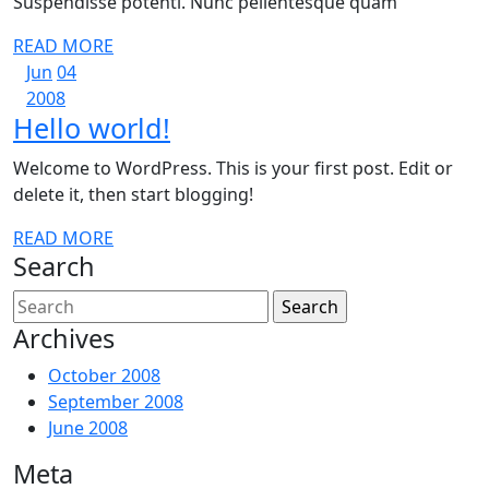
Suspendisse potenti. Nunc pellentesque quam
READ
READ MORE
June
June
MORE
Jun
04
4,
June
4,
2008
Hello
Hello world!
2008
4,
2008
2008
world!
Welcome to WordPress. This is your first post. Edit or
delete it, then start blogging!
READ
READ MORE
Search
MORE
Search
for:
Archives
October 2008
September 2008
June 2008
Meta