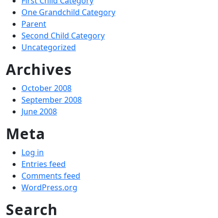
First Child Category
One Grandchild Category
Parent
Second Child Category
Uncategorized
Archives
October 2008
September 2008
June 2008
Meta
Log in
Entries feed
Comments feed
WordPress.org
Search