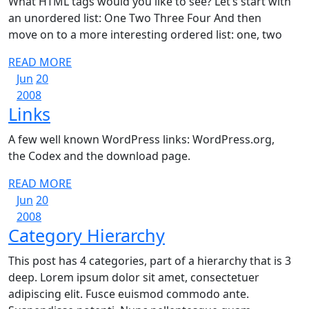
What HTML tags would you like to see? Let’s start with
an unordered list: One Two Three Four And then
move on to a more interesting ordered list: one, two
READ
READ MORE
June
June
MORE
Jun
20
20,
June
20,
2008
Links
Links
2008
20,
2008
2008
A few well known WordPress links: WordPress.org,
the Codex and the download page.
READ
READ MORE
June
June
MORE
Jun
20
20,
June
20,
2008
Category
Category Hierarchy
2008
20,
2008
2008
Hierarchy
This post has 4 categories, part of a hierarchy that is 3
deep. Lorem ipsum dolor sit amet, consectetuer
adipiscing elit. Fusce euismod commodo ante.