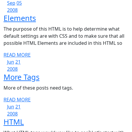
September
September
MORE
Sep
05
5,
September
5,
2008
Elements
Elements
2008
5,
2008
2008
The purpose of this HTML is to help determine what
default settings are with CSS and to make sure that all
possible HTML Elements are included in this HTML so
READ
READ MORE
June
June
MORE
Jun
21
21,
June
21,
2008
More
More Tags
2008
21,
2008
2008
Tags
More of these posts need tags.
READ
READ MORE
June
June
MORE
Jun
21
21,
June
21,
2008
HTML
HTML
2008
21,
2008
2008