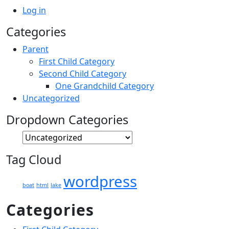
Log in
Categories
Parent
First Child Category
Second Child Category
One Grandchild Category
Uncategorized
Dropdown Categories
Tag Cloud
wordpress
boat
html
lake
Categories