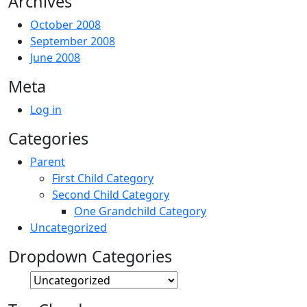
Archives
October 2008
September 2008
June 2008
Meta
Log in
Categories
Parent
First Child Category
Second Child Category
One Grandchild Category
Uncategorized
Dropdown Categories