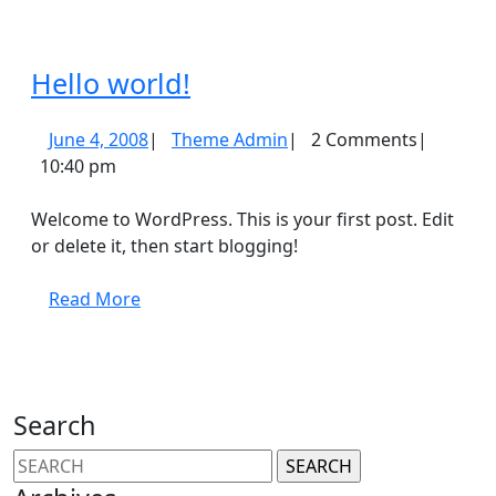
Hello
Hello world!
world!
June
Theme
June 4, 2008
|
Theme Admin
|
2 Comments
|
4,
Admin
10:40 pm
2008
Welcome to WordPress. This is your first post. Edit
or delete it, then start blogging!
Read
Read More
More
Search
Search
for: