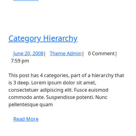
More
Category
Category Hierarchy
Hierarchy
June
Theme
June 20, 2008
|
Theme Admin
|
0 Comment
|
20,
Admin
7:59 pm
2008
This post has 4 categories, part of a hierarchy that
is 3 deep. Lorem ipsum dolor sit amet,
consectetuer adipiscing elit. Fusce euismod
commodo ante. Suspendisse potenti. Nunc
pellentesque quam
Read
Read More
More