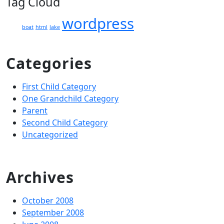
Tag Cloud
wordpress
boat
html
lake
Categories
First Child Category
One Grandchild Category
Parent
Second Child Category
Uncategorized
Archives
October 2008
September 2008