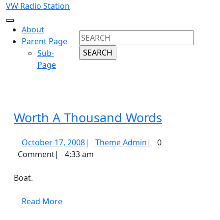
Skip
VW Radio Station
to
Open
content
About
Search
Button
Skip
Parent Page
for:
to
Sub-
content
Page
Close
Button
Worth
Worth A Thousand Words
A
October
Theme
October 17, 2008
|
Theme Admin
|
0
Thousand
17,
Admin
Comment
|
4:33 am
Words
2008
Boat.
Read
Read More
More