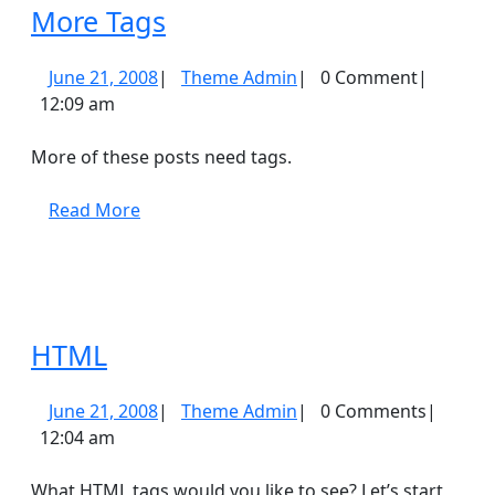
More
More Tags
Tags
June
Theme
June 21, 2008
|
Theme Admin
|
0 Comment
|
21,
Admin
12:09 am
2008
More of these posts need tags.
Read
Read More
More
HTML
HTML
June
Theme
June 21, 2008
|
Theme Admin
|
0 Comments
|
21,
Admin
12:04 am
2008
What HTML tags would you like to see? Let’s start