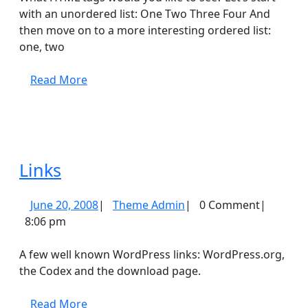
with an unordered list: One Two Three Four And
then move on to a more interesting ordered list:
one, two
Read
Read More
More
Links
Links
June
Theme
June 20, 2008
|
Theme Admin
|
0 Comment
|
20,
Admin
8:06 pm
2008
A few well known WordPress links: WordPress.org,
the Codex and the download page.
Read
Read More