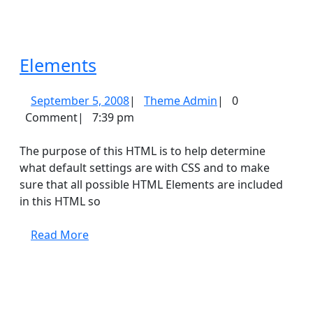
Elements
Elements
September
Theme
September 5, 2008
|
Theme Admin
|
0
5,
Admin
Comment
|
7:39 pm
2008
The purpose of this HTML is to help determine
what default settings are with CSS and to make
sure that all possible HTML Elements are included
in this HTML so
Read
Read More
More