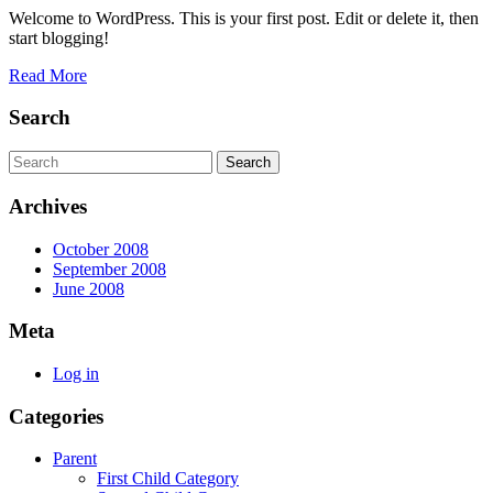
2008
Welcome to WordPress. This is your first post. Edit or delete it, then
start blogging!
Read
Read More
More
Search
Search
for:
Archives
October 2008
September 2008
June 2008
Meta
Log in
Categories
Parent
First Child Category