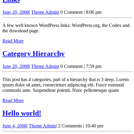
June
Theme
June 20, 2008
|
Theme Admin
|
0 Comment
|
8:06 pm
20,
Admin
2008
A few well known WordPress links: WordPress.org, the Codex and
the download page.
Read
Read More
More
Category
Category Hierarchy
Hierarchy
June
Theme
June 20, 2008
|
Theme Admin
|
0 Comment
|
7:59 pm
20,
Admin
2008
This post has 4 categories, part of a hierarchy that is 3 deep. Lorem
ipsum dolor sit amet, consectetuer adipiscing elit. Fusce euismod
commodo ante. Suspendisse potenti. Nunc pellentesque quam
Read
Read More
More
Hello
Hello world!
world!
June
Theme
June 4, 2008
|
Theme Admin
|
2 Comments
|
10:40 pm
4,
Admin