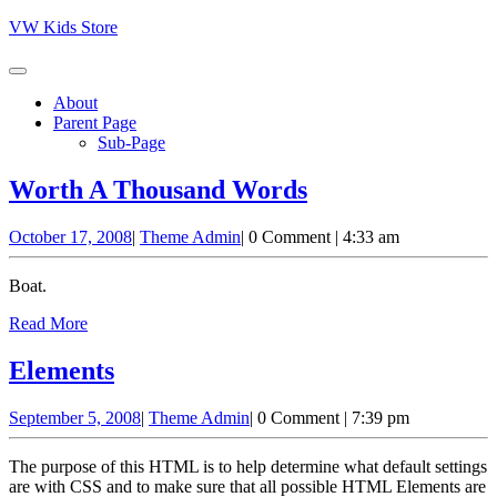
Skip
VW Kids Store
to
content
About
Parent Page
Sub-Page
Worth
Worth A Thousand Words
A
October
Theme
October 17, 2008
|
Theme Admin
|
0 Comment
|
4:33 am
Thousand
17,
Admin
Words
2008
Boat.
Read
Read More
More
Elements
Elements
September
Theme
September 5, 2008
|
Theme Admin
|
0 Comment
|
7:39 pm
5,
Admin
2008
The purpose of this HTML is to help determine what default settings
are with CSS and to make sure that all possible HTML Elements are