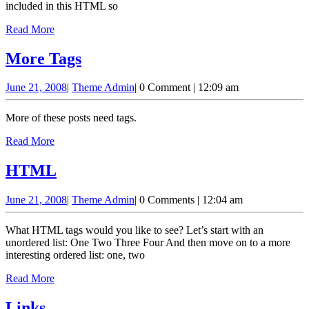
included in this HTML so
Read
Read More
More
More
More Tags
Tags
June
Theme
June 21, 2008
|
Theme Admin
|
0 Comment
|
12:09 am
21,
Admin
2008
More of these posts need tags.
Read
Read More
More
HTML
HTML
June
Theme
June 21, 2008
|
Theme Admin
|
0 Comments
|
12:04 am
21,
Admin
2008
What HTML tags would you like to see? Let’s start with an
unordered list: One Two Three Four And then move on to a more
interesting ordered list: one, two
Read
Read More
More
Links
Links