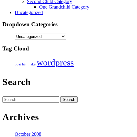
Second Child Category
One Grandchild Category
Uncategorized
Dropdown Categories
Tag Cloud
wordpress
boat
html
lake
Search
Search
for:
Archives
October 2008