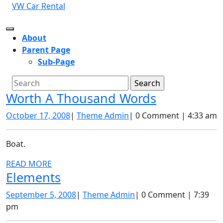
Skip
VW Car Rental
to
content
Open
About
Button
Parent Page
Sub-Page
Close
Search
Button
for:
Worth
Worth A Thousand Words
A
October
Theme
October 17, 2008
|
Theme Admin
|
0 Comment
|
4:33 am
Thousand
17,
Admin
2008
Words
Boat.
READ
READ MORE
Elements
Elements
MORE
September
Theme
September 5, 2008
|
Theme Admin
|
0 Comment
|
7:39
5,
Admin
pm
2008