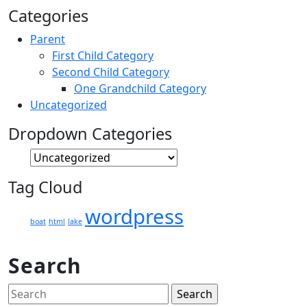
Categories
Parent
First Child Category
Second Child Category
One Grandchild Category
Uncategorized
Dropdown Categories
Tag Cloud
wordpress
boat
html
lake
Search
Search