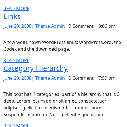
READ
READ MORE
Links
Links
MORE
June
Theme
June 20, 2008
|
Theme Admin
|
0 Comment
|
8:06 pm
20,
Admin
2008
A few well known WordPress links: WordPress.org, the
Codex and the download page.
READ
READ MORE
Category
Category Hierarchy
MORE
Hierarchy
June
Theme
June 20, 2008
|
Theme Admin
|
0 Comment
|
7:59 pm
20,
Admin
2008
This post has 4 categories, part of a hierarchy that is 3
deep. Lorem ipsum dolor sit amet, consectetuer
adipiscing elit. Fusce euismod commodo ante.
Suspendisse potenti. Nunc pellentesque quam
READ
READ MORE