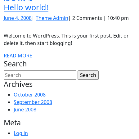
Hello
Hello world!
MORE
world!
June
Theme
June 4, 2008
|
Theme Admin
|
2 Comments
|
10:40 pm
4,
Admin
2008
Welcome to WordPress. This is your first post. Edit or
delete it, then start blogging!
READ
READ MORE
Search
MORE
Search
for:
Archives
October 2008
September 2008
June 2008
Meta
Log in