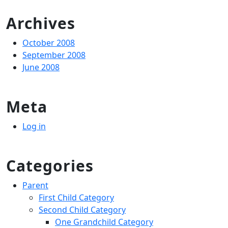
for:
Archives
October 2008
September 2008
June 2008
Meta
Log in
Categories
Parent
First Child Category
Second Child Category
One Grandchild Category