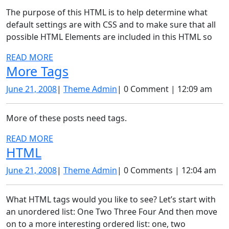
The purpose of this HTML is to help determine what
default settings are with CSS and to make sure that all
possible HTML Elements are included in this HTML so
READ
READ MORE
More
More Tags
MORE
Tags
June
Theme
June 21, 2008
|
Theme Admin
|
0 Comment
|
12:09 am
21,
Admin
2008
More of these posts need tags.
READ
READ MORE
HTML
HTML
MORE
June
Theme
June 21, 2008
|
Theme Admin
|
0 Comments
|
12:04 am
21,
Admin
2008
What HTML tags would you like to see? Let’s start with
an unordered list: One Two Three Four And then move
on to a more interesting ordered list: one, two