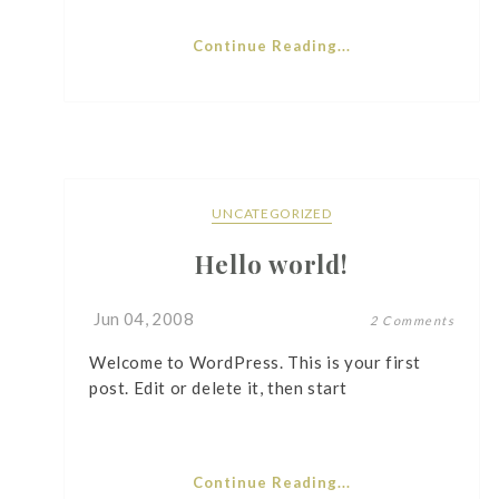
Continue Reading...
UNCATEGORIZED
Hello world!
Jun 04, 2008
2 Comments
Welcome to WordPress. This is your first
post. Edit or delete it, then start
Continue Reading...