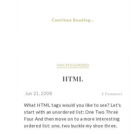
Continue Reading...
UNCATEGORIZED
HTML
Jun 21, 2008
1 Comment
What HTML tags would you like to see? Let's
start with an unordered list: One Two Three
Four And then move on to a more interesting
ordered list: one, two buckle my shoe three,