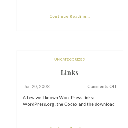
Continue Reading...
UNCATEGORIZED
Links
on
Jun 20, 2008
Comments Off
Links
A few well known WordPress links:
WordPress.org, the Codex and the download