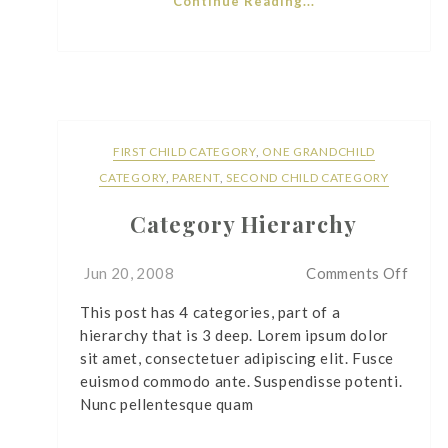
Continue Reading...
FIRST CHILD CATEGORY
,
ONE GRANDCHILD
CATEGORY
,
PARENT
,
SECOND CHILD CATEGORY
Category Hierarchy
on
Jun 20, 2008
Comments Off
Cate
This post has 4 categories, part of a
Hiera
hierarchy that is 3 deep. Lorem ipsum dolor
sit amet, consectetuer adipiscing elit. Fusce
euismod commodo ante. Suspendisse potenti.
Nunc pellentesque quam