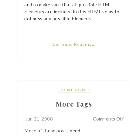
and to make sure that all possible HTML
Elements are included in this HTML so as to
not miss any possible Elements
Continue Reading...
UNCATEGORIZED
More Tags
on
Jun 21, 2008
Comments Off
More
More of these posts need
Tags