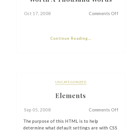
on
Oct 17, 2008
Comments Off
Wort
A
Thou
Continue Reading...
Word
UNCATEGORIZED
Elements
on
Sep 05, 2008
Comments Off
Eleme
The purpose of this HTML is to help
determine what default settings are with CSS