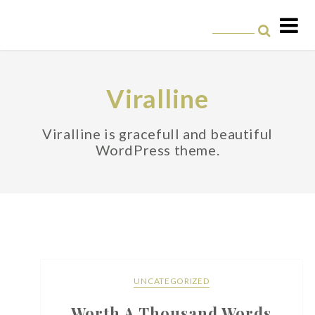
Skip
to
content
Viralline
Viralline is gracefull and beautiful
WordPress theme.
UNCATEGORIZED
Worth A Thousand Words