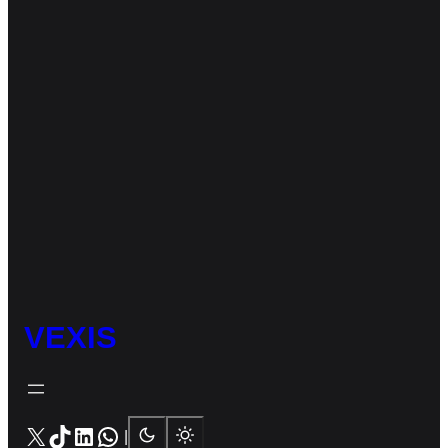
VEXIS
X
TikTok
LinkedIn
WhatsApp
|