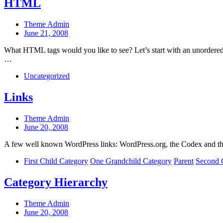
HTML
Post
Theme Admin
author
Post
June 21, 2008
date
What HTML tags would you like to see? Let’s start with an unordered 
…
Categories
Uncategorized
Links
Post
Theme Admin
author
Post
June 20, 2008
date
A few well known WordPress links: WordPress.org, the Codex and t
Categories
First Child Category
One Grandchild Category
Parent
Second 
Category Hierarchy
Post
Theme Admin
author
Post
June 20, 2008
date