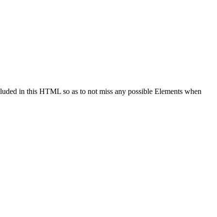
cluded in this HTML so as to not miss any possible Elements when