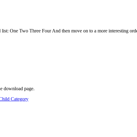
list: One Two Three Four And then move on to a more interesting ordere
he download page.
Child Category