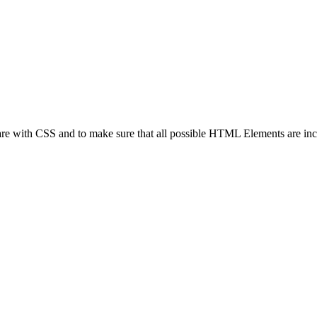
 are with CSS and to make sure that all possible HTML Elements are in