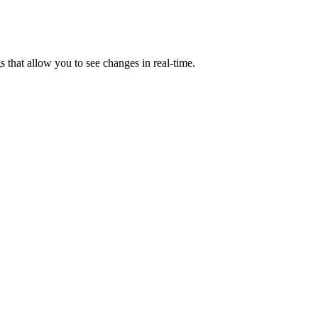
s that allow you to see changes in real-time.