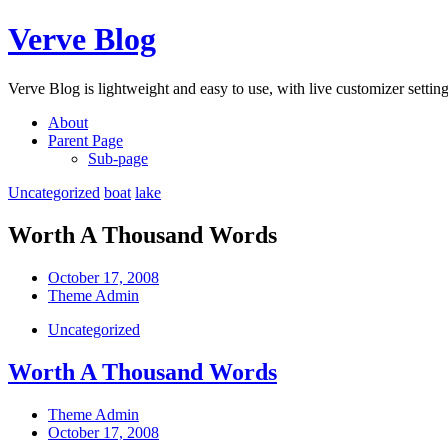
Skip
Verve Blog
to
content
Verve Blog is lightweight and easy to use, with live customizer setting
About
Parent Page
Sub-page
Uncategorized
boat
lake
Worth A Thousand Words
Post
October 17, 2008
date
Post
Theme Admin
author
Categories
Uncategorized
Worth A Thousand Words
Post
Theme Admin
author
Post
October 17, 2008