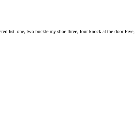
d list: one, two buckle my shoe three, four knock at the door Five,