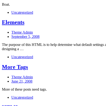
date
Boat.
Categories
Uncategorized
Elements
Post
Theme Admin
author
Post
September 5, 2008
date
The purpose of this HTML is to help determine what default settings
designing a …
Categories
Uncategorized
More Tags
Post
Theme Admin
author
Post
June 21, 2008
date
More of these posts need tags.
Categories
Uncategorized