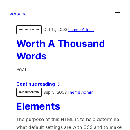
content
Versana
Oct 17, 2008
Theme Admin
UNCATEGORIZED
Worth A Thousand
Words
Boat.
Continue reading →
Sep 5, 2008
Theme Admin
UNCATEGORIZED
Elements
The purpose of this HTML is to help determine
what default settings are with CSS and to make