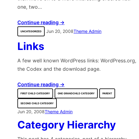
one, two…
Continue reading →
Jun 20, 2008
Theme Admin
UNCATEGORIZED
Links
A few well known WordPress links: WordPress.org,
the Codex and the download page.
Continue reading →
FIRST CHILD CATEGORY
ONE GRANDCHILD CATEGORY
PARENT
SECOND CHILD CATEGORY
Jun 20, 2008
Theme Admin
Category Hierarchy