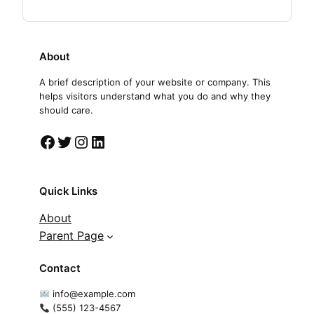
About
A brief description of your website or company. This
helps visitors understand what you do and why they
should care.
Facebook
Twitter
Instagram
LinkedIn
Quick Links
About
Parent Page
Contact
info@example.com
(555) 123-4567