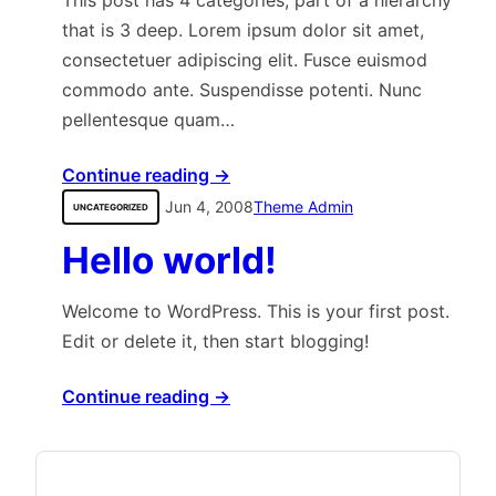
This post has 4 categories, part of a hierarchy
that is 3 deep. Lorem ipsum dolor sit amet,
consectetuer adipiscing elit. Fusce euismod
commodo ante. Suspendisse potenti. Nunc
pellentesque quam…
Continue reading →
Jun 4, 2008
Theme Admin
UNCATEGORIZED
Hello world!
Welcome to WordPress. This is your first post.
Edit or delete it, then start blogging!
Continue reading →