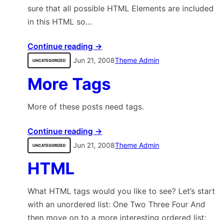
sure that all possible HTML Elements are included
in this HTML so…
Continue reading →
Jun 21, 2008
Theme Admin
UNCATEGORIZED
More Tags
More of these posts need tags.
Continue reading →
Jun 21, 2008
Theme Admin
UNCATEGORIZED
HTML
What HTML tags would you like to see? Let’s start
with an unordered list: One Two Three Four And
then move on to a more interesting ordered list: