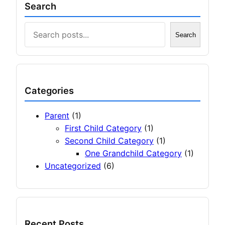
Search
Search
Search
Categories
Parent
(1)
First Child Category
(1)
Second Child Category
(1)
One Grandchild Category
(1)
Uncategorized
(6)
Recent Posts