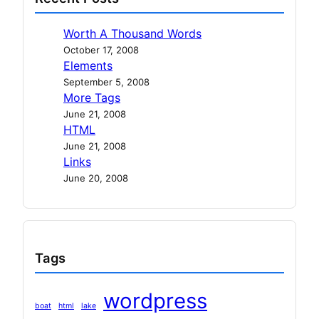
Worth A Thousand Words
October 17, 2008
Elements
September 5, 2008
More Tags
June 21, 2008
HTML
June 21, 2008
Links
June 20, 2008
Tags
wordpress
boat
html
lake