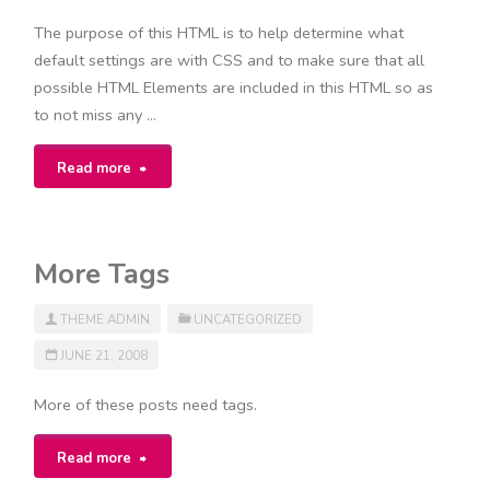
The purpose of this HTML is to help determine what
default settings are with CSS and to make sure that all
possible HTML Elements are included in this HTML so as
to not miss any …
"Elements"
Read more
More Tags
THEME ADMIN
UNCATEGORIZED
JUNE 21, 2008
More of these posts need tags.
"More
Read more