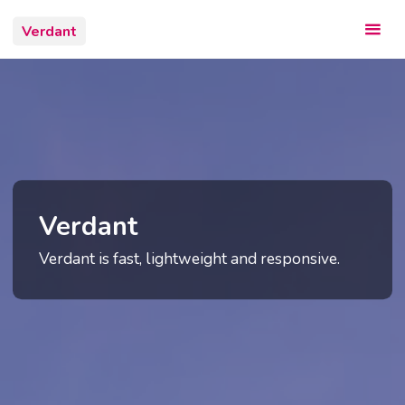
Skip
Verdant
to
content
Verdant
Verdant is fast, lightweight and responsive.