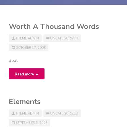
Worth A Thousand Words
THEME ADMIN
UNCATEGORIZED
OCTOBER 17, 2008
Boat.
"Worth
Read more
A
Thousand
Elements
Words"
THEME ADMIN
UNCATEGORIZED
SEPTEMBER 5, 2008