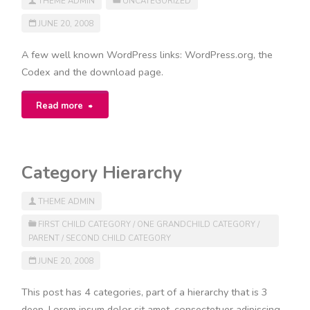
THEME ADMIN
UNCATEGORIZED
JUNE 20, 2008
A few well known WordPress links: WordPress.org, the
Codex and the download page.
"Links"
Read more
Category Hierarchy
THEME ADMIN
FIRST CHILD CATEGORY
/
ONE GRANDCHILD CATEGORY
/
PARENT
/
SECOND CHILD CATEGORY
JUNE 20, 2008
This post has 4 categories, part of a hierarchy that is 3
deep. Lorem ipsum dolor sit amet, consectetuer adipiscing