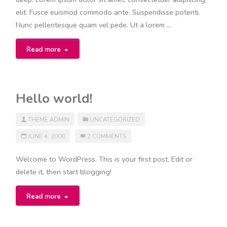
elit. Fusce euismod commodo ante. Suspendisse potenti.
Nunc pellentesque quam vel pede. Ut a lorem …
"Category
Read more
Hierarchy"
Hello world!
THEME ADMIN
UNCATEGORIZED
JUNE 4, 2008
2 COMMENTS
Welcome to WordPress. This is your first post. Edit or
delete it, then start blogging!
"Hello
Read more
world!"