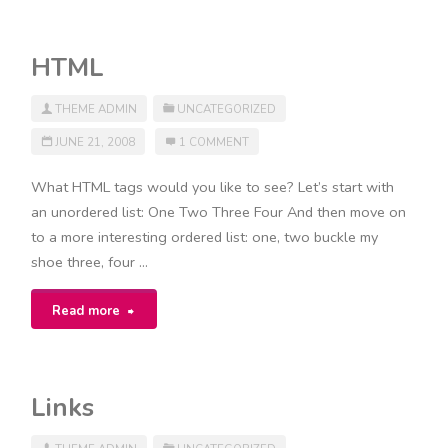
Tags"
HTML
THEME ADMIN
UNCATEGORIZED
JUNE 21, 2008
1 COMMENT
What HTML tags would you like to see? Let’s start with
an unordered list: One Two Three Four And then move on
to a more interesting ordered list: one, two buckle my
shoe three, four …
"HTML"
Read more
Links