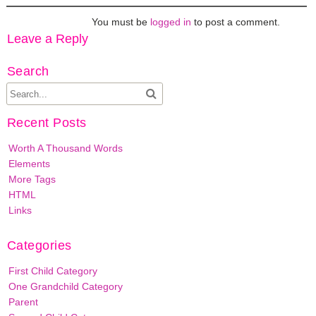
You must be
logged in
to post a comment.
Leave a Reply
Search
Recent Posts
Worth A Thousand Words
Elements
More Tags
HTML
Links
Categories
First Child Category
One Grandchild Category
Parent