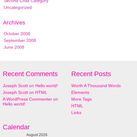
Second Child Category
Uncategorized
Archives
October 2008
September 2008
June 2008
Recent Comments
Recent Posts
Joseph Scott
on
Hello world!
Worth A Thousand Words
Joseph Scott
on
HTML
Elements
A WordPress Commenter
on
More Tags
Hello world!
HTML
Links
Calendar
August 2026