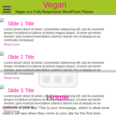
Skip
Vegan
to
content
Vegan is a Fully Responsive WordPress Theme.
Home
Slide 1 Title
Blog
Lorem ipsum dolor sit amet, consectetur adipiscing elit, sed do eiusmod
tempor incididunt ut labore et dolore magna aliqua. Ut enim ad minim
veniam, quis nostrud exercitation ullamco laboris nisi ut aliquip ex ea
Contact
commodo consequat.
Read more
About
Slide 2 Title
Lorem ipsum dolor sit amet, consectetur adipiscing elit, sed do eiusmod
tempor incididunt ut labore et dolore magna aliqua. Ut enim ad minim
veniam, quis nostrud exercitation ullamco laboris nisi ut aliquip ex ea
commodo consequat.
Read more
Slide 3 Title
Home
Lorem ipsum dolor sit amet, consectetur adipiscing elit, sed do eiusmod
tempor incididunt ut labore et dolore magna aliqua. Ut enim ad minim
veniam, quis nostrud exercitation ullamco laboris nisi ut aliquip ex ea
commodo consequat.
Welcome to your site! This is your homepage, which is what most
Read more
visitors will see when they come to your site for the first time.