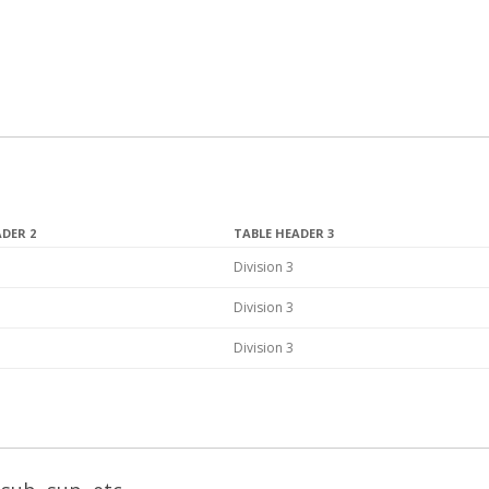
ADER 2
TABLE HEADER 3
Division 3
Division 3
Division 3