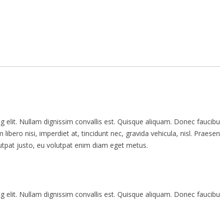
 elit. Nullam dignissim convallis est. Quisque aliquam. Donec faucibu
libero nisi, imperdiet at, tincidunt nec, gravida vehicula, nisl. Praesen
utpat justo, eu volutpat enim diam eget metus.
 elit. Nullam dignissim convallis est. Quisque aliquam. Donec faucibu