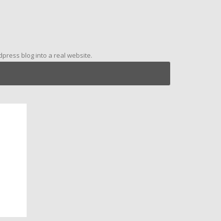
ress blog into a real website.