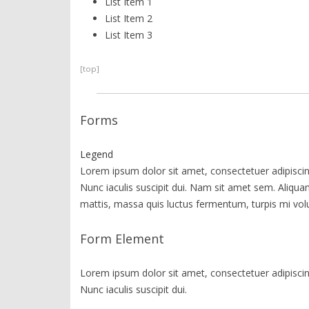
List Item 1
List Item 2
List Item 3
[top]
Forms
Legend
Lorem ipsum dolor sit amet, consectetuer adipiscing
Nunc iaculis suscipit dui. Nam sit amet sem. Aliquam 
mattis, massa quis luctus fermentum, turpis mi vol
Form Element
Lorem ipsum dolor sit amet, consectetuer adipiscing
Nunc iaculis suscipit dui.