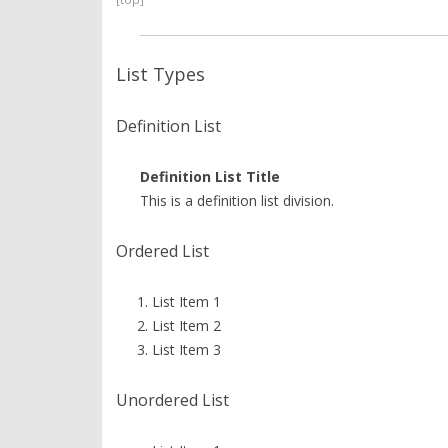
List Types
Definition List
Definition List Title
This is a definition list division.
Ordered List
List Item 1
List Item 2
List Item 3
Unordered List