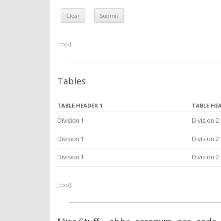
[top]
Tables
TABLE HEADER 1
TABLE HE
Division 1
Division 2
Division 1
Division 2
Division 1
Division 2
[top]