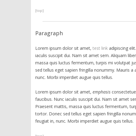
[top]
Paragraph
Lorem ipsum dolor sit amet,
test link
adipiscing eli
iaculis suscipit dui. Nam sit amet sem. Aliquam libero
massa quis luctus fermentum, turpis mi volutpat j
sed tellus eget sapien fringilla nonummy. Mauris 
nunc. Morbi imperdiet augue quis tellus.
Lorem ipsum dolor sit amet,
emphasis
consectetuer
faucibus. Nunc iaculis suscipit dui. Nam sit amet sem.
Praesent mattis, massa quis luctus fermentum, tur
tortor. Donec sed tellus eget sapien fringilla no
feugiat in, nunc. Morbi imperdiet augue quis tellus.
[top]