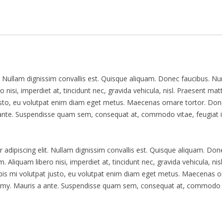
t. Nullam dignissim convallis est. Quisque aliquam. Donec faucibus. N
 nisi, imperdiet at, tincidunt nec, gravida vehicula, nisl. Praesent matt
usto, eu volutpat enim diam eget metus. Maecenas ornare tortor. Do
a ante. Suspendisse quam sem, consequat at, commodo vitae, feugiat i
 adipiscing elit. Nullam dignissim convallis est. Quisque aliquam. Don
 Aliquam libero nisi, imperdiet at, tincidunt nec, gravida vehicula, nisl
pis mi volutpat justo, eu volutpat enim diam eget metus. Maecenas o
nummy. Mauris a ante. Suspendisse quam sem, consequat at, commodo 