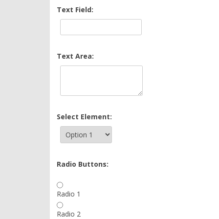
Text Field:
Text Area:
Select Element:
Radio Buttons:
Radio 1
Radio 2