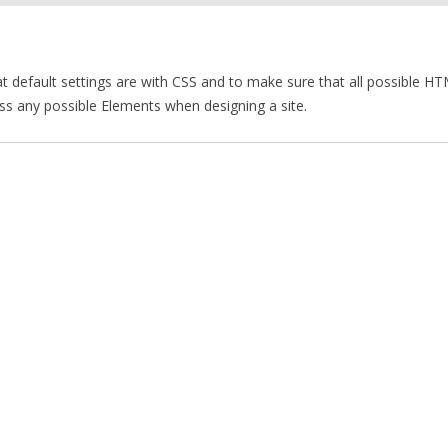
 default settings are with CSS and to make sure that all possible H
ss any possible Elements when designing a site.