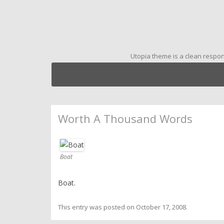
Utopia theme is a clean respo
Worth A Thousand Words
Boat
Boat.
This entry was posted on
October 17, 2008
.