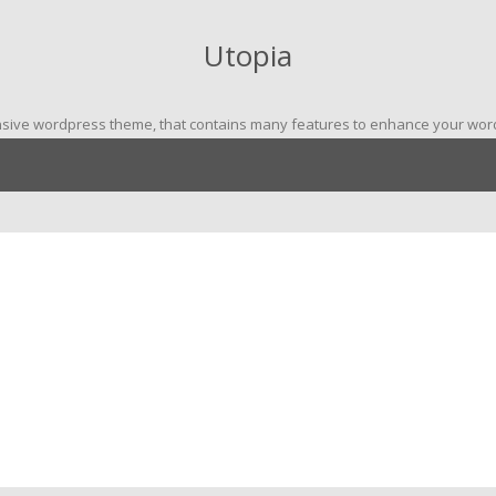
Utopia
nsive wordpress theme, that contains many features to enhance your wordp