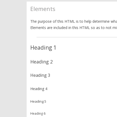
Elements
The purpose of this HTML is to help determine what
Elements are included in this HTML so as to not mi
Heading 1
Heading 2
Heading 3
Heading 4
Heading 5
Heading 6