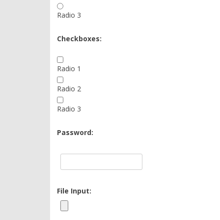
Radio 3
Checkboxes:
Radio 1
Radio 2
Radio 3
Password:
File Input: