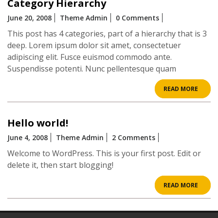
Category Hierarchy
June 20, 2008
Theme Admin
0 Comments
This post has 4 categories, part of a hierarchy that is 3
deep. Lorem ipsum dolor sit amet, consectetuer
adipiscing elit. Fusce euismod commodo ante.
Suspendisse potenti. Nunc pellentesque quam
READ
READ MORE
MOR
Hello world!
June 4, 2008
Theme Admin
2 Comments
Welcome to WordPress. This is your first post. Edit or
delete it, then start blogging!
READ
READ MORE
MOR