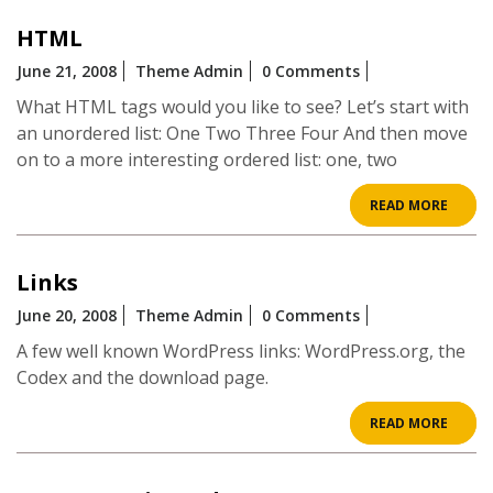
HTML
June 21, 2008
Theme Admin
0 Comments
What HTML tags would you like to see? Let’s start with
an unordered list: One Two Three Four And then move
on to a more interesting ordered list: one, two
READ
READ MORE
MOR
Links
June 20, 2008
Theme Admin
0 Comments
A few well known WordPress links: WordPress.org, the
Codex and the download page.
READ
READ MORE
MOR