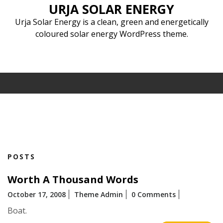
Skip
URJA SOLAR ENERGY
to
Urja Solar Energy is a clean, green and energetically
content
coloured solar energy WordPress theme.
POSTS
Worth A Thousand Words
October 17, 2008
Theme Admin
0 Comments
Boat.