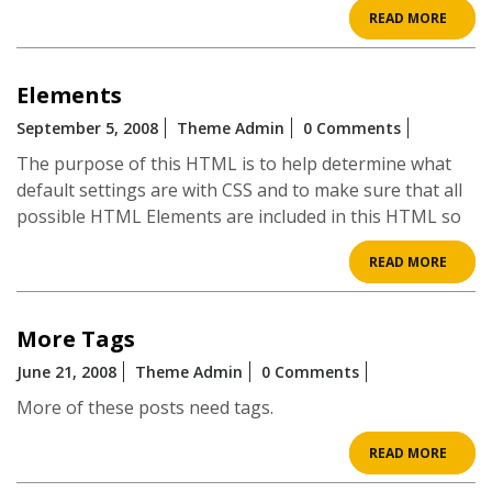
READ
READ MORE
MOR
Elements
September 5, 2008
Theme Admin
0 Comments
The purpose of this HTML is to help determine what
default settings are with CSS and to make sure that all
possible HTML Elements are included in this HTML so
READ
READ MORE
MOR
More Tags
June 21, 2008
Theme Admin
0 Comments
More of these posts need tags.
READ
READ MORE
MOR