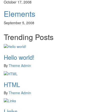
October 17, 2008
Elements
September 5, 2008
Trending Posts
Hello world!
By
Theme Admin
HTML
By
Theme Admin
Links