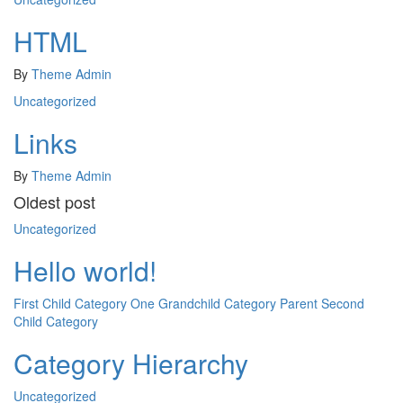
HTML
By
Theme Admin
Uncategorized
Links
By
Theme Admin
Oldest post
Uncategorized
Hello world!
First Child Category
One Grandchild Category
Parent
Second
Child Category
Category Hierarchy
Uncategorized