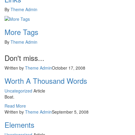
By
Theme Admin
More Tags
By
Theme Admin
Don't miss...
Written by
Theme Admin
October 17, 2008
Worth A Thousand Words
Uncategorized
Article
Boat.
Read More
Written by
Theme Admin
September 5, 2008
Elements
Uncategorized
Article