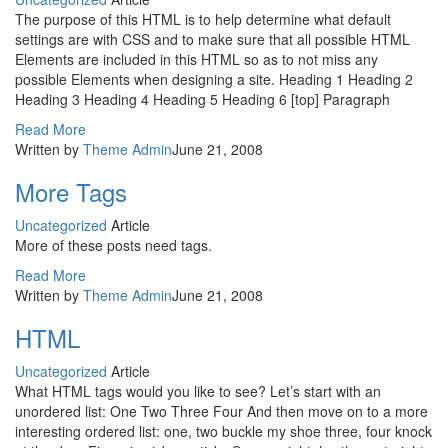
The purpose of this HTML is to help determine what default
settings are with CSS and to make sure that all possible HTML
Elements are included in this HTML so as to not miss any
possible Elements when designing a site. Heading 1 Heading 2
Heading 3 Heading 4 Heading 5 Heading 6 [top] Paragraph
Read More
Written by
Theme Admin
June 21, 2008
More Tags
Uncategorized
Article
More of these posts need tags.
Read More
Written by
Theme Admin
June 21, 2008
HTML
Uncategorized
Article
What HTML tags would you like to see? Let’s start with an
unordered list: One Two Three Four And then move on to a more
interesting ordered list: one, two buckle my shoe three, four knock