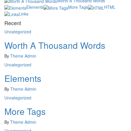
Worth A Thousand Words
Elements
More Tags
HTML
Links
Recent
Uncategorized
Worth A Thousand Words
By
Theme Admin
Uncategorized
Elements
By
Theme Admin
Uncategorized
More Tags
By
Theme Admin
Uncategorized