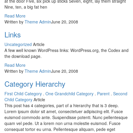
at the door Five, six pick up sticks Seven, eight, lay them straight
Nine, ten, a big fat hen
Read More
Written by
Theme Admin
June 20, 2008
Links
Uncategorized
Article
A few well known WordPress links: WordPress.org, the Codex and
the download page.
Read More
Written by
Theme Admin
June 20, 2008
Category Hierarchy
First Child Category
.
One Grandchild Category
.
Parent
.
Second
Child Category
Article
This post has 4 categories, part of a hierarchy that is 3 deep.
Lorem ipsum dolor sit amet, consectetuer adipiscing elit. Fusce
euismod commodo ante. Suspendisse potenti. Nunc pellentesque
quam vel pede. Ut a lorem non urna molestie euismod. Fusce
consequat tortor eu urna. Pellentesque aliquam, pede eget