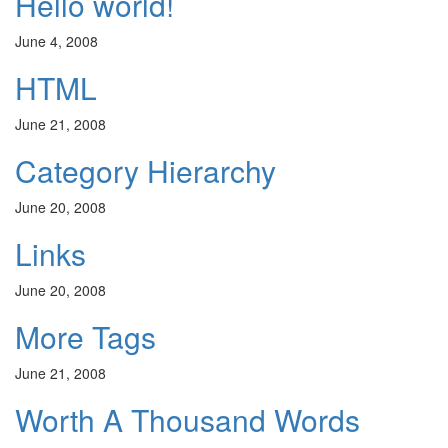
Hello world!
June 4, 2008
HTML
June 21, 2008
Category Hierarchy
June 20, 2008
Links
June 20, 2008
More Tags
June 21, 2008
Worth A Thousand Words