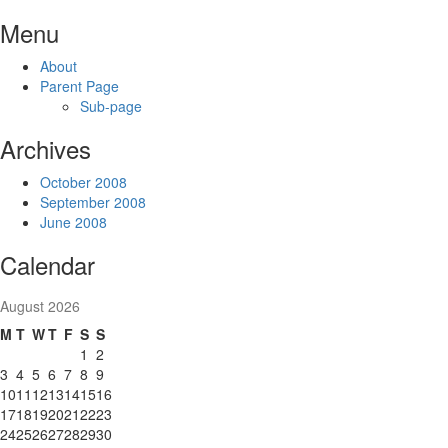
Skip
Menu
to
content
About
Parent Page
Sub-page
Archives
October 2008
September 2008
June 2008
Calendar
August 2026
M
T
W
T
F
S
S
1
2
3
4
5
6
7
8
9
10
11
12
13
14
15
16
17
18
19
20
21
22
23
24
25
26
27
28
29
30