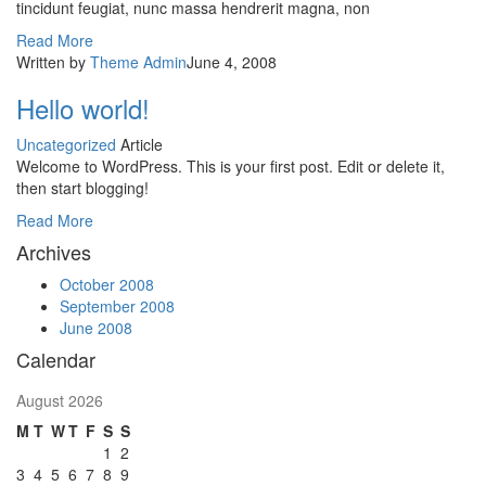
tincidunt feugiat, nunc massa hendrerit magna, non
Read More
Written by
Theme Admin
June 4, 2008
Hello world!
Uncategorized
Article
Welcome to WordPress. This is your first post. Edit or delete it,
then start blogging!
Read More
Archives
October 2008
September 2008
June 2008
Calendar
August 2026
M
T
W
T
F
S
S
1
2
3
4
5
6
7
8
9