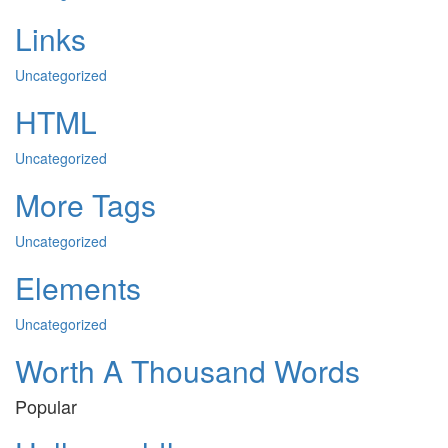
Links
Uncategorized
HTML
Uncategorized
More Tags
Uncategorized
Elements
Uncategorized
Worth A Thousand Words
Popular