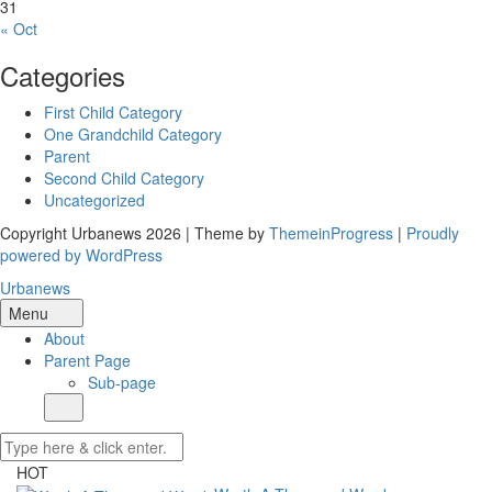
31
« Oct
Categories
First Child Category
One Grandchild Category
Parent
Second Child Category
Uncategorized
Copyright Urbanews 2026 | Theme by
ThemeinProgress
|
Proudly
powered by WordPress
Urbanews
Menu
Open
About
the
Parent Page
main
Sub-page
menu
expand
submenu
HOT