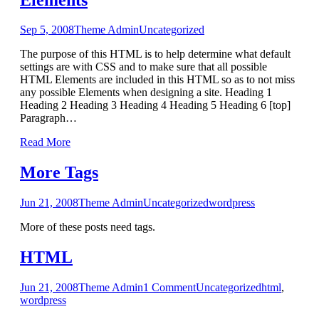
Sep 5, 2008
Theme Admin
Uncategorized
The purpose of this HTML is to help determine what default
settings are with CSS and to make sure that all possible
HTML Elements are included in this HTML so as to not miss
any possible Elements when designing a site. Heading 1
Heading 2 Heading 3 Heading 4 Heading 5 Heading 6 [top]
Paragraph
…
Read More
More Tags
Jun 21, 2008
Theme Admin
Uncategorized
wordpress
More of these posts need tags.
HTML
Jun 21, 2008
Theme Admin
1
Comment
Uncategorized
html
,
wordpress