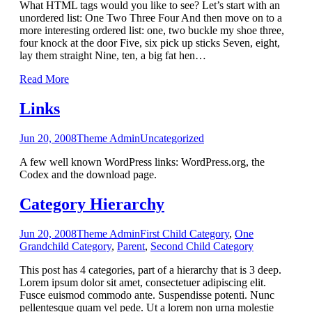
What HTML tags would you like to see? Let’s start with an
unordered list: One Two Three Four And then move on to a
more interesting ordered list: one, two buckle my shoe three,
four knock at the door Five, six pick up sticks Seven, eight,
lay them straight Nine, ten, a big fat hen
…
Read More
Links
Jun 20, 2008
Theme Admin
Uncategorized
A few well known WordPress links: WordPress.org, the
Codex and the download page.
Category Hierarchy
Jun 20, 2008
Theme Admin
First Child Category
,
One
Grandchild Category
,
Parent
,
Second Child Category
This post has 4 categories, part of a hierarchy that is 3 deep.
Lorem ipsum dolor sit amet, consectetuer adipiscing elit.
Fusce euismod commodo ante. Suspendisse potenti. Nunc
pellentesque quam vel pede. Ut a lorem non urna molestie