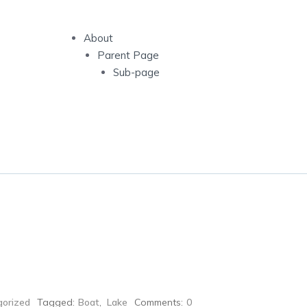
About
Parent Page
Sub-page
orized
Tagged:
Boat
,
Lake
Comments:
0