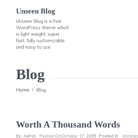
Skip
Unseen Blog
to
content
Unseen Blog is a free
WordPress theme which
is light weight, super
fast, fully customizable
and easy to use.
Blog
Home
/
Blog
Worth A Thousand Words
By:
Admin
Posted On:
October 17, 2008
Posted In :
Uncateg