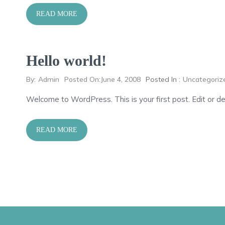
READ MORE
Hello world!
By:
Admin
Posted On:
June 4, 2008
Posted In :
Uncategoriz
Welcome to WordPress. This is your first post. Edit or del
READ MORE