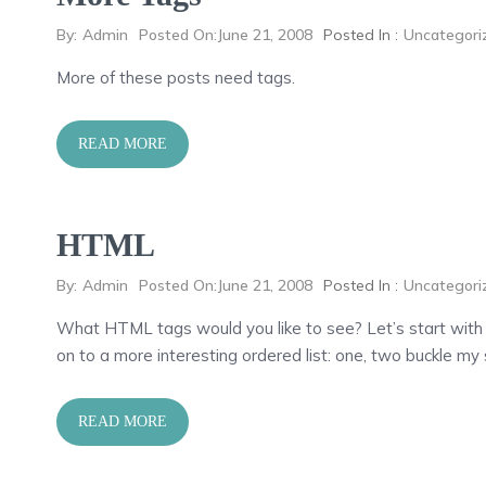
By:
Admin
Posted On:
June 21, 2008
Posted In :
Uncategori
More of these posts need tags.
READ MORE
HTML
By:
Admin
Posted On:
June 21, 2008
Posted In :
Uncategori
What HTML tags would you like to see? Let’s start with
on to a more interesting ordered list: one, two buckle my 
READ MORE