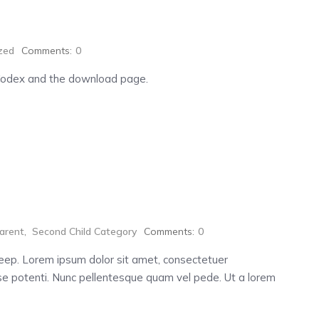
zed
Comments:
0
Codex and the download page.
arent
,
Second Child Category
Comments:
0
 deep. Lorem ipsum dolor sit amet, consectetuer
e potenti. Nunc pellentesque quam vel pede. Ut a lorem