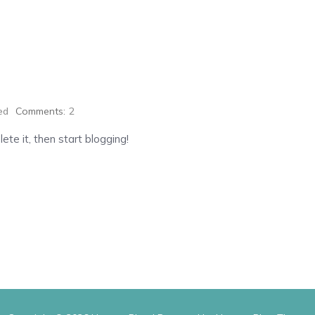
ed
Comments:
2
ete it, then start blogging!