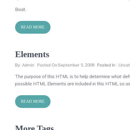
Boat.
READ MORE
Elements
By:
Admin
Posted On:
September 5, 2008
Posted In :
Uncat
The purpose of this HTML is to help determine what defa
possible HTML Elements are included in this HTML so as
READ MORE
More Tags