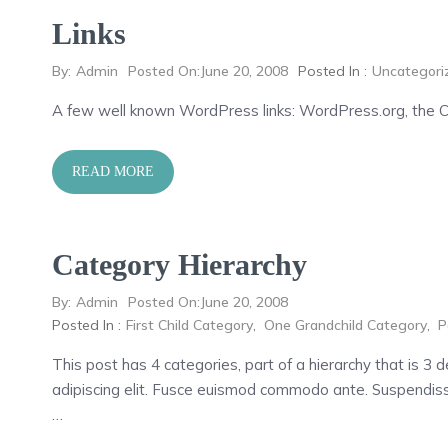
Links
By:
Admin
Posted On:
June 20, 2008
Posted In :
Uncategori
A few well known WordPress links: WordPress.org, the 
READ MORE
Category Hierarchy
By:
Admin
Posted On:
June 20, 2008
Posted In :
First Child Category
,
One Grandchild Category
,
P
This post has 4 categories, part of a hierarchy that is 3
adipiscing elit. Fusce euismod commodo ante. Suspendiss
…