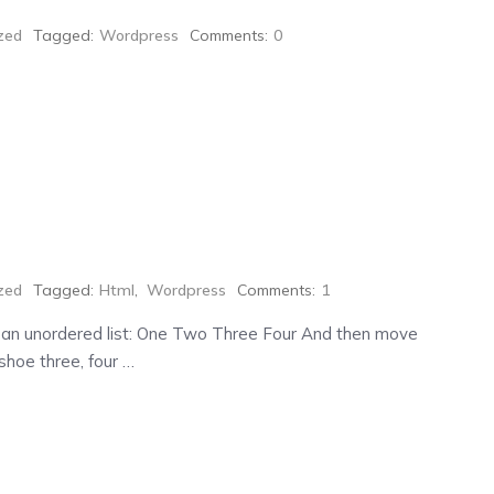
zed
Tagged:
Wordpress
Comments:
0
zed
Tagged:
Html
,
Wordpress
Comments:
1
 an unordered list: One Two Three Four And then move
shoe three, four …