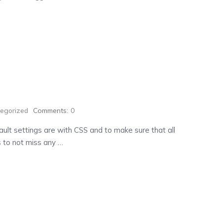
egorized
Comments:
0
ult settings are with CSS and to make sure that all
 to not miss any …