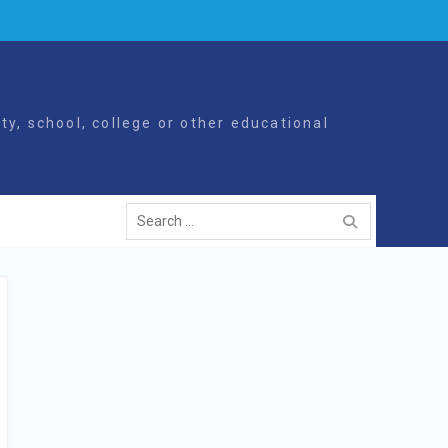
y, school, college or other educational
Search
for: