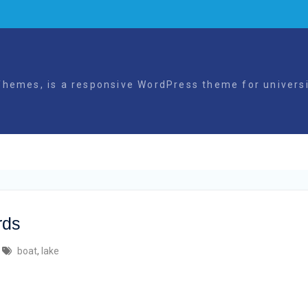
hemes, is a responsive WordPress theme for universit
rds
boat
,
lake