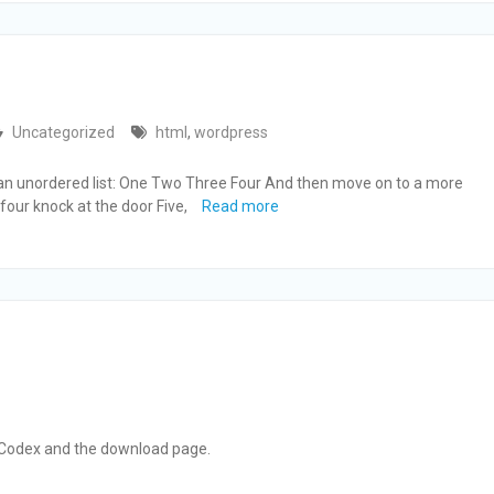
Uncategorized
html
,
wordpress
h an unordered list: One Two Three Four And then move on to a more
 four knock at the door Five,
Read more
 Codex and the download page.