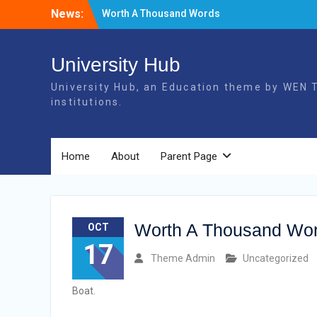
Skip
News:
Worth A Thousand Words
to
Elements
content
More Tags
University Hub
University Hub, an Education theme by WEN T
institutions.
Home
About
Parent Page
Worth A Thousand Wo
OCT
17
Theme Admin
Uncategorized
Boat.