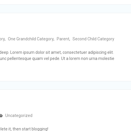
ory
,
One Grandchild Category
,
Parent
,
Second Child Category
3 deep. Lorem ipsum dolor sit amet, consectetuer adipiscing elit.
nc pellentesque quam vel pede. Ut a lorem non urna molestie
Uncategorized
ete it, then start blogging!