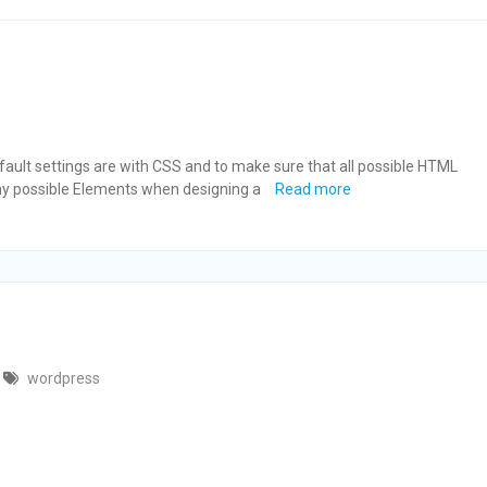
ault settings are with CSS and to make sure that all possible HTML
any possible Elements when designing a
Read more
wordpress