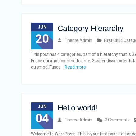
Category Hierarchy
JUN
20
Theme Admin
First Child Categ
This post has 4 categories, part of a hierarchy that is 
Fusce euismod commodo ante. Suspendisse potenti. Nu
euismod. Fusce
Read more
Hello world!
JUN
04
Theme Admin
2 Comments
Welcome to WordPress. This is your first post. Edit or del