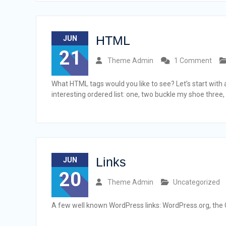
HTML
JUN
21
Theme Admin
1 Comment
What HTML tags would you like to see? Let’s start wit
interesting ordered list: one, two buckle my shoe three,
Links
JUN
20
Theme Admin
Uncategorized
A few well known WordPress links: WordPress.org, the