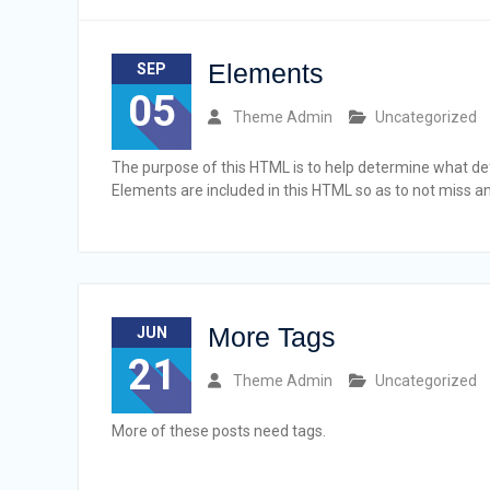
Elements
SEP
05
Theme Admin
Uncategorized
The purpose of this HTML is to help determine what def
Elements are included in this HTML so as to not miss 
More Tags
JUN
21
Theme Admin
Uncategorized
More of these posts need tags.