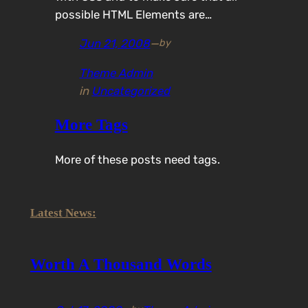
possible HTML Elements are…
Jun 21, 2008
—
by
Theme Admin
in
Uncategorized
More Tags
More of these posts need tags.
Latest News:
Worth A Thousand Words