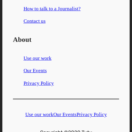
How to talk to a Journalist?
Contact us
About
Use our work
Our Events
Privacy Policy
Use our work
Our Events
Privacy Policy