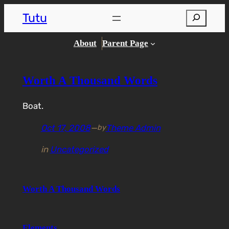
Skip
Tutu
Search
to
content
About
Parent Page
Worth A Thousand Words
Boat.
Oct 17, 2008
—
Theme Admin
by
in
Uncategorized
Worth A Thousand Words
Elements