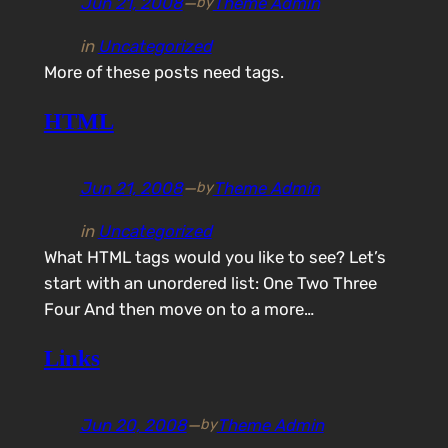
Jun 21, 2008
—
Theme Admin
by
in
Uncategorized
More of these posts need tags.
HTML
Jun 21, 2008
—
Theme Admin
by
in
Uncategorized
What HTML tags would you like to see? Let’s
start with an unordered list: One Two Three
Four And then move on to a more…
Links
Jun 20, 2008
—
Theme Admin
by