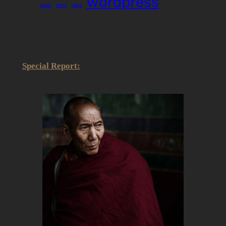
wordpress
boat
html
lake
Special Report: