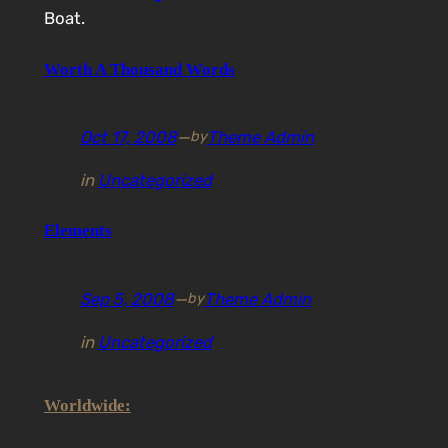
Boat.
Worth A Thousand Words
Oct 17, 2008
—
Theme Admin
by
in
Uncategorized
Elements
Sep 5, 2008
—
Theme Admin
by
in
Uncategorized
Worldwide: