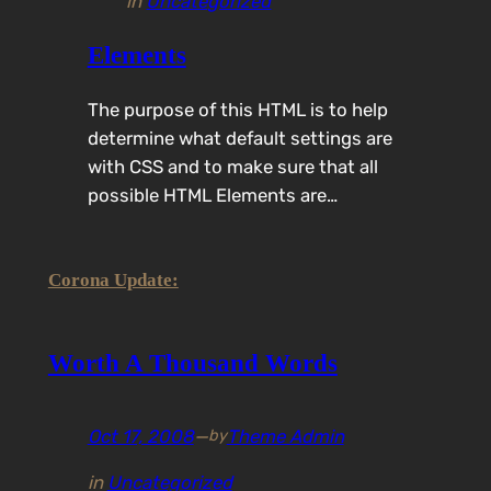
in
Uncategorized
Elements
The purpose of this HTML is to help
determine what default settings are
with CSS and to make sure that all
possible HTML Elements are…
Corona Update:
Worth A Thousand Words
Oct 17, 2008
—
Theme Admin
by
in
Uncategorized