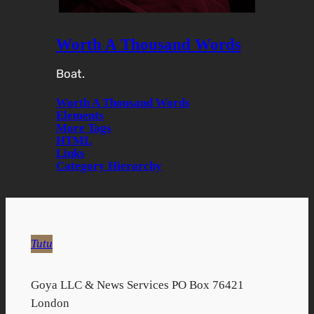
Worth A Thousand Words
Boat.
Worth A Thousand Words
Elements
More Tags
HTML
Links
Category Hierarchy
Tutu
Goya LLC & News Services PO Box 76421
London