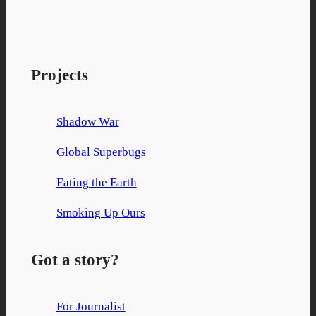
Facebook
X
YouTube
Projects
Shadow War
Global Superbugs
Eating the Earth
Smoking Up Ours
Got a story?
For Journalist