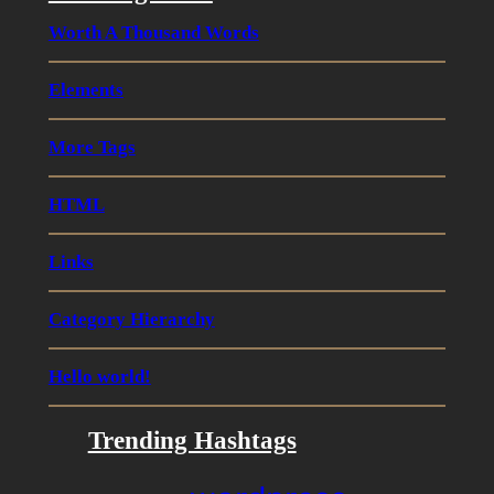
Worth A Thousand Words
Elements
More Tags
HTML
Links
Category Hierarchy
Hello world!
Trending Hashtags