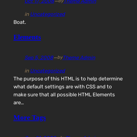
Oct 17, 2008
—
Theme Admin
by
in
Uncategorized
Boat.
Elements
Sep 5, 2008
—
Theme Admin
by
in
Uncategorized
The purpose of this HTML is to help determine
what default settings are with CSS and to
make sure that all possible HTML Elements
are…
More Tags