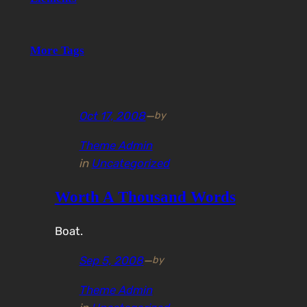
More Tags
Oct 17, 2008
—
by
Theme Admin
in
Uncategorized
Worth A Thousand Words
Boat.
Sep 5, 2008
—
by
Theme Admin