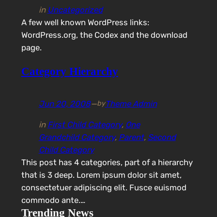
in
Uncategorized
A few well known WordPress links:
WordPress.org, the Codex and the download
page.
Category Hierarchy
Jun 20, 2008
—
Theme Admin
by
in
First Child Category
, 
One
Grandchild Category
, 
Parent
, 
Second
Child Category
This post has 4 categories, part of a hierarchy
that is 3 deep. Lorem ipsum dolor sit amet,
consectetuer adipiscing elit. Fusce euismod
commodo ante.…
Trending News