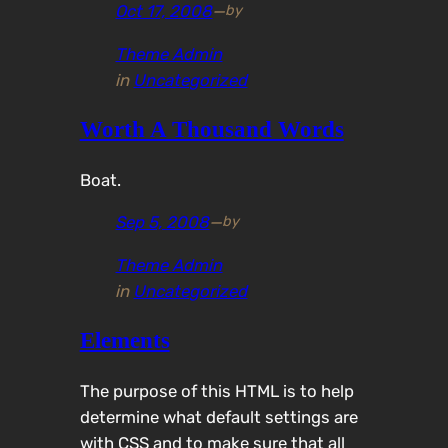
Oct 17, 2008
—
by
Theme Admin
in
Uncategorized
Worth A Thousand Words
Boat.
Sep 5, 2008
—
by
Theme Admin
in
Uncategorized
Elements
The purpose of this HTML is to help
determine what default settings are
with CSS and to make sure that all