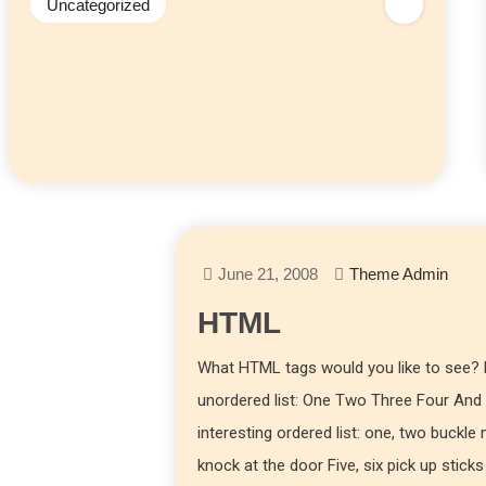
Uncategorized
June 21, 2008
Theme Admin
HTML
What HTML tags would you like to see? L
unordered list: One Two Three Four And
interesting ordered list: one, two buckle
knock at the door Five, six pick up sticks