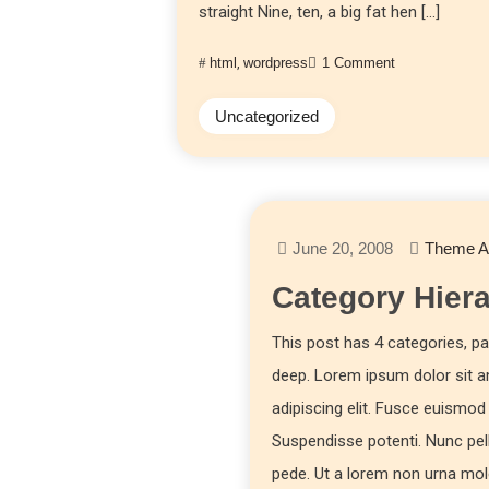
straight Nine, ten, a big fat hen […]
html
,
wordpress
1 Comment
Uncategorized
June 20, 2008
Theme A
Category Hier
This post has 4 categories, par
deep. Lorem ipsum dolor sit 
adipiscing elit. Fusce euism
Suspendisse potenti. Nunc pe
pede. Ut a lorem non urna mo