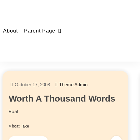
About
Parent Page
October 17, 2008
Theme Admin
Worth A Thousand Words
Boat.
boat
,
lake