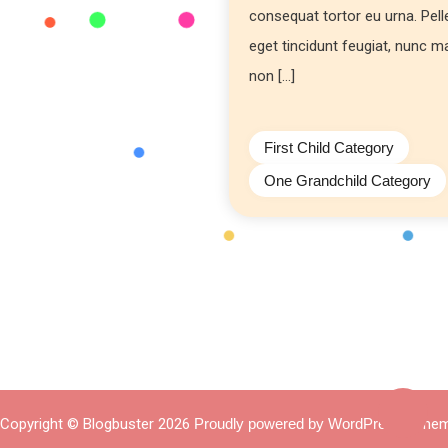
consequat tortor eu urna. Pel
eget tincidunt feugiat, nunc 
non […]
First Child Category
One Grandchild Category
Copyright © Blogbuster 2026
Proudly powered by WordPress
|
Them