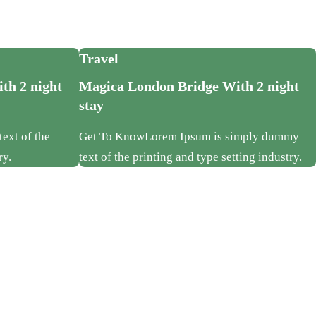
Travel
th 2 night
Magica London Bridge With 2 night
stay
ext of the
Get To KnowLorem Ipsum is simply dummy
ry.
text of the printing and type setting industry.