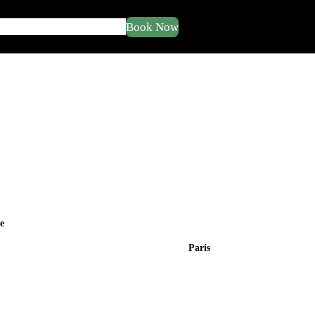
Book Now
ut
Service
Tour
Blogs
Buy Now
e
Paris