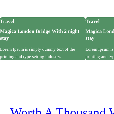
Travel
Travel
Magica London Bridge With 2 night
Magica Lond
stay
stay
Lorem Ipsum is simply dummy text of the
Lorem Ipsum is
printing and type setting industry.
printing and typ
Worth A Thousand 