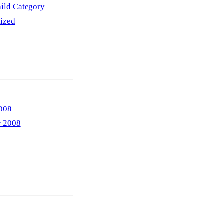
ild Category
ized
008
r 2008