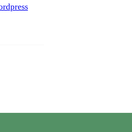
ordpress
Twitter
Instagram