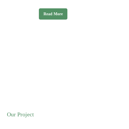
labore et dolore magna aliqua.
Read More
Our Project
Discover Popular Travel