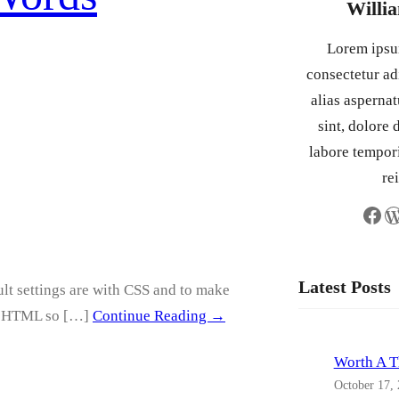
Willi
Lorem ipsum
consectetur adi
alias asperna
sint, dolore
labore tempor
re
Facebook
WordPress
Latest Posts
lt settings are with CSS and to make
his HTML so […]
Continue Reading →
Worth A 
October 17,