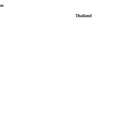
on
Thailand
xt of the printing and typesetting industry. Lorem Ipsum has
mmy text.