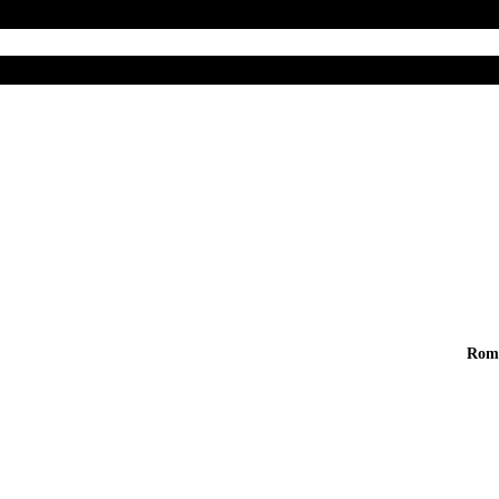
Home
Abo
 And Live
Rom
fe
t, sed do eiusmod tempor incididunt ut