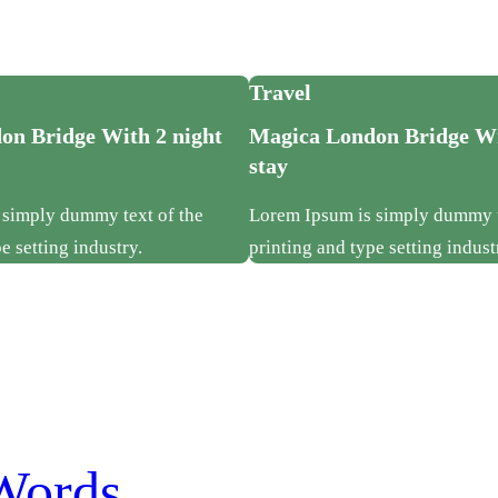
Travel
on Bridge With 2 night
Magica London Bridge Wi
stay
 simply dummy text of the
Lorem Ipsum is simply dummy t
e setting industry.
printing and type setting indust
Words