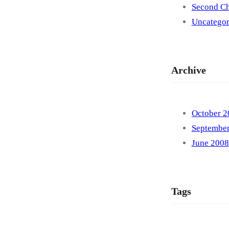
Second Ch
Uncategor
Archive
October 2
Septembe
June 2008
Tags