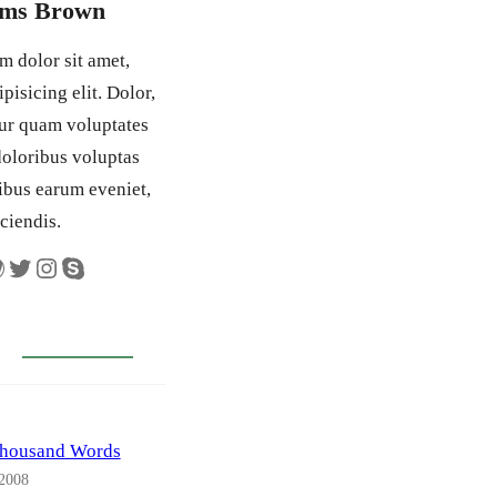
ams Brown
 dolor sit amet,
pisicing elit. Dolor,
tur quam voluptates
 doloribus voluptas
ibus earum eveniet,
iciendis.
Twitter
Instagram
Skype
Thousand Words
 2008