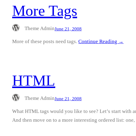
More Tags
Theme Admin
June 21, 2008
More of these posts need tags.
Continue Reading →
HTML
Theme Admin
June 21, 2008
What HTML tags would you like to see? Let’s start with 
And then move on to a more interesting ordered list: one