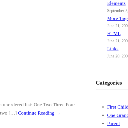
Elements
September 5
More Tag
June 21, 200
HTML
June 21, 200
Links
June 20, 200
Categories
an unordered list: One Two Three Four
First Chil
, two […]
Continue Reading →
One Grand
Parent