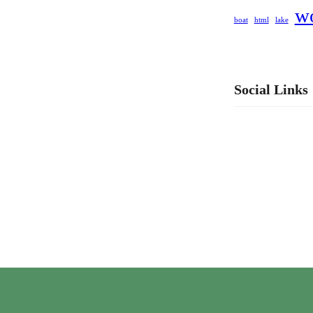
w
boat
html
lake
Social Links
Facebook
LinkedIn