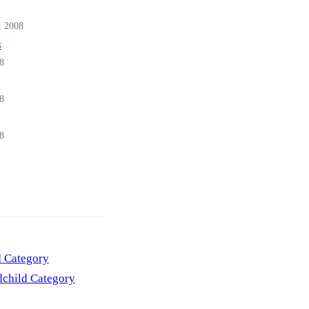
, 2008
s
8
8
8
d Category
child Category