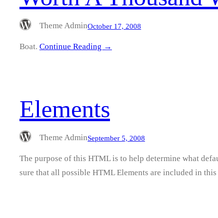
Theme Admin
October 17, 2008
Boat.
Continue Reading →
Elements
Theme Admin
September 5, 2008
The purpose of this HTML is to help determine what defau
sure that all possible HTML Elements are included in t