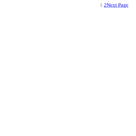
1
2
Next Page