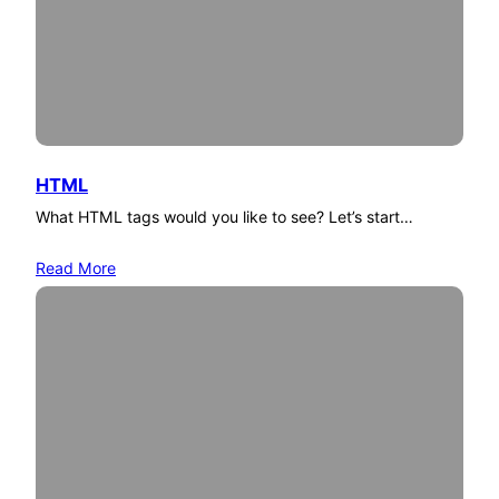
HTML
What HTML tags would you like to see? Let’s start…
Read More