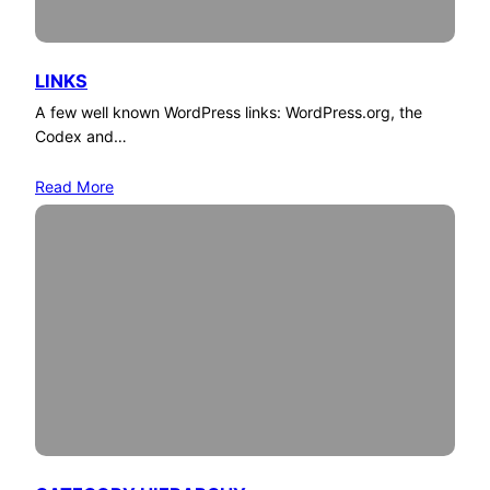
LINKS
A few well known WordPress links: WordPress.org, the
Codex and…
Read More