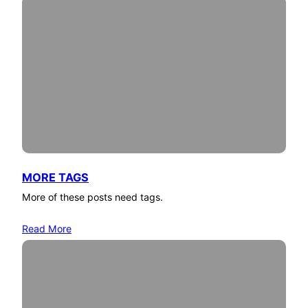
MORE TAGS
More of these posts need tags.
Read More