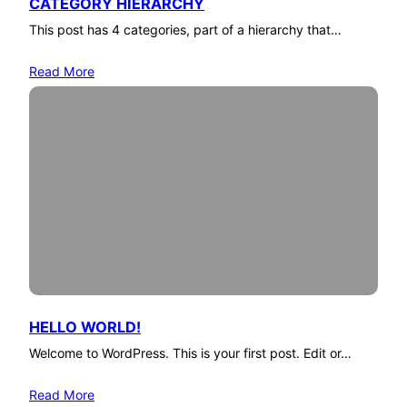
CATEGORY HIERARCHY
This post has 4 categories, part of a hierarchy that…
Read More
HELLO WORLD!
Welcome to WordPress. This is your first post. Edit or…
Read More