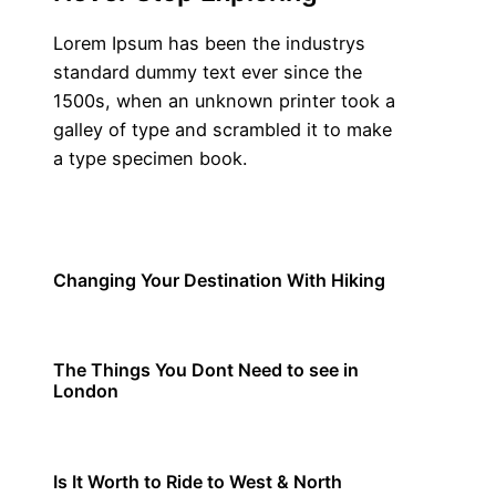
Lorem Ipsum has been the industrys
standard dummy text ever since the
1500s, when an unknown printer took a
galley of type and scrambled it to make
a type specimen book.
Know More
Travel
Changing Your Destination With Hiking
Travel
The Things You Dont Need to see in
London
Travel
Is It Worth to Ride to West & North