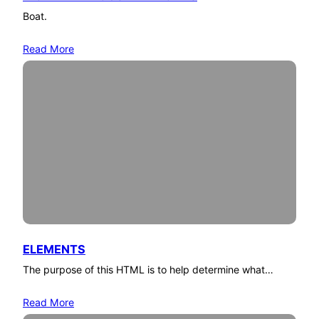
Boat.
Read More
ELEMENTS
The purpose of this HTML is to help determine what…
Read More