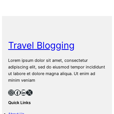
Travel Blogging
Lorem ipsum dolor sit amet, consectetur
adipiscing elit, sed do eiusmod tempor incididunt
ut labore et dolore magna aliqua. Ut enim ad
minim veniam
Instagram
Facebook
LinkedIn
X
Quick Links
About Us