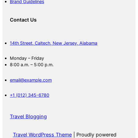
Brand Guidelines
Contact Us
14th Street, Caltech, New Jersey, Alabama
Monday – Friday
8:00 a.m. – 5:00 p.m.
email@example.com
+1 (012) 345-6780
Travel Blogging
Travel WordPress Theme
| Proudly powered