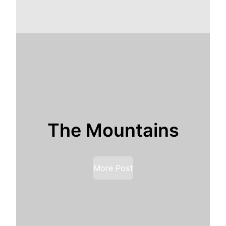
The Mountains
More Post