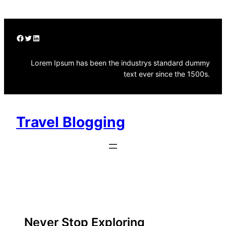
Skip
to
content
Facebook
Twitter
LinkedIn
Lorem Ipsum has been the industrys standard dummy
text ever since the 1500s.
Travel Blogging
Submit Video
Travel
Never Stop Exploring