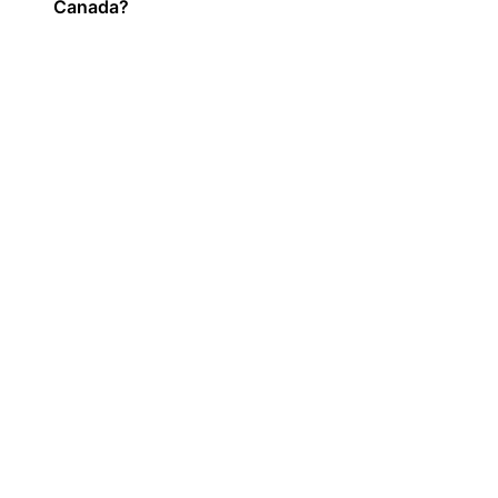
Canada?