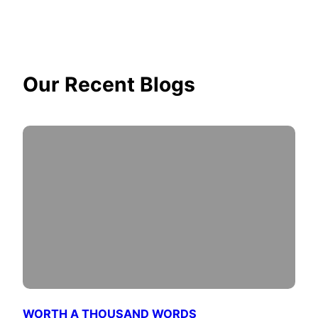
Our Recent Blogs
WORTH A THOUSAND WORDS