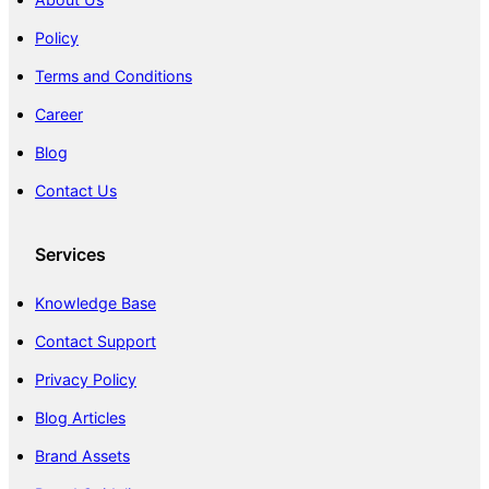
Policy
Terms and Conditions
Career
Blog
Contact Us
Services
Knowledge Base
Contact Support
Privacy Policy
Blog Articles
Brand Assets