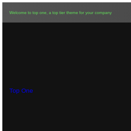
Skip
to
Welcome to top one, a top tier theme for your company
content
Top One