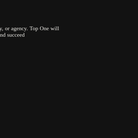
ny, or agency. Top One will
and succeed