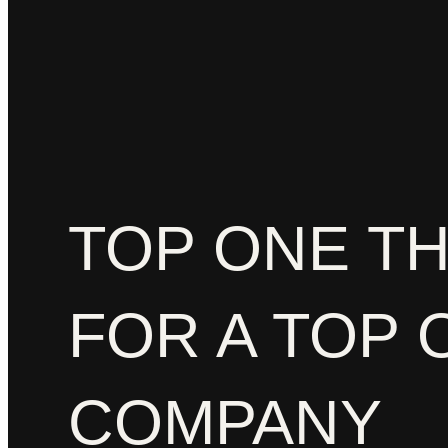
TOP ONE T
FOR A TOP 
COMPANY