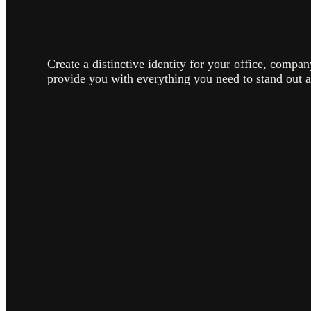
Create a distinctive identity for your office, compa
provide you with everything you need to stand out 