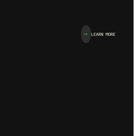
LEARN MORE
⇨