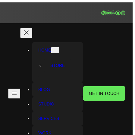
WordPress
Google
LinkedIn
GitHub
Instagr
HOME
STORE
BLOG
GET IN TOUCH
STUDIO
SERVICES
WORK