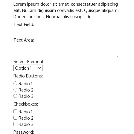
Lorem ipsum dolor sit amet, consectetuer adipiscing
elit. Nullam dignissim convallis est. Quisque aliquam.
Donec faucibus. Nunc iaculis suscipit dui.
Text Field:
Text Area:
Select Element:
Radio Buttons:
Radio 1
Radio 2
Radio 3
Checkboxes:
Radio 1
Radio 2
Radio 3
Password: