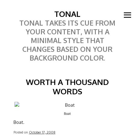
TONAL
TONAL TAKES ITS CUE FROM
YOUR CONTENT, WITH A
MINIMAL STYLE THAT
CHANGES BASED ON YOUR
BACKGROUND COLOR.
WORTH A THOUSAND
WORDS
Boat
Boat.
Posted on
October 17, 2008