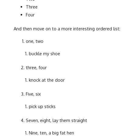
Three
Four
And then move on to a more interesting ordered list:
one, two
buckle my shoe
three, four
knock at the door
Five, six
pick up sticks
Seven, eight, lay them straight
Nine, ten, a big fat hen