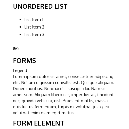
UNORDERED LIST
List Item 1
List Item 2
List Item 3
[top]
FORMS
Legend
Lorem ipsum dolor sit amet, consectetuer adipiscing
elit. Nullam dignissim convallis est. Quisque aliquam.
Donec faucibus. Nunc iaculis suscipit dui. Nam sit
amet sem. Aliquam libero nisi, imperdiet at, tincidunt
nec, gravida vehicula, nisl. Praesent mattis, massa
quis luctus fermentum, turpis mi volutpat justo, eu
volutpat enim diam eget metus.
FORM ELEMENT