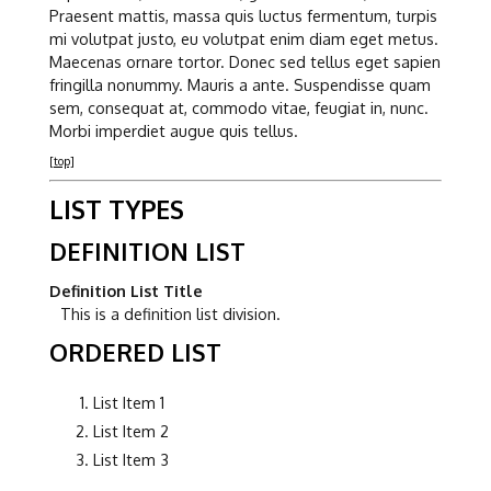
Praesent mattis, massa quis luctus fermentum, turpis
mi volutpat justo, eu volutpat enim diam eget metus.
Maecenas ornare tortor. Donec sed tellus eget sapien
fringilla nonummy. Mauris a ante. Suspendisse quam
sem, consequat at, commodo vitae, feugiat in, nunc.
Morbi imperdiet augue quis tellus.
[top]
LIST TYPES
DEFINITION LIST
Definition List Title
This is a definition list division.
ORDERED LIST
List Item 1
List Item 2
List Item 3