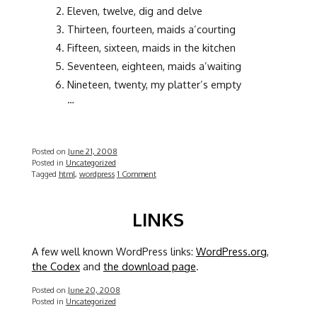
Eleven, twelve, dig and delve
Thirteen, fourteen, maids a’courting
Fifteen, sixteen, maids in the kitchen
Seventeen, eighteen, maids a’waiting
Nineteen, twenty, my platter’s empty
…
Posted on
June 21, 2008
Posted in
Uncategorized
Tagged
html
,
wordpress
1 Comment
LINKS
A few well known WordPress links:
WordPress.org
,
the Codex
and
the download page
.
Posted on
June 20, 2008
Posted in
Uncategorized