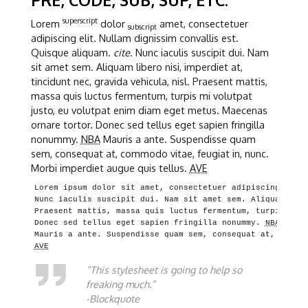
superscript
Lorem
dolor
amet, consectetuer
subscript
adipiscing elit. Nullam dignissim convallis est.
Quisque aliquam.
cite
. Nunc iaculis suscipit dui. Nam
sit amet sem. Aliquam libero nisi, imperdiet at,
tincidunt nec, gravida vehicula, nisl. Praesent mattis,
massa quis luctus fermentum, turpis mi volutpat
justo, eu volutpat enim diam eget metus. Maecenas
ornare tortor. Donec sed tellus eget sapien fringilla
nonummy.
NBA
Mauris a ante. Suspendisse quam
sem, consequat at, commodo vitae, feugiat in, nunc.
Morbi imperdiet augue quis tellus.
AVE
Lorem ipsum dolor sit amet, consectetuer adipiscing elit.
Nunc iaculis suscipit dui. Nam sit amet sem. Aliquam libe
Praesent mattis, massa quis luctus fermentum, turpis mi v
Donec sed tellus eget sapien fringilla nonummy. 
NBA
AVE
“This stylesheet is going to help so
freaking much.”
-Blockquote