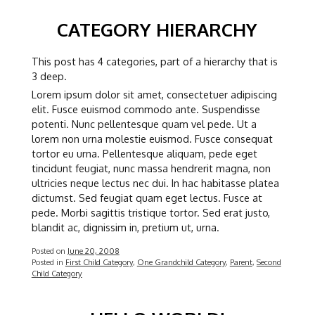
CATEGORY HIERARCHY
This post has 4 categories, part of a hierarchy that is
3 deep.
Lorem ipsum dolor sit amet, consectetuer adipiscing
elit. Fusce euismod commodo ante. Suspendisse
potenti. Nunc pellentesque quam vel pede. Ut a
lorem non urna molestie euismod. Fusce consequat
tortor eu urna. Pellentesque aliquam, pede eget
tincidunt feugiat, nunc massa hendrerit magna, non
ultricies neque lectus nec dui. In hac habitasse platea
dictumst. Sed feugiat quam eget lectus. Fusce at
pede. Morbi sagittis tristique tortor. Sed erat justo,
blandit ac, dignissim in, pretium ut, urna.
Posted on
June 20, 2008
Posted in
First Child Category
,
One Grandchild Category
,
Parent
,
Second
Child Category