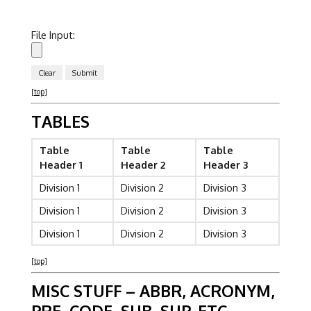
File Input:
[top]
TABLES
Table
Table
Table
Header 1
Header 2
Header 3
Division 1
Division 2
Division 3
Division 1
Division 2
Division 3
Division 1
Division 2
Division 3
[top]
MISC STUFF – ABBR, ACRONYM,
PRE, CODE, SUB, SUP, ETC.