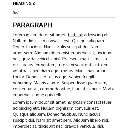
HEADING 6
[top]
PARAGRAPH
Lorem ipsum dolor sit amet,
test link
adipiscing elit.
Nullam dignissim convallis est. Quisque aliquam.
Donec faucibus. Nunc iaculis suscipit dui. Nam sit
amet sem. Aliquam libero nisi, imperdiet at, tincidunt
nec, gravida vehicula, nisl. Praesent mattis, massa
quis luctus fermentum, turpis mi volutpat justo, eu
volutpat enim diam eget metus. Maecenas ornare
tortor. Donec sed tellus eget sapien fringilla
nonummy. Mauris a ante. Suspendisse quam sem,
consequat at, commodo vitae, feugiat in, nunc. Morbi
imperdiet augue quis tellus.
Lorem ipsum dolor sit amet,
emphasis
consectetuer
adipiscing elit. Nullam dignissim convallis est.
Quisque aliquam. Donec faucibus. Nunc iaculis
suscipit dui. Nam sit amet sem. Aliquam libero nisi,
imperdiet at, tincidunt nec, gravida vehicula, nisl.