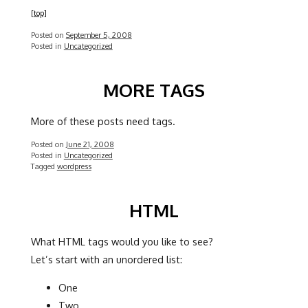
[top]
Posted on
September 5, 2008
Posted in
Uncategorized
MORE TAGS
More of these posts need tags.
Posted on
June 21, 2008
Posted in
Uncategorized
Tagged
wordpress
HTML
What HTML tags would you like to see?
Let’s start with an unordered list:
One
Two