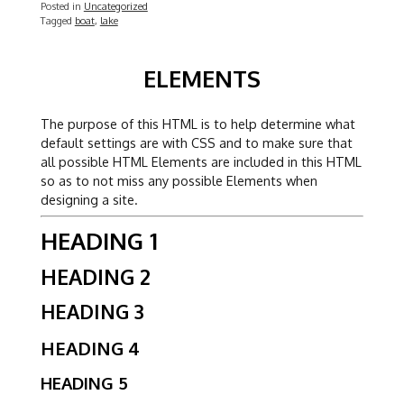
Posted in
Uncategorized
Tagged
boat
,
lake
ELEMENTS
The purpose of this HTML is to help determine what
default settings are with CSS and to make sure that
all possible HTML Elements are included in this HTML
so as to not miss any possible Elements when
designing a site.
HEADING 1
HEADING 2
HEADING 3
HEADING 4
HEADING 5