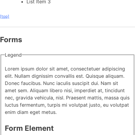
List Item 3
[top]
Forms
Legend
Lorem ipsum dolor sit amet, consectetuer adipiscing
elit. Nullam dignissim convallis est. Quisque aliquam.
Donec faucibus. Nunc iaculis suscipit dui. Nam sit
amet sem. Aliquam libero nisi, imperdiet at, tincidunt
nec, gravida vehicula, nisl. Praesent mattis, massa quis
luctus fermentum, turpis mi volutpat justo, eu volutpat
enim diam eget metus.
Form Element