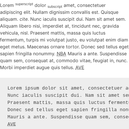
superscript
Lorem
dolor
amet, consectetuer
subscript
adipiscing elit. Nullam dignissim convallis est. Quisque
aliquam.
cite
. Nunc iaculis suscipit dui. Nam sit amet sem.
Aliquam libero nisi, imperdiet at, tincidunt nec, gravida
vehicula, nisl. Praesent mattis, massa quis luctus
fermentum, turpis mi volutpat justo, eu volutpat enim diam
eget metus. Maecenas ornare tortor. Donec sed tellus eget
sapien fringilla nonummy.
NBA
Mauris a ante. Suspendisse
quam sem, consequat at, commodo vitae, feugiat in, nunc.
Morbi imperdiet augue quis tellus.
AVE
Lorem ipsum dolor sit amet, consectetuer a
Nunc iaculis suscipit dui. Nam sit amet se
Praesent mattis, massa quis luctus ferment
Donec sed tellus eget sapien fringilla non
AVE