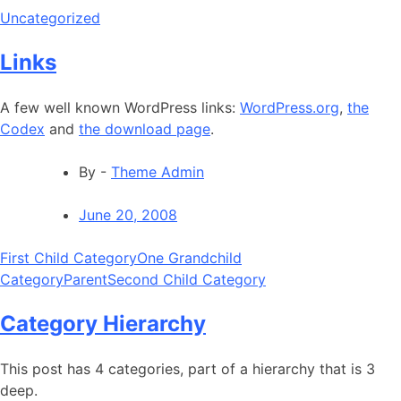
Uncategorized
Links
A few well known WordPress links:
WordPress.org
,
the
Codex
and
the download page
.
By -
Theme Admin
June 20, 2008
First Child Category
One Grandchild
Category
Parent
Second Child Category
Category Hierarchy
This post has 4 categories, part of a hierarchy that is 3
deep.