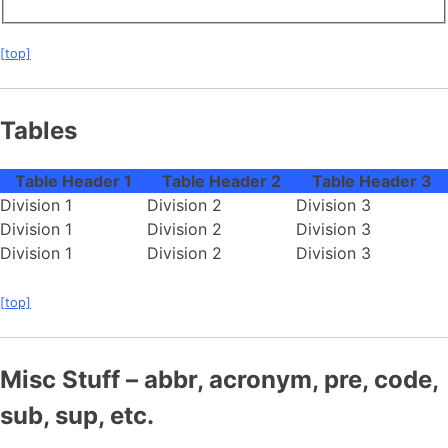
[top]
Tables
Table Header 1
Table Header 2
Table Header 3
Division 1
Division 2
Division 3
Division 1
Division 2
Division 3
Division 1
Division 2
Division 3
[top]
Misc Stuff – abbr, acronym, pre, code,
sub, sup, etc.