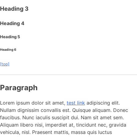
Heading 3
Heading 4
Heading 5
Heading 6
[top]
Paragraph
Lorem ipsum dolor sit amet,
test link
adipiscing elit.
Nullam dignissim convallis est. Quisque aliquam. Donec
faucibus. Nunc iaculis suscipit dui. Nam sit amet sem.
Aliquam libero nisi, imperdiet at, tincidunt nec, gravida
vehicula, nisl. Praesent mattis, massa quis luctus