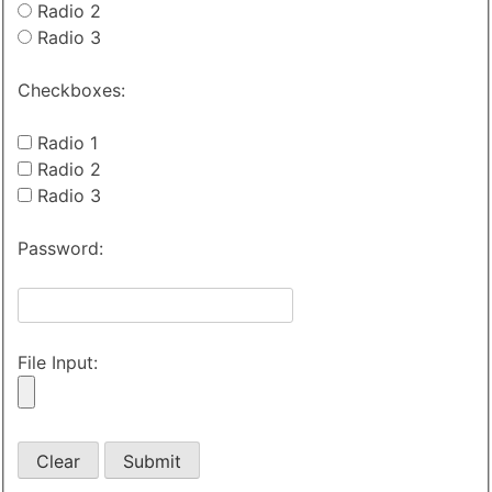
Radio 2
Radio 3
Checkboxes:
Radio 1
Radio 2
Radio 3
Password:
File Input: