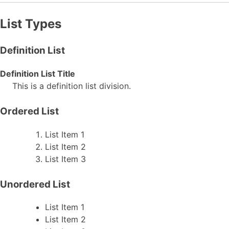
List Types
Definition List
Definition List Title
This is a definition list division.
Ordered List
List Item 1
List Item 2
List Item 3
Unordered List
List Item 1
List Item 2