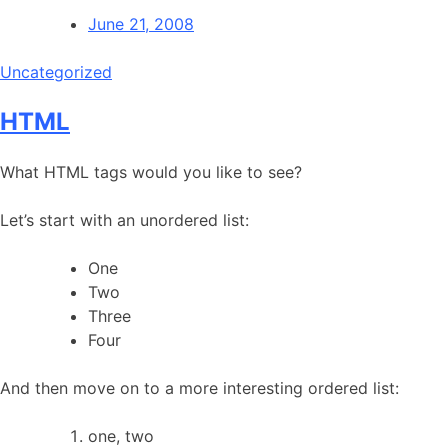
June 21, 2008
Uncategorized
HTML
What HTML tags would you like to see?
Let’s start with an unordered list:
One
Two
Three
Four
And then move on to a more interesting ordered list:
one, two