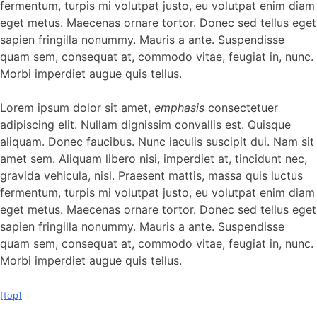
fermentum, turpis mi volutpat justo, eu volutpat enim diam
eget metus. Maecenas ornare tortor. Donec sed tellus eget
sapien fringilla nonummy. Mauris a ante. Suspendisse
quam sem, consequat at, commodo vitae, feugiat in, nunc.
Morbi imperdiet augue quis tellus.
Lorem ipsum dolor sit amet,
emphasis
consectetuer
adipiscing elit. Nullam dignissim convallis est. Quisque
aliquam. Donec faucibus. Nunc iaculis suscipit dui. Nam sit
amet sem. Aliquam libero nisi, imperdiet at, tincidunt nec,
gravida vehicula, nisl. Praesent mattis, massa quis luctus
fermentum, turpis mi volutpat justo, eu volutpat enim diam
eget metus. Maecenas ornare tortor. Donec sed tellus eget
sapien fringilla nonummy. Mauris a ante. Suspendisse
quam sem, consequat at, commodo vitae, feugiat in, nunc.
Morbi imperdiet augue quis tellus.
[top]