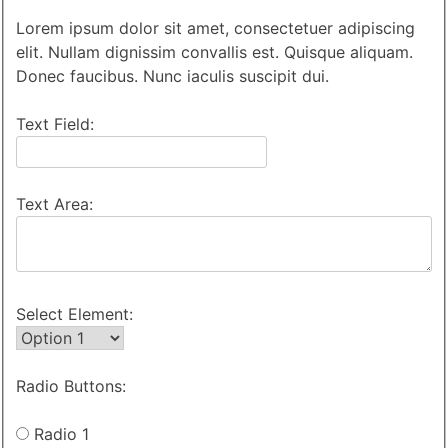
Lorem ipsum dolor sit amet, consectetuer adipiscing
elit. Nullam dignissim convallis est. Quisque aliquam.
Donec faucibus. Nunc iaculis suscipit dui.
Text Field:
Text Area:
Select Element:
Radio Buttons:
Radio 1