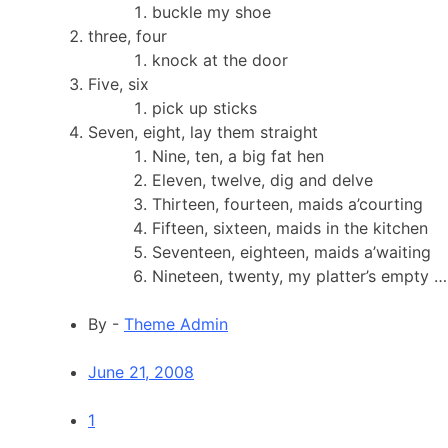
buckle my shoe
three, four
knock at the door
Five, six
pick up sticks
Seven, eight, lay them straight
Nine, ten, a big fat hen
Eleven, twelve, dig and delve
Thirteen, fourteen, maids a’courting
Fifteen, sixteen, maids in the kitchen
Seventeen, eighteen, maids a’waiting
Nineteen, twenty, my platter’s empty …
By -
Theme Admin
June 21, 2008
1