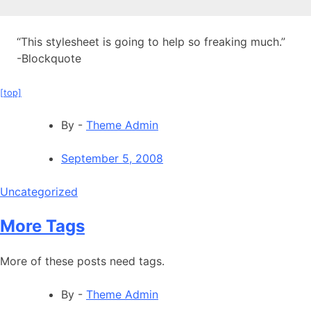
“This stylesheet is going to help so freaking much.”
-Blockquote
[top]
By -
Theme Admin
September 5, 2008
Uncategorized
More Tags
More of these posts need tags.
By -
Theme Admin