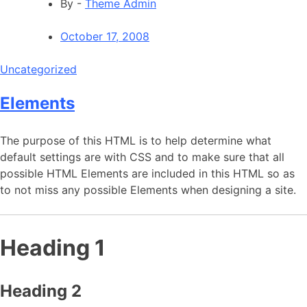
By -
Theme Admin
October 17, 2008
Uncategorized
Elements
The purpose of this HTML is to help determine what
default settings are with CSS and to make sure that all
possible HTML Elements are included in this HTML so as
to not miss any possible Elements when designing a site.
Heading 1
Heading 2