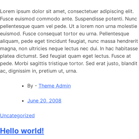
Lorem ipsum dolor sit amet, consectetuer adipiscing elit.
Fusce euismod commodo ante. Suspendisse potenti. Nunc
pellentesque quam vel pede. Ut a lorem non urna molestie
euismod. Fusce consequat tortor eu urna. Pellentesque
aliquam, pede eget tincidunt feugiat, nunc massa hendrerit
magna, non ultricies neque lectus nec dui. In hac habitasse
platea dictumst. Sed feugiat quam eget lectus. Fusce at
pede. Morbi sagittis tristique tortor. Sed erat justo, blandit
ac, dignissim in, pretium ut, urna.
By -
Theme Admin
June 20, 2008
Uncategorized
Hello world!