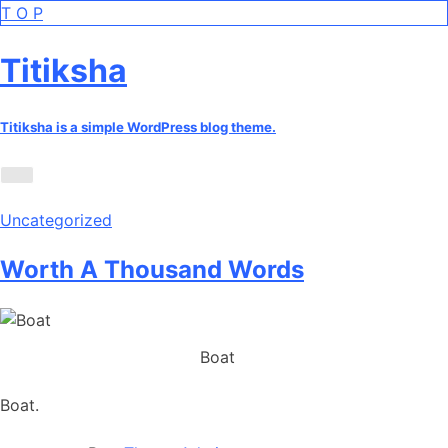
Skip
T
O
P
to
the
Titiksha
content
Titiksha is a simple WordPress blog theme.
Uncategorized
Worth A Thousand Words
Boat
Boat.