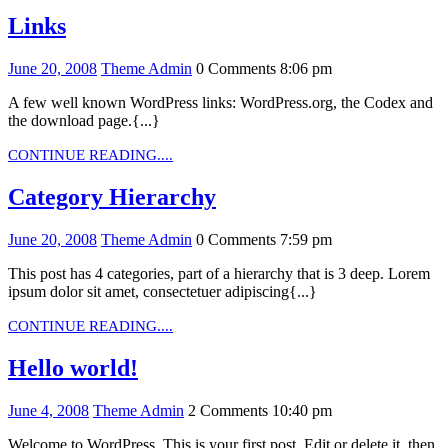
Links
Links
June
Theme
June 20, 2008
Theme Admin
0 Comments
8:06 pm
20,
Admin
A few well known WordPress links: WordPress.org, the Codex and
2008
the download page.{...}
CONTINUE
CONTINUE READING....
READING....
Category
Category Hierarchy
Hierarchy
June
Theme
June 20, 2008
Theme Admin
0 Comments
7:59 pm
20,
Admin
This post has 4 categories, part of a hierarchy that is 3 deep. Lorem
2008
ipsum dolor sit amet, consectetuer adipiscing{...}
CONTINUE
CONTINUE READING....
READING....
Hello
Hello world!
world!
June
Theme
June 4, 2008
Theme Admin
2 Comments
10:40 pm
4,
Admin
Welcome to WordPress. This is your first post. Edit or delete it, then
2008