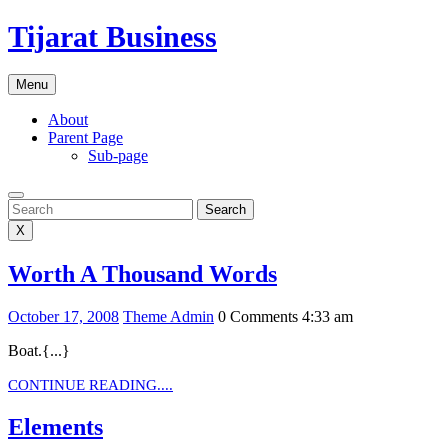
Skip
Tijarat Business
to
content
Menu
About
Parent Page
Sub-page
Search
Search
X
Worth
Worth A Thousand Words
A
October
Theme
October 17, 2008
Theme Admin
0 Comments
4:33 am
Thousand
17,
Admin
Words
Boat.{...}
2008
CONTINUE
CONTINUE READING....
READING....
Elements
Elements