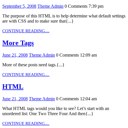
September
Theme
September 5, 2008
Theme Admin
0 Comments
7:39 pm
5,
Admin
The purpose of this HTML is to help determine what default settings
2008
are with CSS and to make sure that{...}
CONTINUE
CONTINUE READING....
READING....
More
More Tags
Tags
June
Theme
June 21, 2008
Theme Admin
0 Comments
12:09 am
21,
Admin
More of these posts need tags.{...}
2008
CONTINUE
CONTINUE READING....
READING....
HTML
HTML
June
Theme
June 21, 2008
Theme Admin
0 Comments
12:04 am
21,
Admin
What HTML tags would you like to see? Let’s start with an
2008
unordered list: One Two Three Four And then{...}
CONTINUE
CONTINUE READING....
READING....