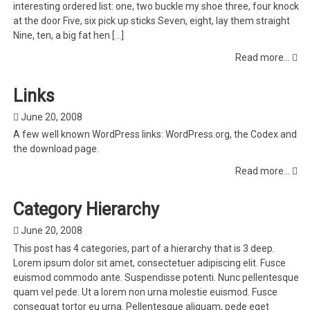
interesting ordered list: one, two buckle my shoe three, four knock
at the door Five, six pick up sticks Seven, eight, lay them straight
Nine, ten, a big fat hen […]
Read more...
Links
June 20, 2008
A few well known WordPress links: WordPress.org, the Codex and
the download page.
Read more...
Category Hierarchy
June 20, 2008
This post has 4 categories, part of a hierarchy that is 3 deep.
Lorem ipsum dolor sit amet, consectetuer adipiscing elit. Fusce
euismod commodo ante. Suspendisse potenti. Nunc pellentesque
quam vel pede. Ut a lorem non urna molestie euismod. Fusce
consequat tortor eu urna. Pellentesque aliquam, pede eget