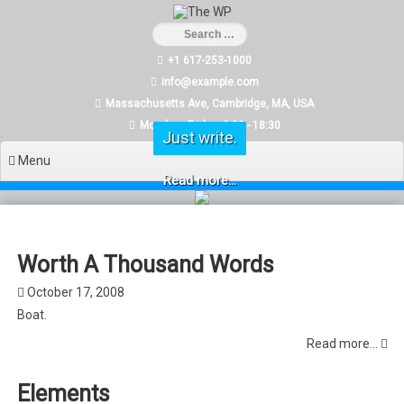
Skip
to
content
+1 617-253-1000
info@example.com
Massachusetts Ave, Cambridge, MA, USA
Monday - Friday: 9:00 - 18:30
Just write.
Menu
Read more...
Worth A Thousand Words
October 17, 2008
Boat.
Read more...
Elements