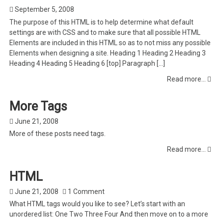
September 5, 2008
The purpose of this HTML is to help determine what default
settings are with CSS and to make sure that all possible HTML
Elements are included in this HTML so as to not miss any possible
Elements when designing a site. Heading 1 Heading 2 Heading 3
Heading 4 Heading 5 Heading 6 [top] Paragraph […]
Read more...
More Tags
June 21, 2008
More of these posts need tags.
Read more...
HTML
June 21, 2008
1 Comment
What HTML tags would you like to see? Let’s start with an
unordered list: One Two Three Four And then move on to a more