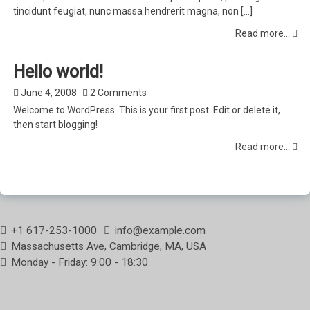
tincidunt feugiat, nunc massa hendrerit magna, non […]
Read more...
Hello world!
June 4, 2008
2 Comments
Welcome to WordPress. This is your first post. Edit or delete it,
then start blogging!
Read more...
+1 617-253-1000
info@example.com
Massachusetts Ave, Cambridge, MA, USA
Monday - Friday: 9:00 - 18:30