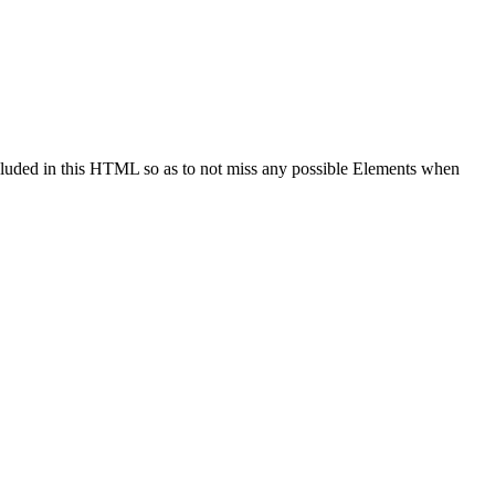
cluded in this HTML so as to not miss any possible Elements when