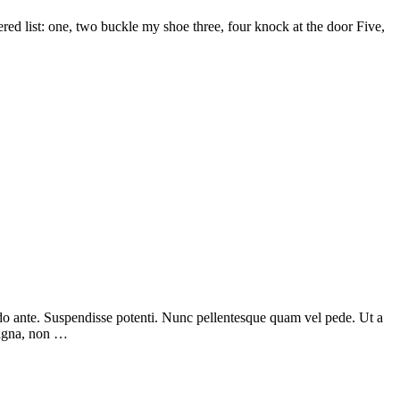
d list: one, two buckle my shoe three, four knock at the door Five,
odo ante. Suspendisse potenti. Nunc pellentesque quam vel pede. Ut a
magna, non …