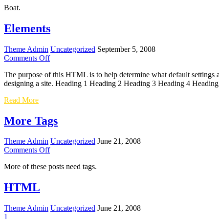
Boat.
A
Thousand
Words
Elements
Theme Admin
Uncategorized
September 5, 2008
on
Comments Off
Elements
The purpose of this HTML is to help determine what default settings
designing a site. Heading 1 Heading 2 Heading 3 Heading 4 Heading
Elements
Read More
More Tags
Theme Admin
Uncategorized
June 21, 2008
on
Comments Off
More
More of these posts need tags.
Tags
HTML
Theme Admin
Uncategorized
June 21, 2008
1