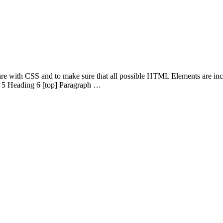
 are with CSS and to make sure that all possible HTML Elements are in
 5 Heading 6 [top] Paragraph …