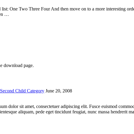
list: One Two Three Four And then move on to a more interesting ordere
hen …
he download page.
Second Child Category
June 20, 2008
 ipsum dolor sit amet, consectetuer adipiscing elit. Fusce euismod comm
lentesque aliquam, pede eget tincidunt feugiat, nunc massa hendrerit 