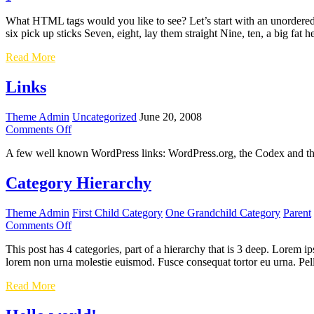
What HTML tags would you like to see? Let’s start with an unordered 
six pick up sticks Seven, eight, lay them straight Nine, ten, a big fat 
HTML
Read More
Links
Theme Admin
Uncategorized
June 20, 2008
on
Comments Off
Links
A few well known WordPress links: WordPress.org, the Codex and t
Category Hierarchy
Theme Admin
First Child Category
One Grandchild Category
Parent
on
Comments Off
Category
This post has 4 categories, part of a hierarchy that is 3 deep. Lorem
Hierarchy
lorem non urna molestie euismod. Fusce consequat tortor eu urna. Pel
Category
Read More
Hierarchy