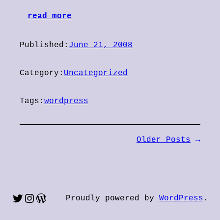
read more
Published:
June 21, 2008
Category:
Uncategorized
Tags:
wordpress
Older Posts
→
Twitter
Instagram
WordPress
Proudly powered by
WordPress
.